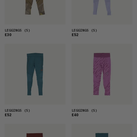
LEGGINGS
(S)
LEGGINGS
(S)
£30
£52
LEGGINGS
(S)
LEGGINGS
(S)
£52
£40