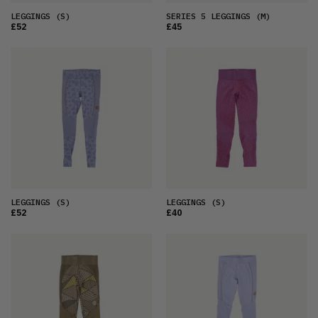
LEGGINGS
(S)
SERIES 5 LEGGINGS
(M)
£52
£45
LEGGINGS
(S)
LEGGINGS
(S)
£52
£40