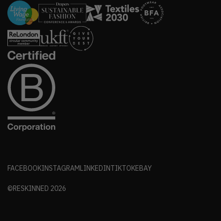
FACEBOOK
INSTAGRAM
LINKEDIN
TIKTOK
EBAY
©RESKINNED
2026