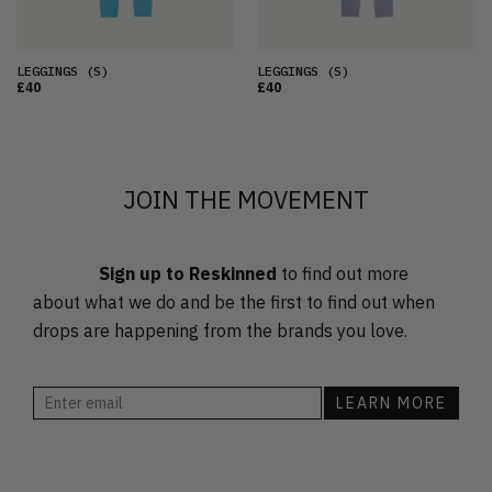
LEGGINGS
(S)
LEGGINGS
(S)
£40
£40
JOIN THE MOVEMENT
Sign up to Reskinned
to find out more
about what we do and be the first to find out when
drops are happening from the brands you love.