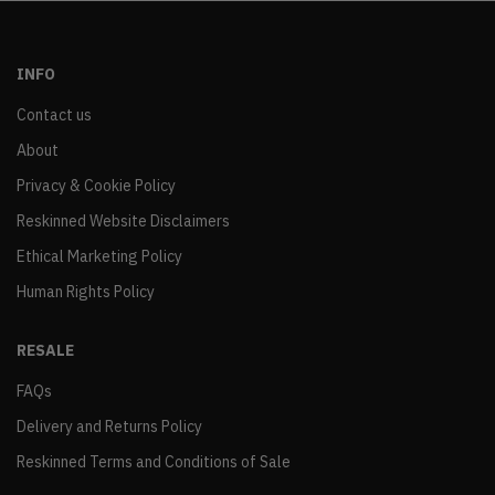
INFO
Contact us
About
Privacy & Cookie Policy
Reskinned Website Disclaimers
Ethical Marketing Policy
Human Rights Policy
RESALE
FAQs
Delivery and Returns Policy
Reskinned Terms and Conditions of Sale