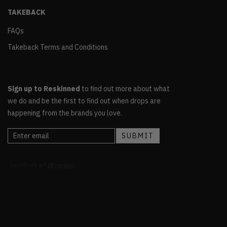
TAKEBACK
FAQs
Takeback Terms and Conditions
Sign up to Reskinned
to find out more about what
we do and be the first to find out when drops are
happening from the brands you love.