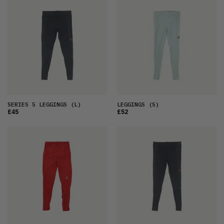
FEATURED
LATEST
OLDEST
PRICE (LOW)
PRICE (HIGH)
ALPHABETICAL
SERIES 5 LEGGINGS
(L)
LEGGINGS
(S)
£45
£52