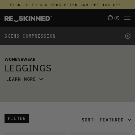
SIGN UP TO OUR NEWSLETTER AND GET 10% OFF
(
0
)
+
SKINS COMPRESSION
WOMENSWEAR
LEGGINGS
LEARN MORE
FILTER
SORT:
FEATURED