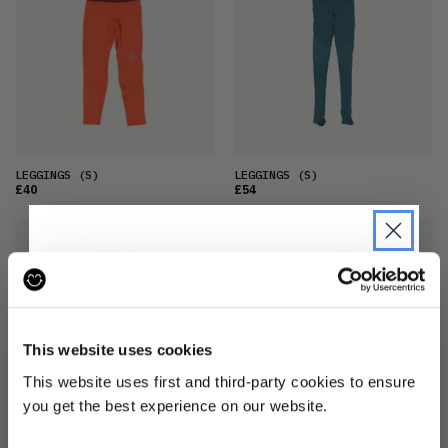
LEGGINGS
(S)
LEGGINGS
(S)
£40
£54
JOIN THE PRE-LOVED
REVOLUTION
This website uses cookies
Be the first to find out when drops are
This website uses first and third-party cookies to ensure
happening from the brands you love.
you get the best experience on our website.
Plus we'll give you 10% off your first
LEGGINGS
(S)
LEGGINGS
(S)