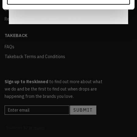
Notice
.
Delivery and Returns Policy
Reskinned Terms and Conditions of Sale
TAKEBACK
FAQs
Takeback Terms and Conditions
Sign up to Reskinned
to find out more about what
we do and be the first to find out when drops are
happening from the brands you love.