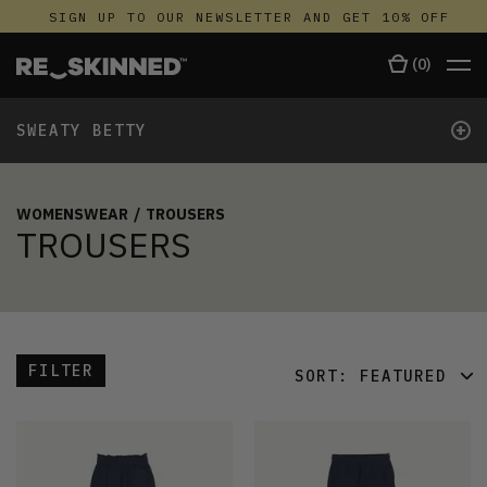
SIGN UP TO OUR NEWSLETTER AND GET 10% OFF
(
0
)
+
SWEATY BETTY
WOMENSWEAR
/
TROUSERS
TROUSERS
FILTER
SORT:
FEATURED
FEATURED
LATEST