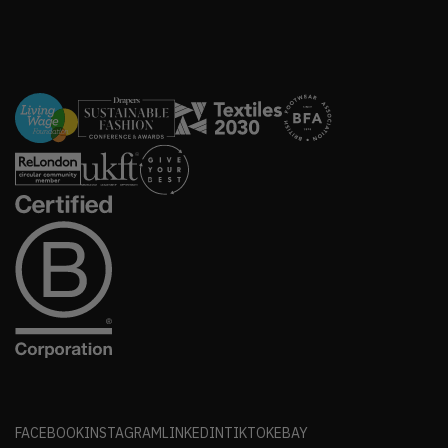
FACEBOOK
INSTAGRAM
LINKEDIN
TIKTOK
EBAY