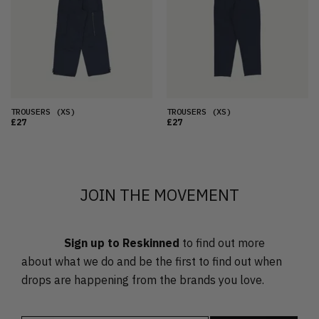
OLDEST
PRICE (LOW)
PRICE (HIGH)
ALPHABETICAL
TROUSERS
(XS)
TROUSERS
(XS)
£27
£27
JOIN THE MOVEMENT
Sign up to Reskinned
to find out more
about what we do and be the first to find out when
drops are happening from the brands you love.