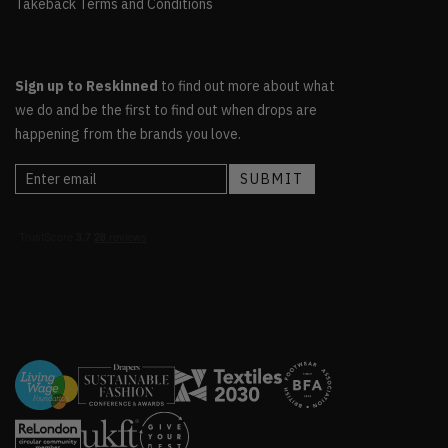
Takeback Terms and Conditions
Sign up to Reskinned
to find out more about what
we do and be the first to find out when drops are
happening from the brands you love.