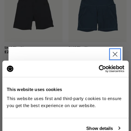
SHORTS
(S)
SHORTS
(8)
£23
£25
JOIN THE PRE-LOVED
REVOLUTION
This website uses cookies
Be the first to find out when drops are
This website uses first and third-party cookies to ensure
happening from the brands you love.
you get the best experience on our website.
Plus we'll give you 10% off your first
order
. Win-win!
SHORTS
(M)
Show details
£23