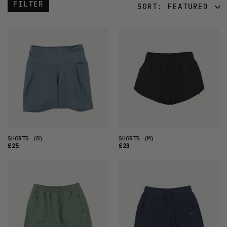
FILTER
SORT:
FEATURED
FEATURED
LATEST
OLDEST
PRICE (LOW)
PRICE (HIGH)
ALPHABETICAL
SHORTS
(8)
SHORTS
(M)
£25
£23