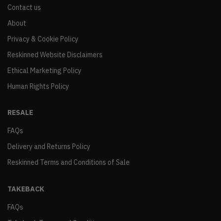
Contact us
About
Privacy & Cookie Policy
Reskinned Website Disclaimers
Ethical Marketing Policy
Human Rights Policy
RESALE
FAQs
Delivery and Returns Policy
Reskinned Terms and Conditions of Sale
TAKEBACK
FAQs