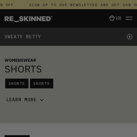
% OFF
SIGN UP TO OUR NEWSLETTER AND GET 10% O
(
0
)
+
SWEATY BETTY
WOMENSWEAR
SHORTS
SHORTS
SKORTS
LEARN MORE