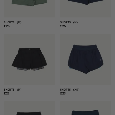
SHORTS
(M)
SHORTS
(M)
£25
£25
SKORTS
(M)
SHORTS
(XS)
£23
£23