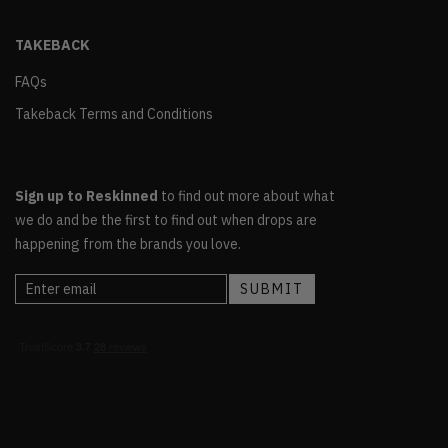
TAKEBACK
FAQs
Takeback Terms and Conditions
Sign up to Reskinned
to find out more about what
we do and be the first to find out when drops are
happening from the brands you love.