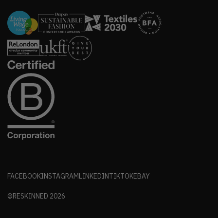
FACEBOOK
INSTAGRAM
LINKEDIN
TIKTOK
EBAY
©RESKINNED
2026