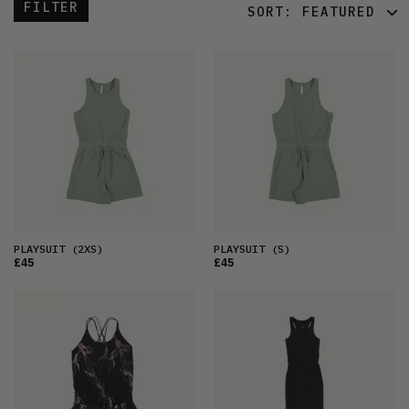
FILTER
SORT:
FEATURED
FEATURED
LATEST
OLDEST
PRICE (LOW)
PRICE (HIGH)
ALPHABETICAL
PLAYSUIT
(2XS)
PLAYSUIT
(S)
£45
£45