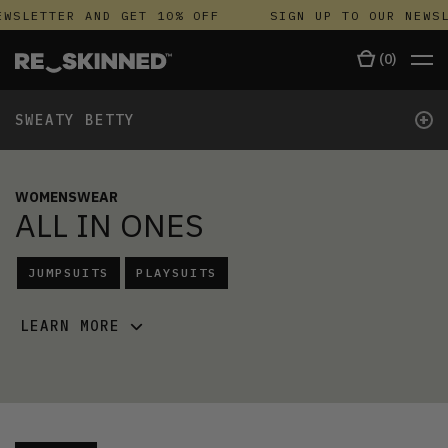
WSLETTER AND GET 10% OFF
SIGN UP TO OUR NEWSL
(
0
)
+
SWEATY BETTY
WOMENSWEAR
ALL IN ONES
JUMPSUITS
PLAYSUITS
LEARN MORE