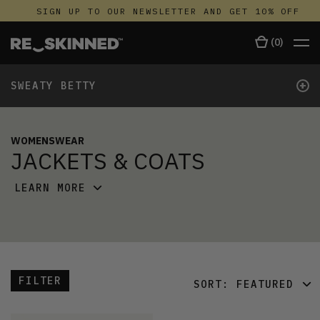
SIGN UP TO OUR NEWSLETTER AND GET 10% OFF
(
0
)
+
SWEATY BETTY
WOMENSWEAR
JACKETS & COATS
LEARN MORE
FILTER
SORT:
FEATURED