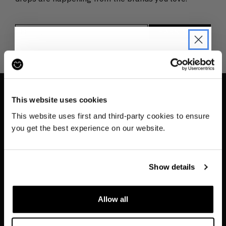
JOIN THE PRE-LOVED
REVOLUTION
This website uses cookies
INFO
Be the first to find out when drops are
This website uses first and third-party cookies to ensure
happening from the brands you love.
Contact us
you get the best experience on our website.
About
Plus we'll give you 10% off your first
order
. Win-win!
Privacy & Cookie Policy
Show details
Reskinned Website Disclaimers
Ethical Marketing Policy
Allow all
Human Rights Policy
SIGN UP