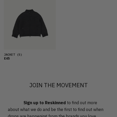
FEATURED
LATEST
OLDEST
PRICE (LOW)
PRICE (HIGH)
ALPHABETICAL
JACKET
(S)
£45
JOIN THE MOVEMENT
Sign up to Reskinned
to find out more
about what we do and be the first to find out when
drops are happening from the brands you love.