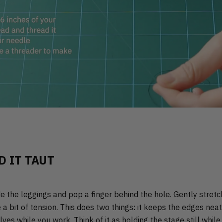
D IT TAUT
de the leggings and pop a finger behind the hole. Gently stretc
e a bit of tension. This does two things: it keeps the edges ne
lves while you work. Think of it as holding the stage still whil