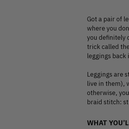
Got a pair of l
where you don’
you definitely 
trick called th
leggings back i
Leggings are s
live in them),
otherwise, you
braid stitch: s
WHAT YOU’L