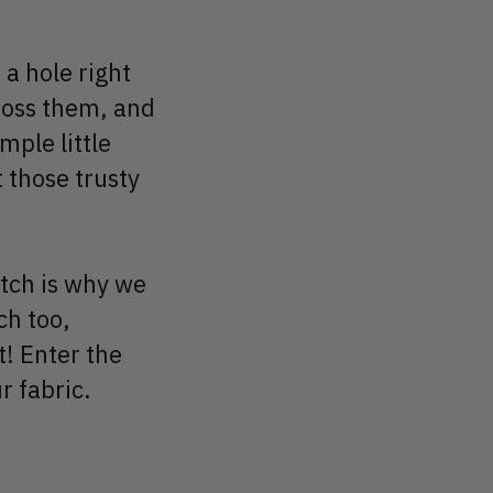
 a hole right
toss them, and
mple little
t those trusty
etch is why we
ch too,
t! Enter the
r fabric.