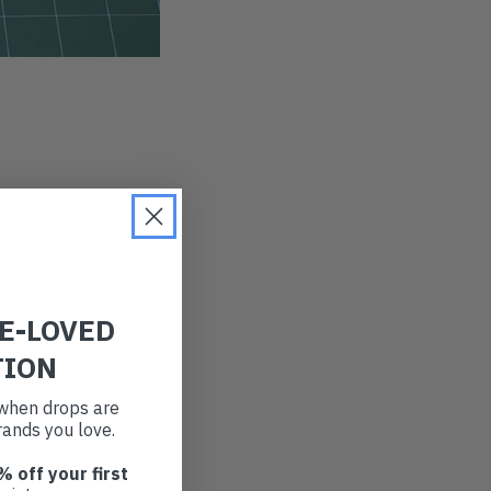
RE-LOVED
TION
t when drops are
ands you love.
% off your first