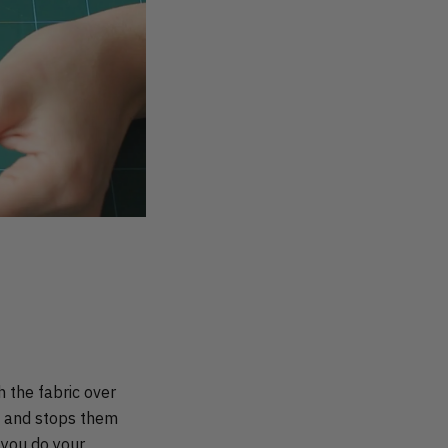
h the fabric over
at and stops them
e you do your