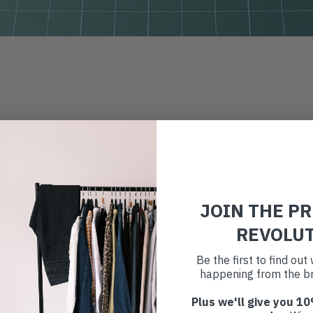
ead
r
JOIN THE P
REVOLU
dle
Be the first to find ou
happening from the br
ur holey leggings
Plus we'll give you 10