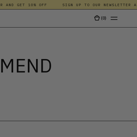
ND GET 10% OFF
SIGN UP TO OUR NEWSLETTER AND G
(
0
)
TALA
 MEND