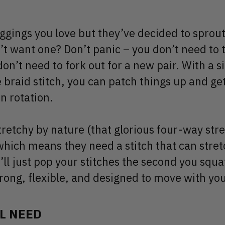
eggings you love but they’ve decided to sprout
t want one? Don’t panic – you don’t need to 
don’t need to fork out for a new pair. With a si
e braid stitch, you can patch things up and ge
n rotation.
tretchy by nature (that glorious four-way str
 which means they need a stitch that can stret
’ll just pop your stitches the second you squa
trong, flexible, and designed to move with you
L NEED