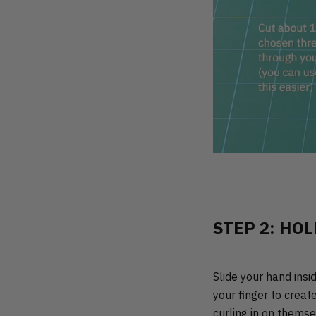
STEP 2: HOL
Slide your hand insi
your finger to creat
curling in on themse