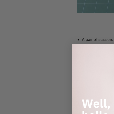
A pair of scissors
Some quality thr
A needle threade
A (very fine) nee
And of course, yo