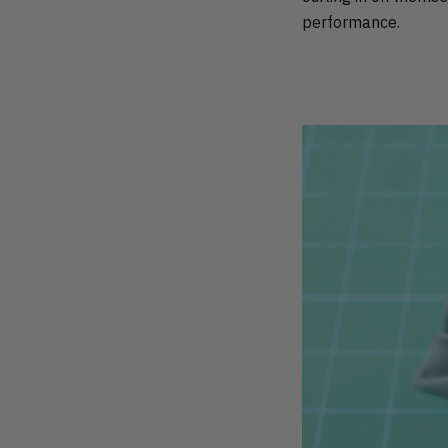
performance.