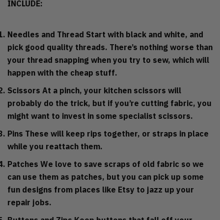
INCLUDE:
Needles and Thread
Start with black and white, and
pick good quality threads. There’s nothing worse than
your thread snapping when you try to sew, which will
happen with the cheap stuff.
Scissors
At a pinch, your kitchen scissors will
probably do the trick, but if you’re cutting fabric, you
might want to invest in some specialist scissors.
Pins
These will keep rips together, or straps in place
while you reattach them.
Patches
We love to save scraps of old fabric so we
can use them as patches, but you can pick up some
fun designs from places like Etsy to jazz up your
repair jobs.
Buttons and Zips
Keep buttons that fall off your