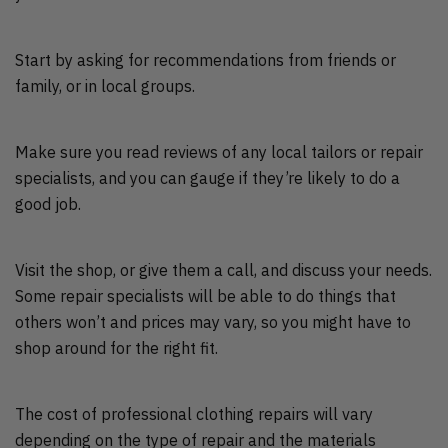
Start by asking for recommendations from friends or
family, or in local groups.
Make sure you read reviews of any local tailors or repair
specialists, and you can gauge if they’re likely to do a
good job.
Visit the shop, or give them a call, and discuss your needs.
Some repair specialists will be able to do things that
others won’t and prices may vary, so you might have to
shop around for the right fit.
The cost of professional clothing repairs will vary
depending on the type of repair and the materials