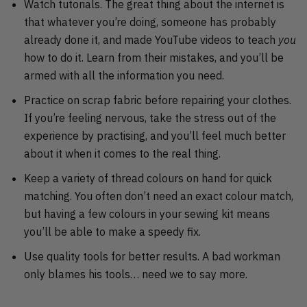
Watch tutorials. The great thing about the internet is
that whatever you’re doing, someone has probably
already done it, and made YouTube videos to teach
you
how to do it. Learn from their mistakes, and you’ll be
armed with all the information you need.
Practice on scrap fabric before repairing your clothes.
If you’re feeling nervous, take the stress out of the
experience by practising, and you’ll feel much better
about it when it comes to the real thing.
Keep a variety of thread colours on hand for quick
matching. You often don’t need an exact colour match,
but having a few colours in your sewing kit means
you’ll be able to make a speedy fix.
Use quality tools for better results. A bad workman
only blames his tools… need we to say more.