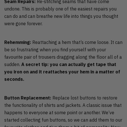
Seam Repairs:
Re-stitching seams that have come
undone. This is probably one of the easiest repairs you
can do and can breathe new life into things you thought
were gone forever.
Rehemming:
Reattaching a hem that’s come loose. It can
be so frustrating when you find yourself with your
favourite pair of trousers dragging along the floor all of a
sudden.
A secret tip: you can actually get tape that
you iron on and it reattaches your hem in a matter of
seconds.
Button Replacement:
Replace lost buttons to restore
the functionality of shirts and jackets. A classic issue that
happens to everyone at some point or another. We’ve
started collecting fun buttons, so we can add them to our