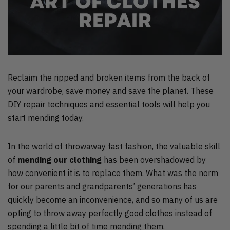
Reclaim the ripped and broken items from the back of
your wardrobe, save money and save the planet. These
DIY repair techniques and essential tools will help you
start mending today.
In the world of throwaway fast fashion, the valuable skill
of
mending our clothing
has been overshadowed by
how convenient it is to replace them. What was the norm
for our parents and grandparents’ generations has
quickly become an inconvenience, and so many of us are
opting to throw away perfectly good clothes instead of
spending a little bit of time mending them.