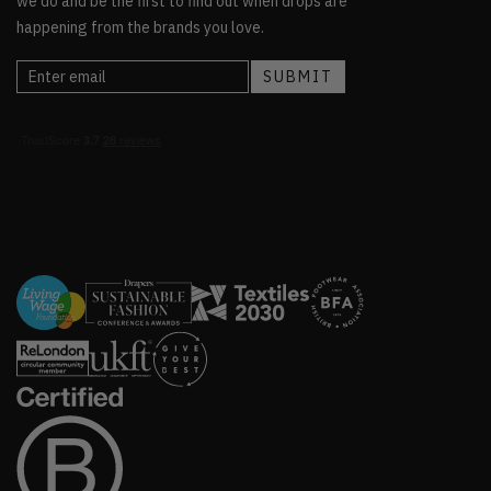
we do and be the first to find out when drops are
happening from the brands you love.