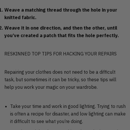
Weave a matching thread through the hole in your
knitted fabric.
Weave it in one direction, and then the other, until
you’ve created a patch that fits the hole perfectly.
RESKINNED TOP TIPS FOR HACKING YOUR REPAIRS
Repairing your clothes does not need to be a difficult
task, but sometimes it can be tricky, so these tips will
help you work your magic on your wardrobe.
Take your time and work in good lighting. Trying to rush
is often a recipe for disaster, and low lighting can make
it difficult to see what you’re doing.