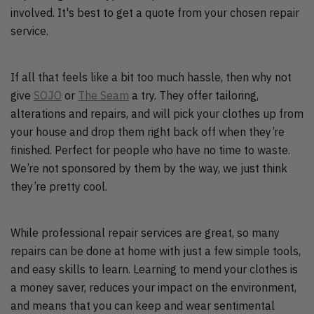
involved. It's best to get a quote from your chosen repair
service.
If all that feels like a bit too much hassle, then why not
give
SOJO
or
The Seam
a try. They offer tailoring,
alterations and repairs, and will pick your clothes up from
your house and drop them right back off when they’re
finished. Perfect for people who have no time to waste.
We’re not sponsored by them by the way, we just think
they’re pretty cool.
While professional repair services are great, so many
repairs can be done at home with just a few simple tools,
and easy skills to learn. Learning to mend your clothes is
a money saver, reduces your impact on the environment,
and means that you can keep and wear sentimental