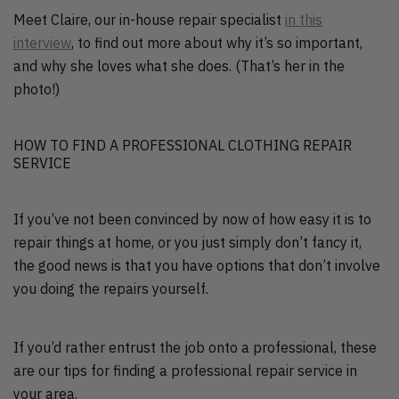
Meet Claire, our in-house repair specialist
in this
interview
, to find out more about why it’s so important,
and why she loves what she does. (That’s her in the
photo!)
HOW TO FIND A PROFESSIONAL CLOTHING REPAIR
SERVICE
If you’ve not been convinced by now of how easy it is to
repair things at home, or you just simply don’t fancy it,
the good news is that you have options that don’t involve
you doing the repairs yourself.
If you’d rather entrust the job onto a professional, these
are our tips for finding a professional repair service in
your area.