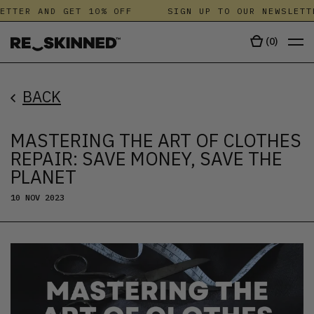
TER AND GET 10% OFF
SIGN UP TO OUR NEWSLETTER
(
0
)
BACK
MASTERING THE ART OF CLOTHES
REPAIR: SAVE MONEY, SAVE THE
PLANET
10 NOV 2023