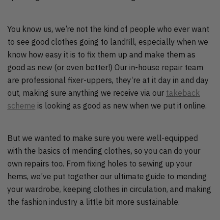
You know us, we’re not the kind of people who ever want
to see good clothes going to landfill, especially when we
know how easy it is to fix them up and make them as
good as new (or even better!) Our in-house repair team
are professional fixer-uppers, they’re at it day in and day
out, making sure anything we receive via our
takeback
scheme
is looking as good as new when we put it online.
But we wanted to make sure you were well-equipped
with the basics of mending clothes, so you can do your
own repairs too. From fixing holes to sewing up your
hems, we’ve put together our ultimate guide to mending
your wardrobe, keeping clothes in circulation, and making
the fashion industry a little bit more sustainable.