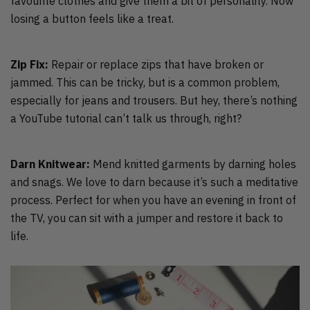
favourite clothes and give them a bit of personality. Now
losing a button feels like a treat.
Zip Fix:
Repair or replace zips that have broken or
jammed. This can be tricky, but is a common problem,
especially for jeans and trousers. But hey, there’s nothing
a YouTube tutorial can’t talk us through, right?
Darn Knitwear:
Mend knitted garments by darning holes
and snags. We love to darn because it’s such a meditative
process. Perfect for when you have an evening in front of
the TV, you can sit with a jumper and restore it back to
life.