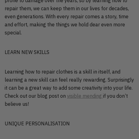
prone to damage over the years, so by learning how to
repair them, we can keep them in our lives for decades,
even generations. With every repair comes a story, time
and effort, making the things we hold dear even more
special.
LEARN NEW SKILLS
Learning how to repair clothes is a skill in itself, and
learning a new skill can feel really rewarding. Surprisingly
it can be a great way to add some creativity into your life.
Check out our blog post on
visible mending
if you don’t
believe us!
UNIQUE PERSONALISATION