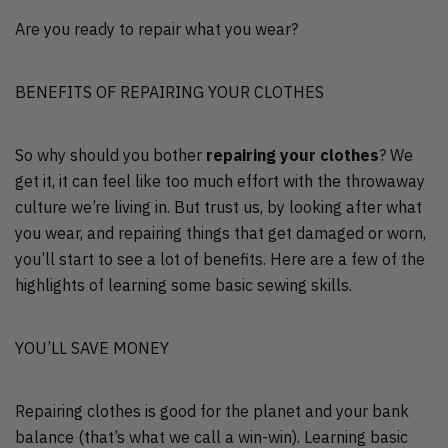
Are you ready to repair what you wear?
BENEFITS OF REPAIRING YOUR CLOTHES
So why should you bother
repairing your clothes
? We
get it, it can feel like too much effort with the throwaway
culture we’re living in. But trust us, by looking after what
you wear, and repairing things that get damaged or worn,
you’ll start to see a lot of benefits. Here are a few of the
highlights of learning some basic sewing skills.
YOU’LL SAVE MONEY
Repairing clothes is good for the planet and your bank
balance (that’s what we call a win-win). Learning basic