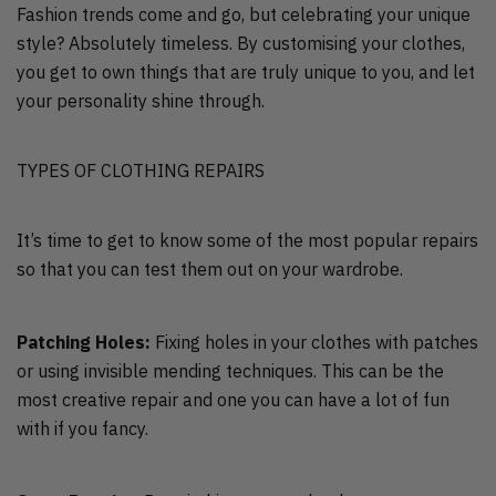
Fashion trends come and go, but celebrating your unique
style? Absolutely timeless. By customising your clothes,
you get to own things that are truly unique to you, and let
your personality shine through.
TYPES OF CLOTHING REPAIRS
It’s time to get to know some of the most popular repairs
so that you can test them out on your wardrobe.
Patching Holes:
Fixing holes in your clothes with patches
or using invisible mending techniques. This can be the
most creative repair and one you can have a lot of fun
with if you fancy.