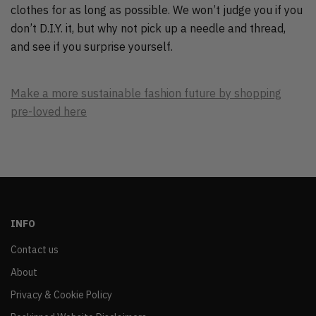
clothes for as long as possible. We won’t judge you if you
don’t D.I.Y. it, but why not pick up a needle and thread,
and see if you surprise yourself.
Make a more sustainable fashion future by shopping
pre-loved here
INFO
Contact us
About
Privacy & Cookie Policy