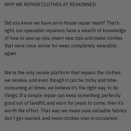
WHY WE REPAIR CLOTHES AT RESKINNED
Did you know we have an in-house repair team? That’s
right, our specialist repairers have a wealth of knowledge
of how to sew up rips, insert new zips and make clothes
that were once worse for wear, completely wearable
again.
We’re the only resale platform that repairs the clothes
we receive, and even though it can be tricky and time-
consuming at times, we believe it’s the right way to do
things. If a simple repair can keep something perfectly
good out of landfill, and worn for years to come, then it’s
worth the effort. That way we make sure valuable fabrics
don’t get wasted, and more clothes stay in circulation.