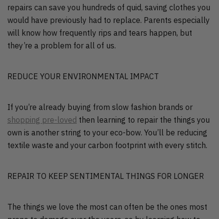
repairs can save you hundreds of quid, saving clothes you
would have previously had to replace. Parents especially
will know how frequently rips and tears happen, but
they’re a problem for all of us.
REDUCE YOUR ENVIRONMENTAL IMPACT
If you’re already buying from slow fashion brands or
shopping pre-loved
then learning to repair the things you
own is another string to your eco-bow. You’ll be reducing
textile waste and your carbon footprint with every stitch.
REPAIR TO KEEP SENTIMENTAL THINGS FOR LONGER
The things we love the most can often be the ones most