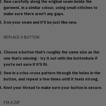
Sew carefully along the original seam inside the
garment, in a similar colour, using small stitches to
make sure there aren’t any gaps.
Iron your seam and it’ll be just like new.
REPLACE A BUTTON
Choose a button that’s roughly the same size as the
one that’s missing - try it out with the buttonhole if
you’re not sure if it’ll fit.
Sew in a criss-cross pattern through the holes in the
button, and repeat a few times until it feels strong.
Knot your thread to make sure your button is secure.
FIX A ZIP