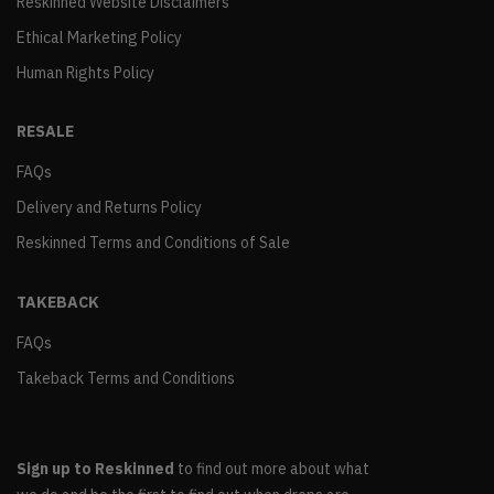
Reskinned Website Disclaimers
Ethical Marketing Policy
Human Rights Policy
RESALE
FAQs
Delivery and Returns Policy
Reskinned Terms and Conditions of Sale
TAKEBACK
FAQs
Takeback Terms and Conditions
Sign up to Reskinned
to find out more about what