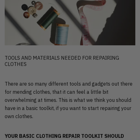
TOOLS AND MATERIALS NEEDED FOR REPAIRING
CLOTHES
There are so many different tools and gadgets out there
for mending clothes, that it can feel a little bit
overwhelming at times. This is what we think you should
have in a basic toolkit, if you want to start repairing your
own clothes.
YOUR BASIC CLOTHING REPAIR TOOLKIT SHOULD