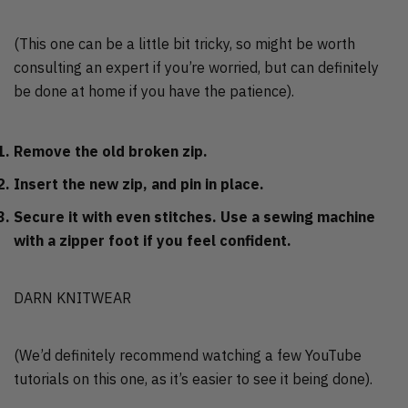
(This one can be a little bit tricky, so might be worth
consulting an expert if you’re worried, but can definitely
be done at home if you have the patience).
Remove the old broken zip.
Insert the new zip, and pin in place.
Secure it with even stitches. Use a sewing machine
with a zipper foot if you feel confident.
DARN KNITWEAR
(We’d definitely recommend watching a few YouTube
tutorials on this one, as it’s easier to see it being done).