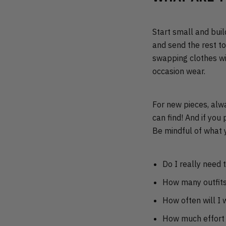
Start small and buil
and send the rest t
swapping clothes wit
occasion wear.
For new pieces, al
can find! And if you
Be mindful of what 
Do I really need t
How many outfits 
How often will I w
How much effort 