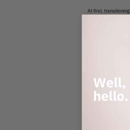
At first, transition
style or budget, and
on their sustainable
rewarding to work wi
and really pushing t
One of the best part
time, whether it’s t
Being part of a bran
incredibly fulfillin
CAN YOU WA
There’s really no “t