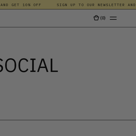
D GET 10% OFF
SIGN UP TO OUR NEWSLETTER AND G
(
0
)
TALA
SOCIAL