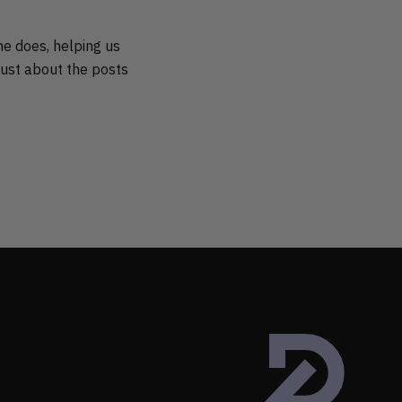
he does, helping us
just about the posts