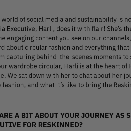
world of social media and sustainability is no
a Executive, Harli, does it with flair! She’s th
he engaging content you see on our channels,
d about circular fashion and everything tha
om capturing behind-the-scenes moments to s
ur wardrobe circular, Harli is at the heart of
ce. We sat down with her to chat about her jo
 fashion, and what it’s like to bring the Resk
ARE A BIT ABOUT YOUR JOURNEY AS 
UTIVE FOR RESKINNED?