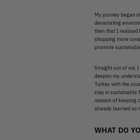
My journey began st
devastating environm
then that I realised
shopping more consc
promote sustainabl
Straight out of uni,
deepen my understand
Turkey with the cou
stay in sustainable 
mission of keeping cl
already learned so m
WHAT DO YO