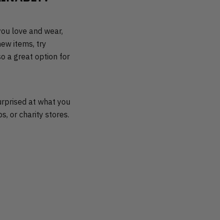
you love and wear,
ew items, try
so a great option for
urprised at what you
s, or charity stores.