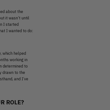
ned about the
t it wasn’t until
n I started
hat I wanted to do:
y, which helped
onths working in
on determined to
ly drawn to the
rsthand, and I’ve
R ROLE?