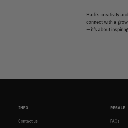
Harli’s creativity a
connect with a growi
— it’s about inspirin
INFO
RESALE
Contact us
FAQs