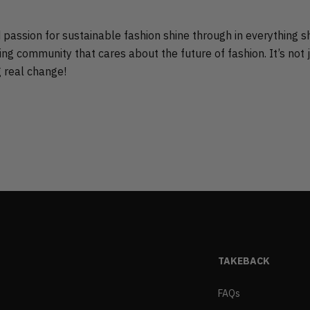
nd passion for sustainable fashion shine through in everything s
ng community that cares about the future of fashion. It’s not 
g real change!
TAKEBACK
FAQs