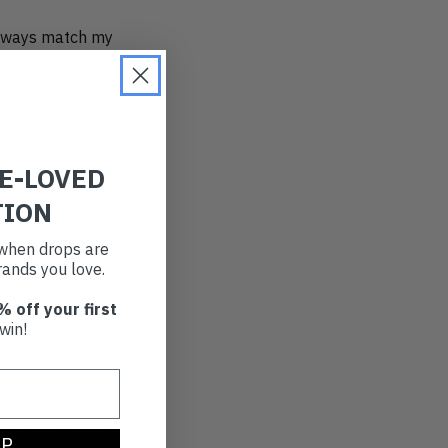
 always match my
I get to help others
hink. It's especially
ns for their clothing
RE-LOVED
TION
ned for the first
mazing repair work.
t when drops are
landfill is
ands you love.
tions.
% off your first
win!
nt shoot days, I
UP