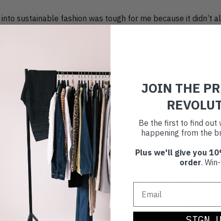
ing into sustainable fashion was tough for me because it didn’t
 not everything labelled “sustainable” was truly honest. Now, 
 fashion journey, showing them that it’s easier than they might t
th brands, encouraging them to think about end-of-life solutio
o make a real difference in the fashion industry.
JOIN THE P
REVOLU
s of my job is engaging with people who are discovering Reskin
hrough behind-the-scenes Instagram posts or seeing Lizzie's a
Be the first to find ou
d that’s committed to transparency and keeping clothes out of 
happening from the br
g, especially knowing we're helping people find sustainable solu
Plus we'll give you 10
order
. Win-
LK US THROUGH YOUR TYPICAL DAY?
ypical day” at Reskinned, which keeps things exciting! On conte
SIGN 