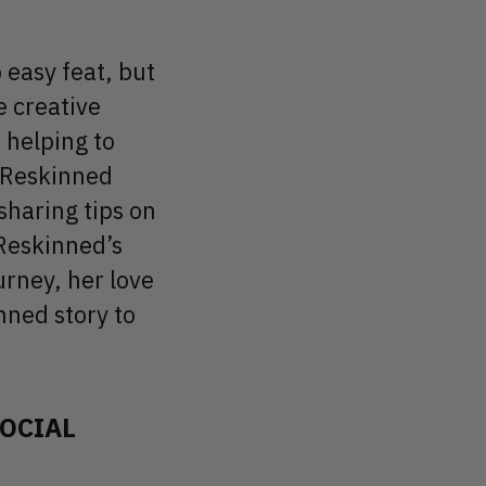
 easy feat, but
e creative
 helping to
t Reskinned
haring tips on
 Reskinned’s
urney, her love
inned story to
SOCIAL