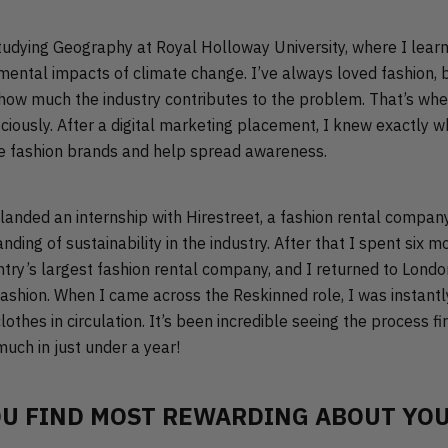
udying Geography at Royal Holloway University, where I lear
ental impacts of climate change. I’ve always loved fashion, bu
 how much the industry contributes to the problem. That’s whe
iously. After a digital marketing placement, I knew exactly w
e fashion brands and help spread awareness.
 I landed an internship with Hirestreet, a fashion rental compan
ing of sustainability in the industry. After that I spent six m
ntry’s largest fashion rental company, and I returned to Lond
fashion. When I came across the Reskinned role, I was instant
othes in circulation. It’s been incredible seeing the process fi
uch in just under a year!
U FIND MOST REWARDING ABOUT YOU