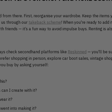
d from there. First, reorganise your wardrobe. Keep the items 
o us through our
takeback scheme
! When you're ready to add n
h friends — it’s a fun way to avoid impulse buys. Renting is al
ways check secondhand platforms like
Reskinned
— you'll be s
 prefer shopping in person, explore car boot sales, vintage shop
you buy by asking yourself:
his?
can I create with it?
ear it?
went into making it?