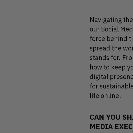
Navigating the 
our Social Medi
force behind t
spread the wor
stands for. Fr
how to keep yo
digital presen
for sustainable
life online.
CAN YOU SH
MEDIA EXEC