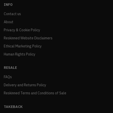
INFO
Contact us
About
Privacy & Cookie Policy
Reskinned Website Disclaimers
Ethical Marketing Policy
Human Rights Policy
RESALE
FAQs
Delivery and Returns Policy
Reskinned Terms and Conditions of Sale
TAKEBACK