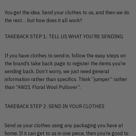
You get the idea. Send your clothes to us, and then we do
the rest… but how does it all work?
TAKEBACK STEP 1: TELL US WHAT YOU’RE SENDING
If you have clothes to send in, follow the easy steps on
the brand’s take back page to register the items you’re
sending back. Don’t worry, we just need general
information rather than specifics. Think “jumper” rather
than “AW21 Floral Wool Pullover”.
TAKEBACK STEP 2: SEND IN YOUR CLOTHES
Send us your clothes using any packaging you have at
home. If it can get to us in one piece, then you’re good to