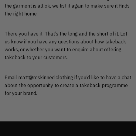
the garment is all ok, we list it again to make sure it finds
the right home.
There you have it. That’s the long and the short of it. Let
us know if you have any questions about how takeback
works, or whether you want to enquire about offering
takeback to your customers.
Email matt@reskinned.clothing if you’d like to have a chat
about the opportunity to create a takeback programme
for your brand.