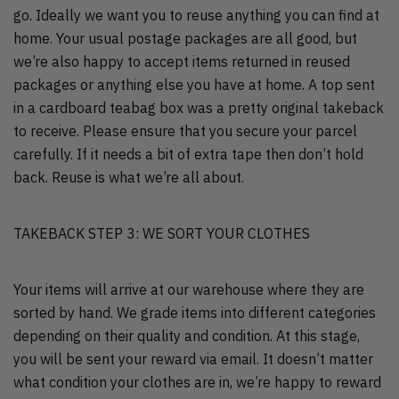
go. Ideally we want you to reuse anything you can find at
home. Your usual postage packages are all good, but
we’re also happy to accept items returned in reused
packages or anything else you have at home. A top sent
in a cardboard teabag box was a pretty original takeback
to receive. Please ensure that you secure your parcel
carefully. If it needs a bit of extra tape then don’t hold
back. Reuse is what we’re all about.
TAKEBACK STEP 3: WE SORT YOUR CLOTHES
Your items will arrive at our warehouse where they are
sorted by hand. We grade items into different categories
depending on their quality and condition. At this stage,
you will be sent your reward via email. It doesn’t matter
what condition your clothes are in, we’re happy to reward