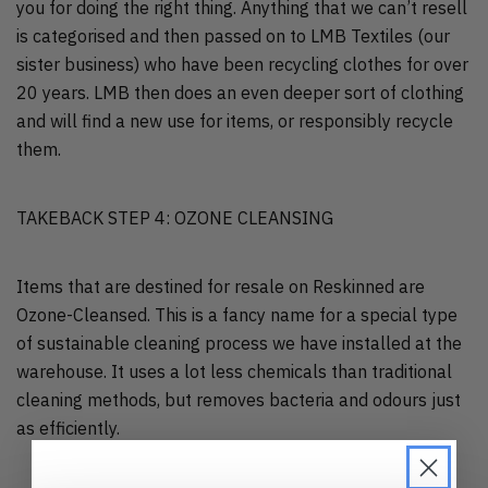
you for doing the right thing. Anything that we can’t resell
is categorised and then passed on to LMB Textiles (our
sister business) who have been recycling clothes for over
20 years. LMB then does an even deeper sort of clothing
and will find a new use for items, or responsibly recycle
them.
TAKEBACK STEP 4: OZONE CLEANSING
Items that are destined for resale on Reskinned are
Ozone-Cleansed. This is a fancy name for a special type
of sustainable cleaning process we have installed at the
warehouse. It uses a lot less chemicals than traditional
cleaning methods, but removes bacteria and odours just
as efficiently.