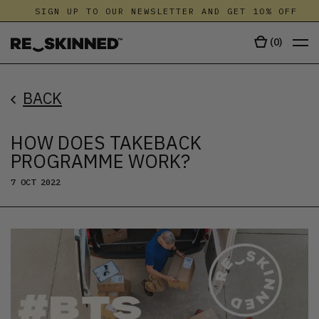
SIGN UP TO OUR NEWSLETTER AND GET 10% OFF
(
0
)
BACK
HOW DOES TAKEBACK
PROGRAMME WORK?
7 OCT 2022