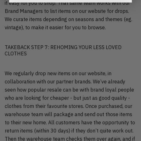
it easy for you to shop. That same team works with our
Brand Managers to list items on our website for drops.
We curate items depending on seasons and themes (eg.
vintage), to make it easier for you to browse.
TAKEBACK STEP 7: REHOMING YOUR LESS LOVED
CLOTHES
We regularly drop new items on our website, in
collaboration with our partner brands. We’ve already
seen how popular resale can be with brand loyal people
who are looking for cheaper - but just as good quality -
clothes from their favourite stores. Once purchased, our
warehouse team will package and send out those items
to their new home. All customers have the opportunity to
return items (within 30 days) if they don’t quite work out.
Then the warehouse team checks them over again, and if