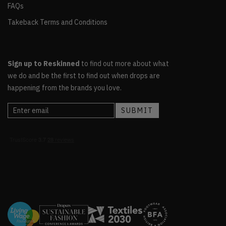
FAQs
Takeback Terms and Conditions
Sign up to Reskinned
to find out more about what
we do and be the first to find out when drops are
happening from the brands you love.