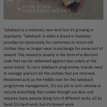
Takeback is a relatively new term but it’s growing in
popularity. ‘Takeback’ is when a brand or business
provides an opportunity for customers to return old
clothes they no longer wear, in exchange for some sort of
reward. This reward is usually in the form of a discount
code that can be redeemed against new orders at the
same brand. To run a takeback programme, brands need
to manage and sort all the clothes that are returned..
Reskinned acts as the middle man for this takeback
programme management., It’s our job to sort, rehome or
recycle everything that comes through our door and
requires many people doing lots of different tasks, all by
hand. It’s hard work, but it’s honest work.