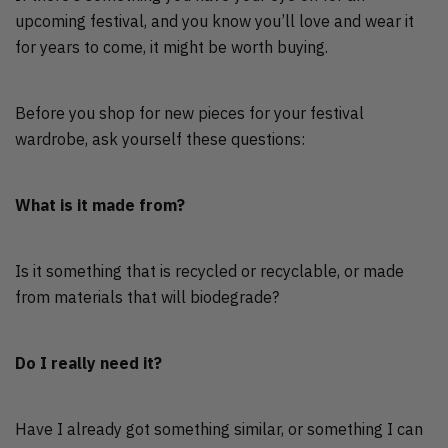
upcoming festival, and you know you’ll love and wear it
for years to come, it might be worth buying.
Before you shop for new pieces for your festival
wardrobe, ask yourself these questions:
What is it made from?
Is it something that is recycled or recyclable, or made
from materials that will biodegrade?
Do I really need it?
Have I already got something similar, or something I can