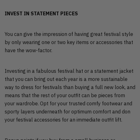
INVEST IN STATEMENT PIECES
You can give the impression of having great festival style
by only wearing one or two key items or accessories that
have the wow-factor.
Investing in a fabulous festival hat or a statement jacket
that you can bring out each year is a more sustainable
way to dress for festivals than buying a full new look, and
means that the rest of your outfit can be pieces from
your wardrobe. Opt for your trusted comfy footwear and
sporty layers underneath for optimum comfort and don
your festival accessories for an immediate outfit lift.