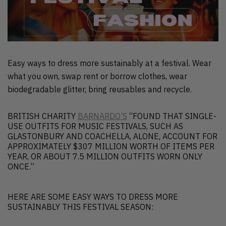
Easy ways to dress more sustainably at a festival. Wear
what you own, swap rent or borrow clothes, wear
biodegradable glitter, bring reusables and recycle.
BRITISH CHARITY
BARNARDO’S
“FOUND THAT SINGLE-
USE OUTFITS FOR MUSIC FESTIVALS, SUCH AS
GLASTONBURY AND COACHELLA, ALONE, ACCOUNT FOR
APPROXIMATELY $307 MILLION WORTH OF ITEMS PER
YEAR, OR ABOUT 7.5 MILLION OUTFITS WORN ONLY
ONCE.”
HERE ARE SOME EASY WAYS TO DRESS MORE
SUSTAINABLY THIS FESTIVAL SEASON: