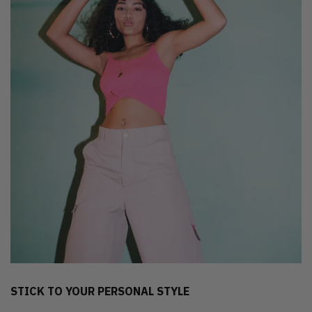
STICK TO YOUR PERSONAL STYLE