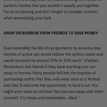
pattern clashes that you wouldn’t usually put together.
Focus on layering and don’t forget to consider comfort
when assembling your look.
SWAP OR BORROW FROM FRIENDS TO SAVE MONEY
Even extending the life of our garments by an extra nine
months of active use would reduce the carbon, water and
waste footprint by around 20% to 30% each.” (Fashion
Revolution). Ask friends if they have anything you can
swap or borrow. Many people fall into the impulse of
purchasing outfits that they only wear once at a festival
and they’ll welcome the opportunity to lend it out. You
might even have an old look that you can swap with them
yourself. It’s cheap and sustainable…ideal. “