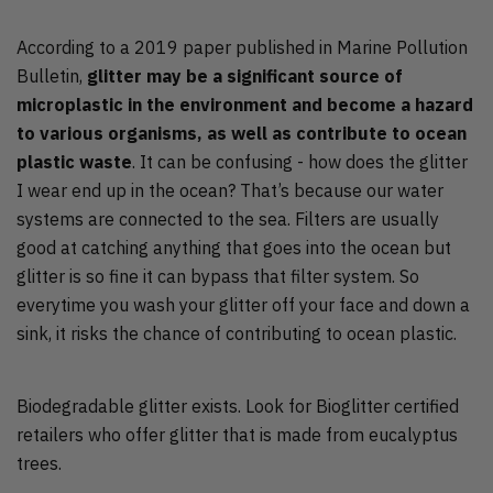
According to a 2019 paper published in Marine Pollution
Bulletin,
glitter may be a significant source of
microplastic in the environment and become a hazard
to various organisms, as well as contribute to ocean
plastic waste
. It can be confusing - how does the glitter
I wear end up in the ocean? That’s because our water
systems are connected to the sea. Filters are usually
good at catching anything that goes into the ocean but
glitter is so fine it can bypass that filter system. So
everytime you wash your glitter off your face and down a
sink, it risks the chance of contributing to ocean plastic.
Biodegradable glitter exists. Look for Bioglitter certified
retailers who offer glitter that is made from eucalyptus
trees.