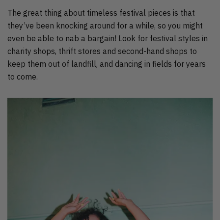
The great thing about timeless festival pieces is that
they’ve been knocking around for a while, so you might
even be able to nab a bargain! Look for festival styles in
charity shops, thrift stores and second-hand shops to
keep them out of landfill, and dancing in fields for years
to come.