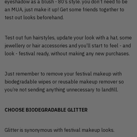
eyeshadow as a blush - 80’s style. you don’t need to be
an MUA, just make it up! Get some friends together to
test out looks beforehand.
Test out fun hairstyles, update your look with a hat, some
jewellery or hair accessories and you’ll start to feel - and
look - festival ready, without making any new purchases.
Just remember to remove your festival makeup with
biodegradable wipes or reusable makeup remover so
you’re not sending anything unnecessary to landfill.
CHOOSE BIODEGRADABLE GLITTER
Glitter is synonymous with festival makeup looks.