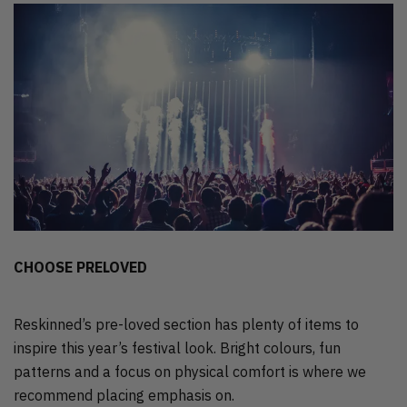
CHOOSE PRELOVED
Reskinned’s pre-loved section has plenty of items to
inspire this year’s festival look. Bright colours, fun
patterns and a focus on physical comfort is where we
recommend placing emphasis on.