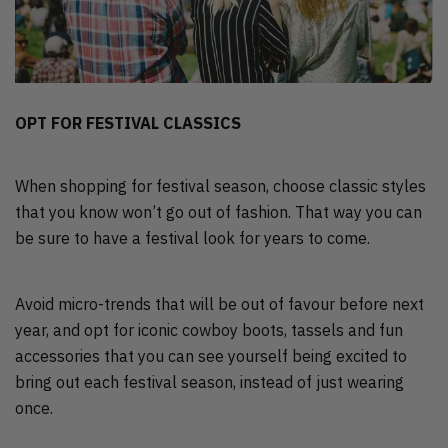
OPT FOR FESTIVAL CLASSICS
When shopping for festival season, choose classic styles
that you know won’t go out of fashion. That way you can
be sure to have a festival look for years to come.
Avoid micro-trends that will be out of favour before next
year, and opt for iconic cowboy boots, tassels and fun
accessories that you can see yourself being excited to
bring out each festival season, instead of just wearing
once.