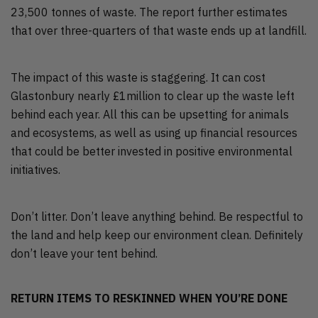
23,500 tonnes of waste. The report further estimates
that over three-quarters of that waste ends up at landfill.
The impact of this waste is staggering. It can cost
Glastonbury nearly £1million to clear up the waste left
behind each year. All this can be upsetting for animals
and ecosystems, as well as using up financial resources
that could be better invested in positive environmental
initiatives.
Don’t litter. Don’t leave anything behind. Be respectful to
the land and help keep our environment clean. Definitely
don’t leave your tent behind.
RETURN ITEMS TO RESKINNED WHEN YOU’RE DONE