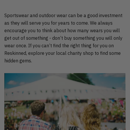
Sportswear and outdoor wear can be a good investment
as they will serve you for years to come. We always
encourage you to think about how many wears you will
get out of something - don’t buy something you will only
wear once. If you can’t find the right thing for you on
Reskinned, explore your local charity shop to find some
hidden gems.