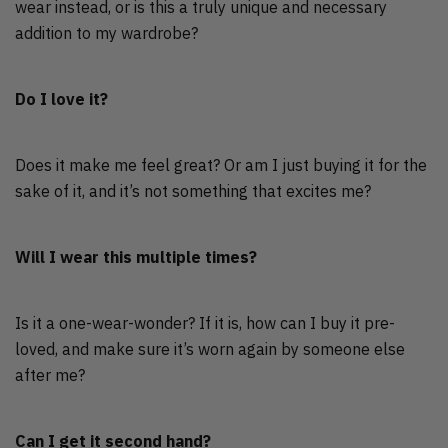
wear instead, or is this a truly unique and necessary
addition to my wardrobe?
Do I love it?
Does it make me feel great? Or am I just buying it for the
sake of it, and it’s not something that excites me?
Will I wear this multiple times?
Is it a one-wear-wonder? If it is, how can I buy it pre-
loved, and make sure it’s worn again by someone else
after me?
Can I get it second hand?