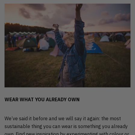
WEAR WHAT YOU ALREADY OWN
We’ve said it before and we will say it again: the most
sustainable thing you can wear is something you already
own. Find new inspiration by experimenting with colour or