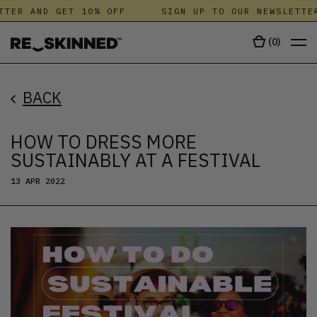
R AND GET 10% OFF
SIGN UP TO OUR NEWSLETTER A
(
0
)
BACK
HOW TO DRESS MORE
SUSTAINABLY AT A FESTIVAL
13 APR 2022