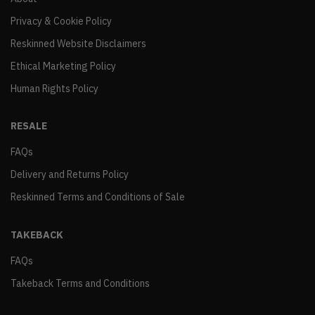
Privacy & Cookie Policy
Reskinned Website Disclaimers
Ethical Marketing Policy
Human Rights Policy
RESALE
FAQs
Delivery and Returns Policy
Reskinned Terms and Conditions of Sale
TAKEBACK
FAQs
Takeback Terms and Conditions