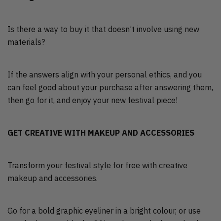
Is there a way to buy it that doesn’t involve using new
materials?
If the answers align with your personal ethics, and you
can feel good about your purchase after answering them,
then go for it, and enjoy your new festival piece!
GET CREATIVE WITH MAKEUP AND ACCESSORIES
Transform your festival style for free with creative
makeup and accessories.
Go for a bold graphic eyeliner in a bright colour, or use