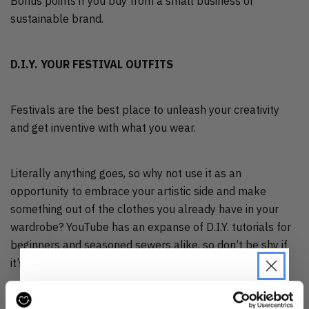
Bonus points if you buy from a small business or
sustainable brand.
D.I.Y. YOUR FESTIVAL OUTFITS
Festivals are the best place to unleash your creativity
and get inventive with what you wear.
Literally anything goes, so why not use it as an
opportunity to embrace your artistic side and make
something out of the clothes you already have in your
wardrobe? YouTube has an expanse of D.I.Y. tutorials for
beginners and seasoned sewers alike, so don’t be shy if
it’s out of your comfort zone.
You’ll end up with unique and original festival pieces for a