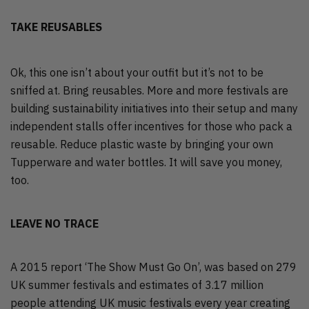
TAKE REUSABLES
Ok, this one isn’t about your outfit but it’s not to be
sniffed at. Bring reusables. More and more festivals are
building sustainability initiatives into their setup and many
independent stalls offer incentives for those who pack a
reusable. Reduce plastic waste by bringing your own
Tupperware and water bottles. It will save you money,
too.
LEAVE NO TRACE
A 2015 report ‘The Show Must Go On’, was based on 279
UK summer festivals and estimates of 3.17 million
people attending UK music festivals every year creating