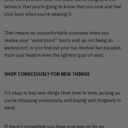
bonus is that you’re going to know that you look and feel
your best when you’re wearing it.
That means no uncomfortable surprises when you
realise your “waterproof” boots end up not being so
waterproof, or you find out your fun festival hat escapes
from your head in even the lightest gust of wind.
SHOP CONSCIOUSLY FOR NEW THINGS
It’s okay to buy new things from time to time, as long as
you’re shopping consciously, and buying with longevity in
mind.
If there’s something you have your eye on for an