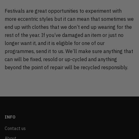
Festivals are great opportunities to experiment with
more eccentric styles but it can mean that sometimes we
end up with clothes that we don’t end up wearing for the
rest of the year. If you’ve damaged an item or just no
longer want it, and it is eligible for one of our
programmes, send it to us. We’ll make sure anything that
can will be fixed, resold or up-cycled and anything
beyond the point of repair will be recycled responsibly.
INFO
Contact us
About