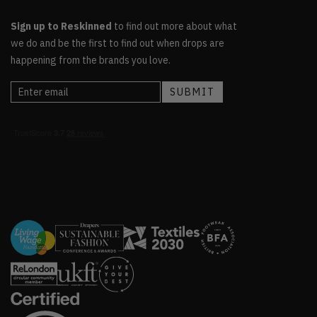
Sign up to Reskinned
to find out more about what
we do and be the first to find out when drops are
happening from the brands you love.