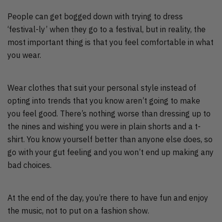
People can get bogged down with trying to dress
‘festival-ly’ when they go to a festival, but in reality, the
most important thing is that you feel comfortable in what
you wear.
Wear clothes that suit your personal style instead of
opting into trends that you know aren’t going to make
you feel good. There’s nothing worse than dressing up to
the nines and wishing you were in plain shorts and a t-
shirt. You know yourself better than anyone else does, so
go with your gut feeling and you won’t end up making any
bad choices.
At the end of the day, you’re there to have fun and enjoy
the music, not to put on a fashion show.