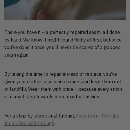
There you have it – a perfectly repaired seam, all done
by hand. We know it might sound fiddly at first, but once
you’ve done it once, you’ll never be scared of a popped
seam again.
By taking the time to repair instead of replace, you’ve
given your clothes a second chance (and kept them out
of landfill). Wear them with pride – because every stitch
is a small step towards more mindful fashion.
For a step-by-step visual tutorial,
head to our YouTube
for a video walkthrough
.