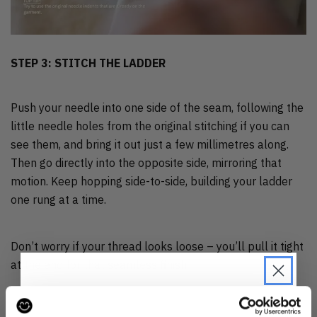
STEP 3: STITCH THE LADDER
Push your needle into one side of the seam, following the
little needle holes from the original stitching if you can
see them, and bring it out just a few millimetres along.
Then go directly into the opposite side, mirroring that
motion. Keep hopping side-to-side, building your ladder
one rung at a time.
Don’t worry if your thread looks loose – you’ll pull it tight
at the end for that seamless finish.