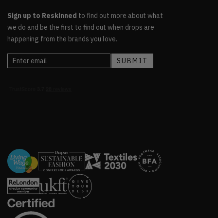
Sign up to Reskinned
to find out more about what
we do and be the first to find out when drops are
happening from the brands you love.