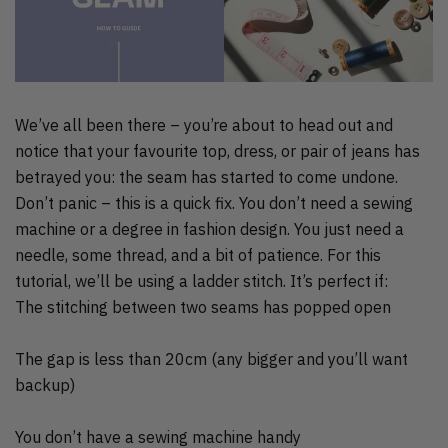
We’ve all been there – you’re about to head out and
notice that your favourite top, dress, or pair of jeans has
betrayed you: the seam has started to come undone.
Don’t panic – this is a quick fix. You don’t need a sewing
machine or a degree in fashion design. You just need a
needle, some thread, and a bit of patience. For this
tutorial, we’ll be using a ladder stitch. It’s perfect if:
The stitching between two seams has popped open
The gap is less than 20cm (any bigger and you’ll want
backup)
You don’t have a sewing machine handy