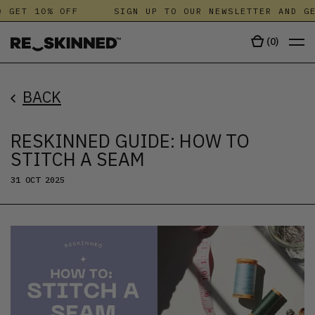
GET 10% OFF
SIGN UP TO OUR NEWSLETTER AND GET
(
0
)
BACK
RESKINNED GUIDE: HOW TO
STITCH A SEAM
31 OCT 2025