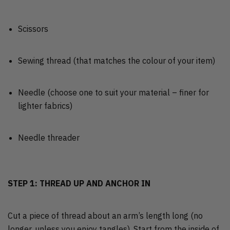
Scissors
Sewing thread (that matches the colour of your item)
Needle (choose one to suit your material – finer for
lighter fabrics)
Needle threader
STEP 1: THREAD UP AND ANCHOR IN
Cut a piece of thread about an arm’s length long (no
longer, unless you enjoy tangles). Start from the inside of