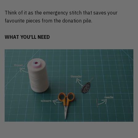
Think of it as the emergency stitch that saves your
favourite pieces from the donation pile.
WHAT YOU’LL NEED