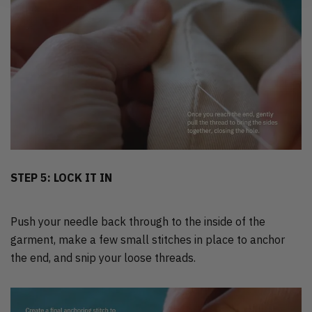
STEP 5: LOCK IT IN
Push your needle back through to the inside of the
garment, make a few small stitches in place to anchor
the end, and snip your loose threads.