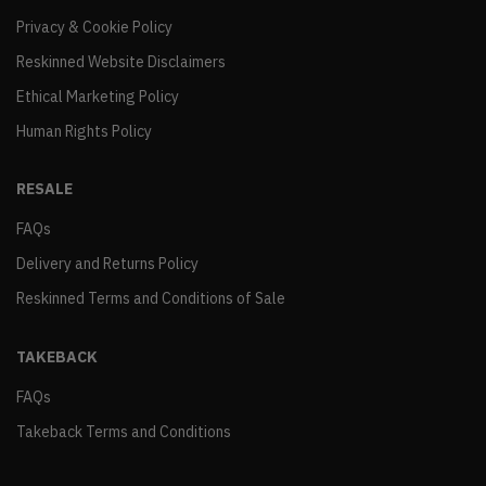
Privacy & Cookie Policy
Reskinned Website Disclaimers
Ethical Marketing Policy
Human Rights Policy
RESALE
FAQs
Delivery and Returns Policy
Reskinned Terms and Conditions of Sale
TAKEBACK
FAQs
Takeback Terms and Conditions