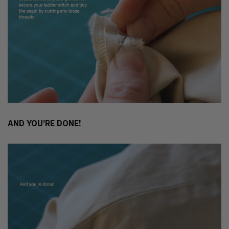
AND YOU’RE DONE!