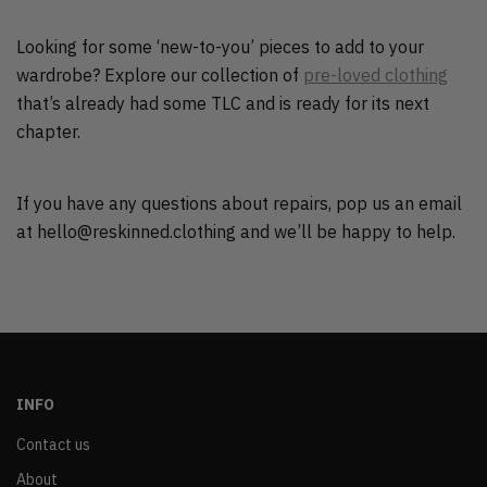
Looking for some ‘new-to-you’ pieces to add to your
wardrobe? Explore our collection of
pre-loved clothing
that’s already had some TLC and is ready for its next
chapter.
If you have any questions about repairs, pop us an email
at hello@reskinned.clothing and we’ll be happy to help.
INFO
Contact us
About