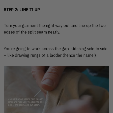
STEP 2: LINE IT UP
Turn your garment the right way out and line up the two
edges of the split seam neatly.
You’re going to work across the gap, stitching side to side
– like drawing rungs of a ladder (hence the name!).