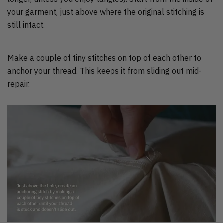
your garment, just above where the original stitching is
still intact.
Make a couple of tiny stitches on top of each other to
anchor your thread. This keeps it from sliding out mid-
repair.