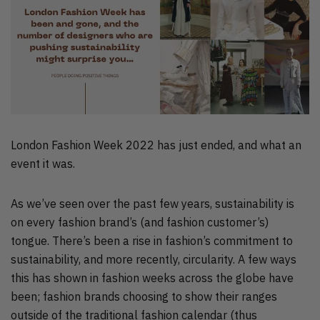
London Fashion Week 2022 has just ended, and what an
event it was.
As we’ve seen over the past few years, sustainability is
on every fashion brand’s (and fashion customer’s)
tongue. There’s been a rise in fashion’s commitment to
sustainability, and more recently, circularity. A few ways
this has shown in fashion weeks across the globe have
been; fashion brands choosing to show their ranges
outside of the traditional fashion calendar (thus