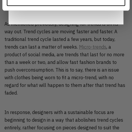
Notice
.
CYCLE
As mentioned previously, designing for trends is on its
way out. Trend cycles are moving faster and faster. A
traditional trend cycle lasted a few years, but today,
trends can last a matter of weeks.
Micro-trends
, a
product of social media, are trends that last for no more
than a week or two, and allow fast fashion brands to
push overconsumption. This is to say, there is an issue
with clothes being worn to fit a micro-trend, with no
regard for what will happen to them after that trend has
faded.
In response, designers with a sustainable focus are
beginning to design in a way that abolishes trend cycles
entirely, rather focusing on pieces designed to suit the