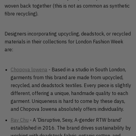
woven back together (this is not as common as synthetic
fibre recycling).
Designers incorporating upcycling, deadstock, or recycled
materials in their collections for London Fashion Week
are:
Chopova lowena
- Based in a studio in South London,
garments from this brand are made from upcycled,
recycled, and deadstock textiles. Every piece is slightly
different, offering a unique, handmade quality to each
garment. Uniqueness is hard to come by these days,
and Chopova Iowena absolutely offers individuality.
Ray Chu
- A ‘Disruptive, Sexy, A-gender RTW brand’
established in 2016. The brand drives sustainability by
working with deadstock fabric, organic cotton, and