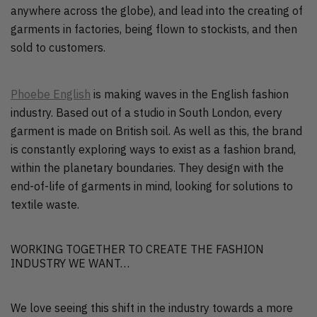
anywhere across the globe), and lead into the creating of
garments in factories, being flown to stockists, and then
sold to customers.
Phoebe English
is making waves in the English fashion
industry. Based out of a studio in South London, every
garment is made on British soil. As well as this, the brand
is constantly exploring ways to exist as a fashion brand,
within the planetary boundaries. They design with the
end-of-life of garments in mind, looking for solutions to
textile waste.
WORKING TOGETHER TO CREATE THE FASHION
INDUSTRY WE WANT…
We love seeing this shift in the industry towards a more