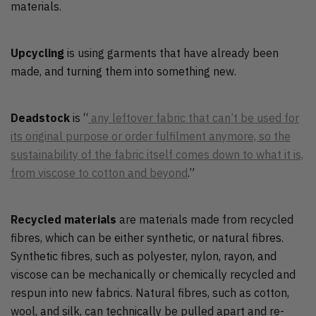
materials.
Upcycling
is using garments that have already been
made, and turning them into something new.
Deadstock
is “
any leftover fabric that can’t be used for
its original purpose or order fulfilment anymore, so the
sustainability of the fabric itself comes down to what it is,
from viscose to cotton and beyond
.”
Recycled materials
are materials made from recycled
fibres, which can be either synthetic, or natural fibres.
Synthetic fibres, such as polyester, nylon, rayon, and
viscose can be mechanically or chemically recycled and
respun into new fabrics. Natural fibres, such as cotton,
wool, and silk, can technically be pulled apart and re-