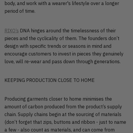
body, and work with a wearer's lifestyle over a longer
period of time.
RIXO’s
DNA hinges around the timelessness of their
pieces and the cyclicality of them. The founders don’t
design with specific trends or seasons in mind and
encourage customers to invest in pieces they genuinely
love, will re-wear and pass down through generations.
KEEPING PRODUCTION CLOSE TO HOME
Producing garments closer to home minimises the
amount of carbon produced from the product’s supply
chain. Supply chains begin at the sourcing of materials
(don’t forget that zips, buttons and ribbon - just to name
a few - also count as materials, and can come from