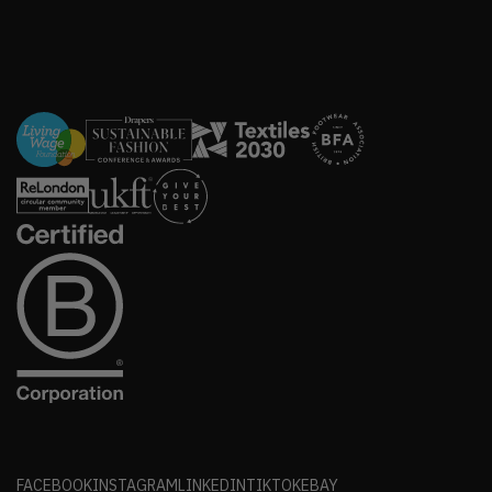
FACEBOOK
INSTAGRAM
LINKEDIN
TIKTOK
EBAY