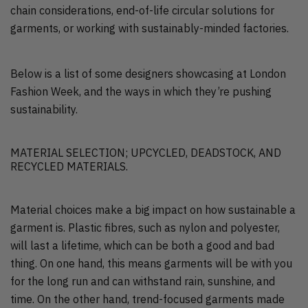
chain considerations, end-of-life circular solutions for
garments, or working with sustainably-minded factories.
Below is a list of some designers showcasing at London
Fashion Week, and the ways in which they’re pushing
sustainability.
MATERIAL SELECTION; UPCYCLED, DEADSTOCK, AND
RECYCLED MATERIALS.
Material choices make a big impact on how sustainable a
garment is. Plastic fibres, such as nylon and polyester,
will last a lifetime, which can be both a good and bad
thing. On one hand, this means garments will be with you
for the long run and can withstand rain, sunshine, and
time. On the other hand, trend-focused garments made