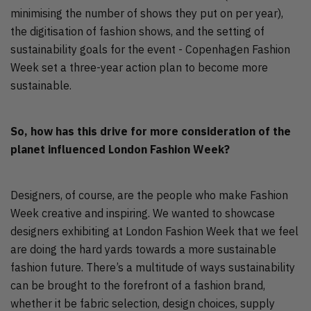
minimising the number of shows they put on per year),
the digitisation of fashion shows, and the setting of
sustainability goals for the event - Copenhagen Fashion
Week set a three-year action plan to become more
sustainable.
So, how has this drive for more consideration of the
planet influenced London Fashion Week?
Designers, of course, are the people who make Fashion
Week creative and inspiring. We wanted to showcase
designers exhibiting at London Fashion Week that we feel
are doing the hard yards towards a more sustainable
fashion future. There’s a multitude of ways sustainability
can be brought to the forefront of a fashion brand,
whether it be fabric selection, design choices, supply