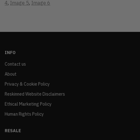
4
,
Image 5
,
Image 6
INFO
Contact us
About
Privacy & Cookie Policy
Reskinned Website Disclaimers
Ethical Marketing Policy
Human Rights Policy
RESALE