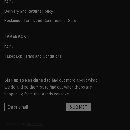
FAQs
Delivery and Returns Policy
Reskinned Terms and Conditions of Sale
TAKEBACK
FAQs
Takeback Terms and Conditions
Sign up to Reskinned
to find out more about what
we do and be the first to find out when drops are
happening from the brands you love.