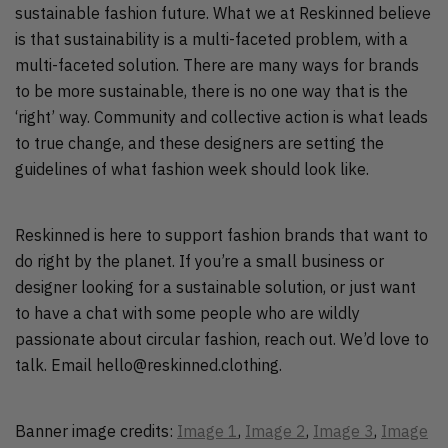
sustainable fashion future. What we at Reskinned believe
is that sustainability is a multi-faceted problem, with a
multi-faceted solution. There are many ways for brands
to be more sustainable, there is no one way that is the
‘right’ way. Community and collective action is what leads
to true change, and these designers are setting the
guidelines of what fashion week should look like.
Reskinned is here to support fashion brands that want to
do right by the planet. If you’re a small business or
designer looking for a sustainable solution, or just want
to have a chat with some people who are wildly
passionate about circular fashion, reach out. We’d love to
talk. Email hello@reskinned.clothing.
Banner image credits:
Image 1
,
Image 2
,
Image 3
,
Image