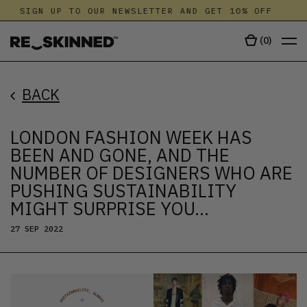
SIGN UP TO OUR NEWSLETTER AND GET 10% OFF
S
(
0
)
BACK
LONDON FASHION WEEK HAS
BEEN AND GONE, AND THE
NUMBER OF DESIGNERS WHO ARE
PUSHING SUSTAINABILITY
MIGHT SURPRISE YOU…
27 SEP 2022