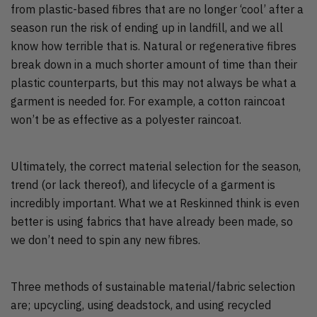
from plastic-based fibres that are no longer ‘cool’ after a
season run the risk of ending up in landfill, and we all
know how terrible that is. Natural or regenerative fibres
break down in a much shorter amount of time than their
plastic counterparts, but this may not always be what a
garment is needed for. For example, a cotton raincoat
won’t be as effective as a polyester raincoat.
Ultimately, the correct material selection for the season,
trend (or lack thereof), and lifecycle of a garment is
incredibly important. What we at Reskinned think is even
better is using fabrics that have already been made, so
we don’t need to spin any new fibres.
Three methods of sustainable material/fabric selection
are; upcycling, using deadstock, and using recycled