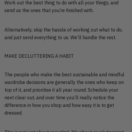
Work out the best thing to do with all your things, and
send us the ones that you’re finished with.
Alternatively, skip the hassle of working out what to do,
and just send everything to us. We’ll handle the rest.
MAKE DECLUTTERING A HABIT
The people who make the best sustainable and mindful
wardrobe decisions are generally the ones who keep on
top of it, and prioritise it all year round. Schedule your
next clear out, and over time you’ll really notice the
difference in how you shop and how easy it is to get
dressed.