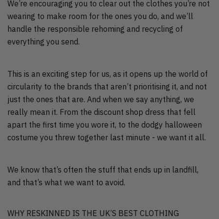
We’re encouraging you to clear out the clothes you’re not
wearing to make room for the ones you do, and we’ll
handle the responsible rehoming and recycling of
everything you send.
This is an exciting step for us, as it opens up the world of
circularity to the brands that aren’t prioritising it, and not
just the ones that are. And when we say anything, we
really mean it. From the discount shop dress that fell
apart the first time you wore it, to the dodgy halloween
costume you threw together last minute - we want it all.
We know that’s often the stuff that ends up in landfill,
and that’s what we want to avoid.
WHY RESKINNED IS THE UK’S BEST CLOTHING