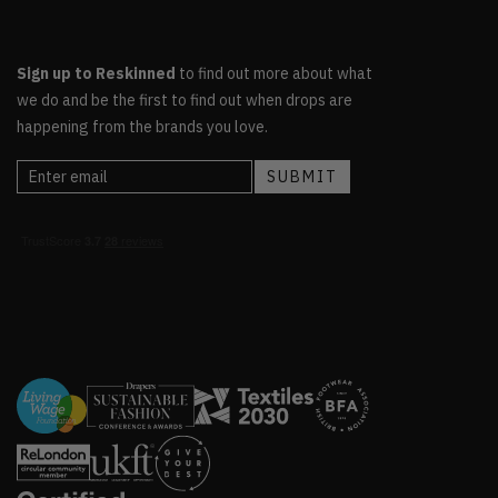
Sign up to Reskinned
to find out more about what
we do and be the first to find out when drops are
happening from the brands you love.