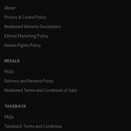
About
Privacy & Cookie Policy
Reskinned Website Disclaimers
Ethical Marketing Policy
Human Rights Policy
RESALE
FAQs
Delivery and Returns Policy
Reskinned Terms and Conditions of Sale
TAKEBACK
FAQs
Takeback Terms and Conditions