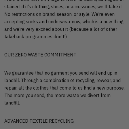
stained, if it’s clothing, shoes, or accessories, we’ll take it.
No restrictions on brand, season, or style. We’re even
accepting socks and underwear now, which is a new thing,
and we’re very excited about it (because a lot of other
takeback programmes don’t!)
OUR ZERO WASTE COMMITMENT
We guarantee that no garment you send will end up in
landfill. Through a combination of recycling, rewear, and
repair, all the clothes that come to us find a new purpose.
The more you send, the more waste we divert from
landfill.
ADVANCED TEXTILE RECYCLING