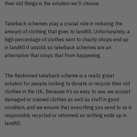
their old things is the solution we’ll choose.
Takeback schemes play a crucial role in reducing the
amount of clothing that goes to landfill. Unfortunately, a
high percentage of clothes sent to charity shops end up
in landfill if unsold, so takeback schemes are an
alternative that stops that from happening.
The Reskinned takeback scheme is a really great
solution for people looking to donate or recycle their old
clothes in the UK., Because it’s so easy to use, we accept
damaged or stained clothes as well as stuff in good
condition, and we ensure that everything you send to us is
responsibly recycled or rehomed, so nothing ends up in
landfill.