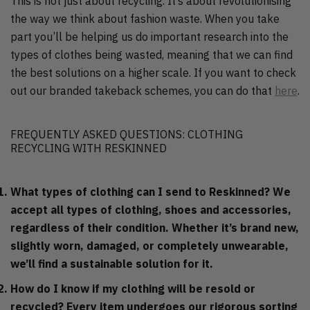
This is not just about recycling. It’s about revolutionising
the way we think about fashion waste. When you take
part you’ll be helping us do important research into the
types of clothes being wasted, meaning that we can find
the best solutions on a higher scale. If you want to check
out our branded takeback schemes, you can do that
here
.
FREQUENTLY ASKED QUESTIONS: CLOTHING
RECYCLING WITH RESKINNED
What types of clothing can I send to Reskinned?
We
accept all types of clothing, shoes and accessories,
regardless of their condition. Whether it’s brand new,
slightly worn, damaged, or completely unwearable,
we’ll find a sustainable solution for it.
How do I know if my clothing will be resold or
recycled?
Every item undergoes our rigorous sorting