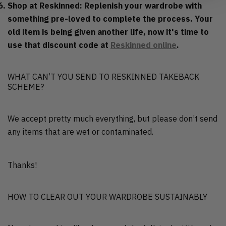
Shop at Reskinned: Replenish your wardrobe with
something pre-loved to complete the process. Your
old item is being given another life, now it's time to
use that discount code at
Reskinned online
.
WHAT CAN’T YOU SEND TO RESKINNED TAKEBACK
SCHEME?
We accept pretty much everything, but please don’t send
any items that are wet or contaminated.
Thanks!
HOW TO CLEAR OUT YOUR WARDROBE SUSTAINABLY