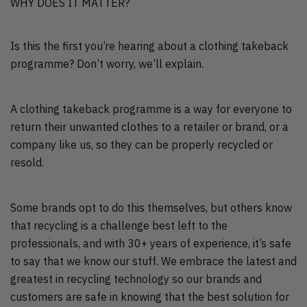
WHY DOES IT MATTER?
Is this the first you’re hearing about a clothing takeback
programme? Don’t worry, we’ll explain.
A clothing takeback programme is a way for everyone to
return their unwanted clothes to a retailer or brand, or a
company like us, so they can be properly recycled or
resold.
Some brands opt to do this themselves, but others know
that recycling is a challenge best left to the
professionals, and with 30+ years of experience, it’s safe
to say that we know our stuff. We embrace the latest and
greatest in recycling technology so our brands and
customers are safe in knowing that the best solution for