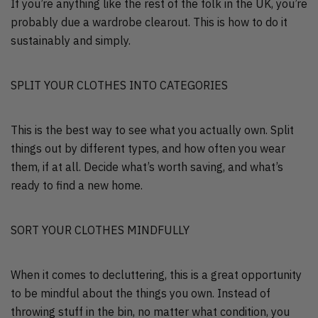
If you’re anything like the rest of the folk in the UK, you’re
probably due a wardrobe clearout. This is how to do it
sustainably and simply.
SPLIT YOUR CLOTHES INTO CATEGORIES
This is the best way to see what you actually own. Split
things out by different types, and how often you wear
them, if at all. Decide what’s worth saving, and what’s
ready to find a new home.
SORT YOUR CLOTHES MINDFULLY
When it comes to decluttering, this is a great opportunity
to be mindful about the things you own. Instead of
throwing stuff in the bin, no matter what condition, you