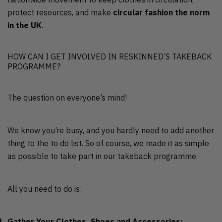
protect resources, and make
circular fashion the norm
in the UK
.
HOW CAN I GET INVOLVED IN RESKINNED’S TAKEBACK
PROGRAMME?
The question on everyone’s mind!
We know you’re busy, and you hardly need to add another
thing to the to do list. So of course, we made it as simple
as possible to take part in our takeback programme.
All you need to do is:
Gather Your Clothes, Shoes and Accessories: