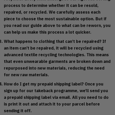
process to determine whether it can be resold,
repaired, or recycled. We carefully assess each
piece to choose the most sustainable option. But if
you read our guide above to what can be reworn, you
can help us make this process a lot quicker.
What happens to clothing that can’t be repaired?
If
an item can’t be repaired, it will be recycled using
advanced textile recycling technologies. This means
that even unwearable garments are broken down and
repurposed into new materials, reducing the need
for new raw materials.
How do I get my prepaid shipping label?
Once you
sign up for our takeback programme, we’ll send you
a prepaid shipping label via email. All you need to do
is print it out and attach it to your parcel before
sending it off.