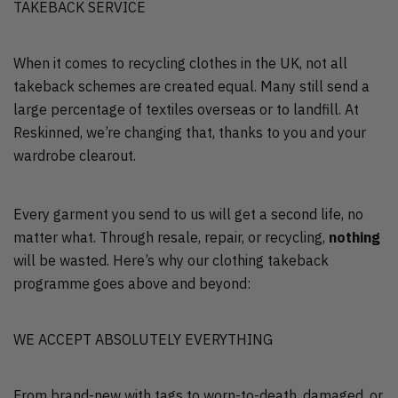
TAKEBACK SERVICE
When it comes to recycling clothes in the UK, not all
takeback schemes are created equal. Many still send a
large percentage of textiles overseas or to landfill. At
Reskinned, we’re changing that, thanks to you and your
wardrobe clearout.
Every garment you send to us will get a second life, no
matter what. Through resale, repair, or recycling,
nothing
will be wasted. Here’s why our clothing takeback
programme goes above and beyond:
WE ACCEPT ABSOLUTELY EVERYTHING
From brand-new with tags to worn-to-death, damaged, or