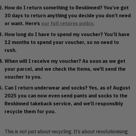
How do I return something to Reskinned?
You’ve got
30 days to return anything you decide you don’t need
or want. Here’s
our full returns policy.
How long do I have to spend my voucher?
You’ll have
12 months to spend your voucher, so no need to
rush.
When will I receive my voucher?
As soon as we get
your parcel, and we check the items, we’ll send the
voucher to you.
Can I return underwear and socks?
Yes, as of August
2025 you can now even send pants and socks to the
Reskinned takeback service, and we’ll responsibly
recycle them for you.
This is not just about recycling. It’s about revolutionising