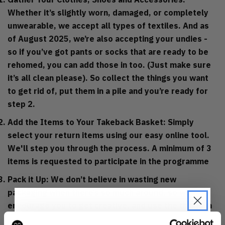
Whether it’s slightly worn, damaged, or completely
unwearable, we accept all types of textiles. And as
of August 2025, we’re also accepting your undies -
so if you’ve got pants or socks that are ready to be
rehomed, you can add those in too. (Just make sure
it’s all clean please). So collect the things you want
to get rid of, put them in a pile and you’re ready for
step 2.
Add the Items to Your Takeback Basket: Simply
select your return items using our easy online tool.
We'll step you through the process. A minimum of 3
items is requested to participate in the programme
Pack it Up: We don’t believe in wasting new
packaging when there’s so much around, so we
encourage you to get creative, and use the things in
your recycling bin. That could be a plastic carrier