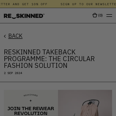
TER AND GET 10% OFF
SIGN UP TO OUR NEWSLETTER
(
0
)
BACK
RESKINNED TAKEBACK
PROGRAMME: THE CIRCULAR
FASHION SOLUTION
2 SEP 2024