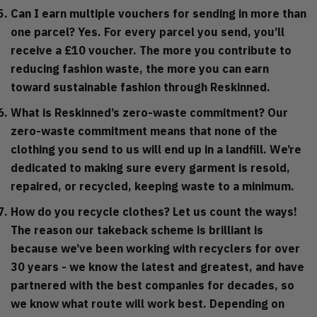
Can I earn multiple vouchers for sending in more than
one parcel?
Yes. For every parcel you send, you’ll
receive a £10 voucher. The more you contribute to
reducing fashion waste, the more you can earn
toward sustainable fashion through Reskinned.
What is Reskinned’s zero-waste commitment?
Our
zero-waste commitment means that none of the
clothing you send to us will end up in a landfill. We’re
dedicated to making sure every garment is resold,
repaired, or recycled, keeping waste to a minimum.
How do you recycle clothes?
Let us count the ways!
The reason our takeback scheme is brilliant is
because we’ve been working with recyclers for over
30 years - we know the latest and greatest, and have
partnered with the best companies for decades, so
we know what route will work best. Depending on