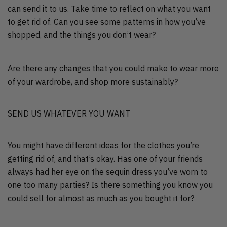
can send it to us. Take time to reflect on what you want
to get rid of. Can you see some patterns in how you’ve
shopped, and the things you don’t wear?
Are there any changes that you could make to wear more
of your wardrobe, and shop more sustainably?
SEND US WHATEVER YOU WANT
You might have different ideas for the clothes you’re
getting rid of, and that’s okay. Has one of your friends
always had her eye on the sequin dress you’ve worn to
one too many parties? Is there something you know you
could sell for almost as much as you bought it for?