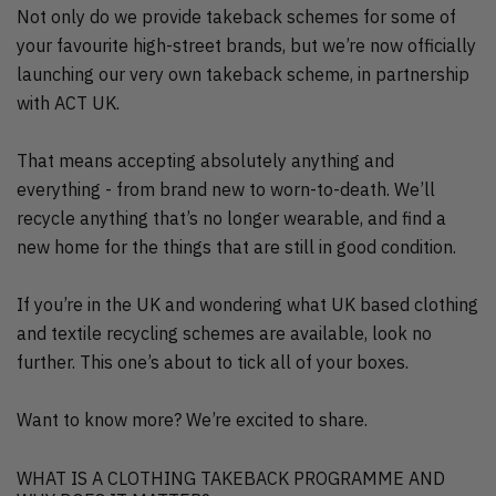
Not only do we provide takeback schemes for some of
your favourite high-street brands, but we’re now officially
launching our very own takeback scheme, in partnership
with ACT UK.
That means accepting absolutely anything and
everything - from brand new to worn-to-death. We’ll
recycle anything that’s no longer wearable, and find a
new home for the things that are still in good condition.
If you’re in the UK and wondering what UK based clothing
and textile recycling schemes are available, look no
further. This one’s about to tick all of your boxes.
Want to know more? We’re excited to share.
WHAT IS A CLOTHING TAKEBACK PROGRAMME AND