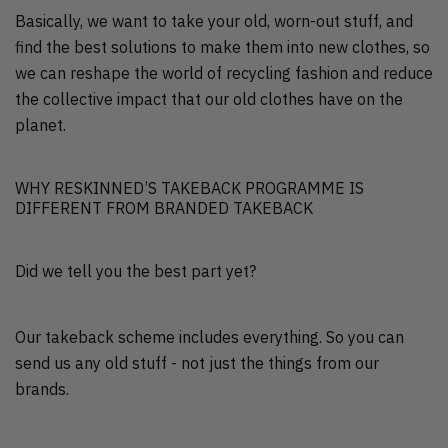
Basically, we want to take your old, worn-out stuff, and
find the best solutions to make them into new clothes, so
we can reshape the world of recycling fashion and reduce
the collective impact that our old clothes have on the
planet.
WHY RESKINNED’S TAKEBACK PROGRAMME IS
DIFFERENT FROM BRANDED TAKEBACK
Did we tell you the best part yet?
Our takeback scheme includes everything. So you can
send us any old stuff - not just the things from our
brands.