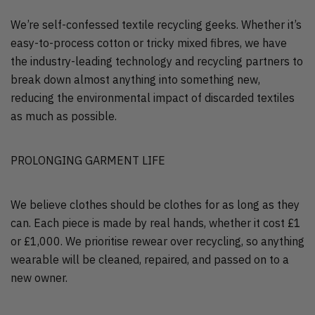
We’re self-confessed textile recycling geeks. Whether it’s
easy-to-process cotton or tricky mixed fibres, we have
the industry-leading technology and recycling partners to
break down almost anything into something new,
reducing the environmental impact of discarded textiles
as much as possible.
PROLONGING GARMENT LIFE
We believe clothes should be clothes for as long as they
can. Each piece is made by real hands, whether it cost £1
or £1,000. We prioritise rewear over recycling, so anything
wearable will be cleaned, repaired, and passed on to a
new owner.