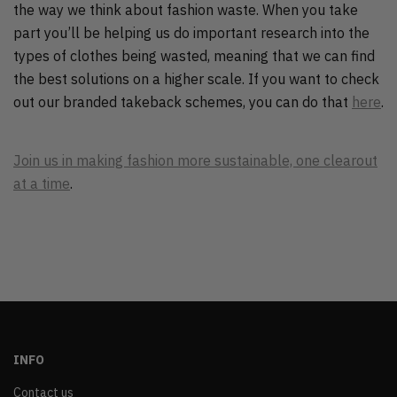
the way we think about fashion waste. When you take
part you’ll be helping us do important research into the
types of clothes being wasted, meaning that we can find
the best solutions on a higher scale. If you want to check
out our branded takeback schemes, you can do that
here
.
Join us in making fashion more sustainable, one clearout
at a time
.
INFO
Contact us