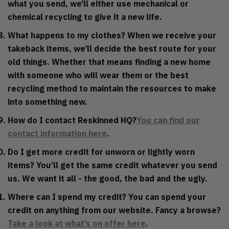
what you send, we’ll either use mechanical or
chemical recycling to give it a new life.
What happens to my clothes?
When we receive your
takeback items, we’ll decide the best route for your
old things. Whether that means finding a new home
with someone who will wear them or the best
recycling method to maintain the resources to make
into something new.
How do I contact Reskinned HQ?
You can find our
contact information here
.
Do I get more credit for unworn or lightly worn
items?
You’ll get the same credit whatever you send
us. We want it all - the good, the bad and the ugly.
Where can I spend my credit?
You can spend your
credit on anything from our website. Fancy a browse?
Take a look at what’s on offer here
.