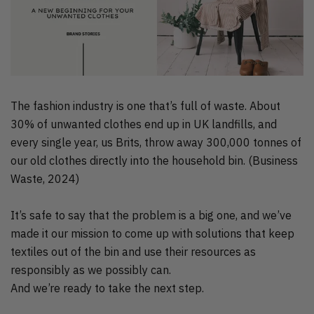
The fashion industry is one that’s full of waste. About
30% of unwanted clothes end up in UK landfills, and
every single year, us Brits, throw away 300,000 tonnes of
our old clothes directly into the household bin. (Business
Waste, 2024)
It’s safe to say that the problem is a big one, and we’ve
made it our mission to come up with solutions that keep
textiles out of the bin and use their resources as
responsibly as we possibly can.
And we’re ready to take the next step.