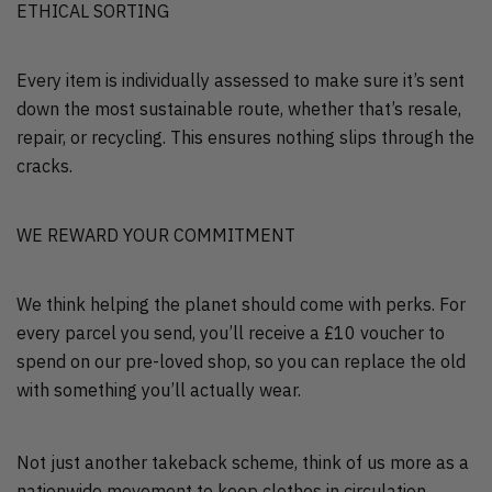
ETHICAL SORTING
Every item is individually assessed to make sure it’s sent
down the most sustainable route, whether that’s resale,
repair, or recycling. This ensures nothing slips through the
cracks.
WE REWARD YOUR COMMITMENT
We think helping the planet should come with perks. For
every parcel you send, you’ll receive a £10 voucher to
spend on our pre-loved shop, so you can replace the old
with something you’ll actually wear.
Not just another takeback scheme, think of us more as a
nationwide movement to keep clothes in circulation,