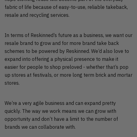
fabric of life because of easy-to-use, reliable takeback,
resale and recycling services.
In terms of Reskinned’s future as a business, we want our
resale brand to grow and for more brand take back
schemes to be powered by Reskinned. We’d also love to
expand into offering a physical presence to make it
easier for people to shop preloved - whether that’s pop
up stores at festivals, or more long term brick and mortar
stores.
We’re a very agile business and can expand pretty
quickly. The way we work means we can grow with
opportunity and don’t have a limit to the number of
brands we can collaborate with.