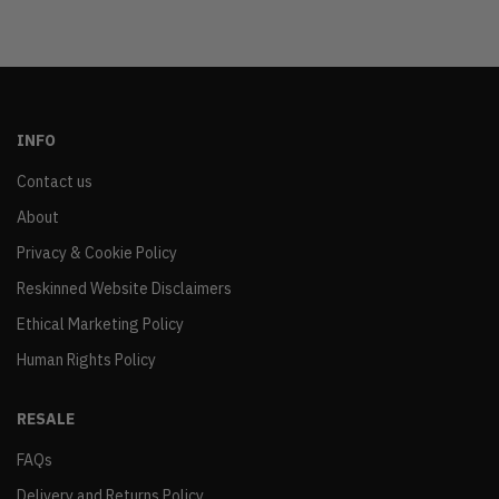
INFO
Contact us
About
Privacy & Cookie Policy
Reskinned Website Disclaimers
Ethical Marketing Policy
Human Rights Policy
RESALE
FAQs
Delivery and Returns Policy