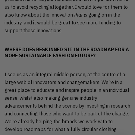
us to avoid recycling altogether. I would love for them to
also know about the innovation
that is
going on in the
industry, and it would be great to see more funding to
support those innovations.
WHERE DOES RESKINNED SIT IN THE ROADMAP FOR A
MORE SUSTAINABLE FASHION FUTURE?
I see us as an integral middle person, at the centre of a
large web of innovators and changemakers. We’re in a
great place to educate and inspire people in an individual
sense, whilst also making genuine industry
advancements behind the scenes by investing in research
and connecting those who want to be part of the change.
We’re already helping the brands we work with to
develop roadmaps for what a fully circular clothing