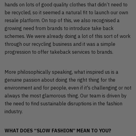
hands on lots of good quality clothes that didn’t need to
be recycled, so it seemed a natural fit to launch our own
resale platform. On top of this, we also recognised a
growing need from brands to introduce take back
schemes. We were already doing a lot of this sort of work
through our recycling business and it was a simple
progression to offer takeback services to brands.
More philosophically speaking, what inspired us is a
genuine passion about doing the right thing for the
environment and for people, even if it's challenging or not
always the most glamorous thing. Our team is driven by
the need to find sustainable disruptions in the fashion
industry.
WHAT DOES “SLOW FASHION” MEAN TO YOU?