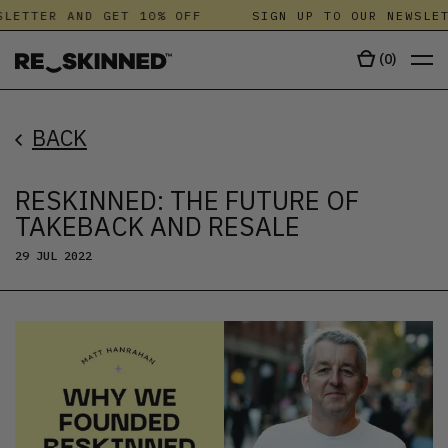
LETTER AND GET 10% OFF
SIGN UP TO OUR NEWSLET
(
0
)
BACK
RESKINNED: THE FUTURE OF
TAKEBACK AND RESALE
29 JUL 2022