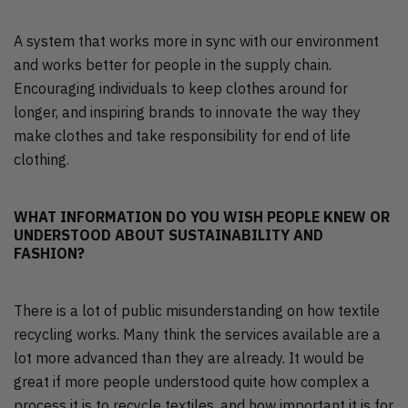
A system that works more in sync with our environment
and works better for people in the supply chain.
Encouraging individuals to keep clothes around for
longer, and inspiring brands to innovate the way they
make clothes and take responsibility for end of life
clothing.
WHAT INFORMATION DO YOU WISH PEOPLE KNEW OR
UNDERSTOOD ABOUT SUSTAINABILITY AND
FASHION?
There is a lot of public misunderstanding on how textile
recycling works. Many think the services available are a
lot more advanced than they are already. It would be
great if more people understood quite how complex a
process it is to recycle textiles, and how important it is for