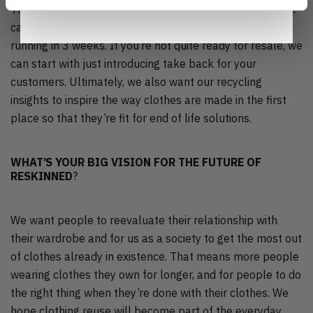
That takeback isn’t a complicated thing to introduce. We
can get your takeback and recommerce scheme up and
running in 3 weeks. If you’re not quite ready for resale, we
can start with just introducing take back for your
customers. Ultimately, we also want our recycling
insights to inspire the way clothes are made in the first
place so that they’re fit for end of life solutions.
WHAT’S YOUR BIG VISION FOR THE FUTURE OF
RESKINNED
?
We want people to reevaluate their relationship with
their wardrobe and for us as a society to get the most out
of clothes already in existence. That means more people
wearing clothes they own for longer, and for people to do
the right thing when they’re done with their clothes. We
hope clothing reuse will become part of the everyday