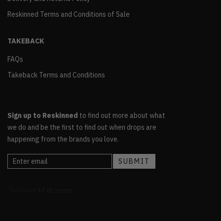
Reskinned Terms and Conditions of Sale
TAKEBACK
FAQs
Takeback Terms and Conditions
Sign up to Reskinned
to find out more about what
we do and be the first to find out when drops are
happening from the brands you love.