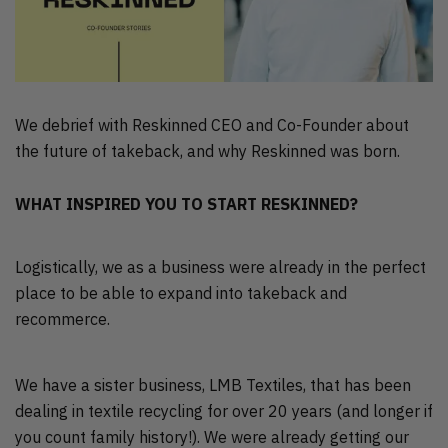
We debrief with Reskinned CEO and Co-Founder about
the future of takeback, and why Reskinned was born.
WHAT INSPIRED YOU TO START RESKINNED?
Logistically, we as a business were already in the perfect
place to be able to expand into takeback and
recommerce.
We have a sister business, LMB Textiles, that has been
dealing in textile recycling for over 20 years (and longer if
you count family history!). We were already getting our