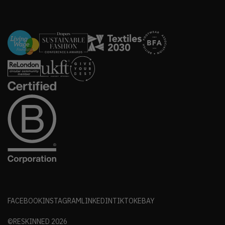
FACEBOOK
INSTAGRAM
LINKEDIN
TIKTOK
EBAY
©RESKINNED
2026