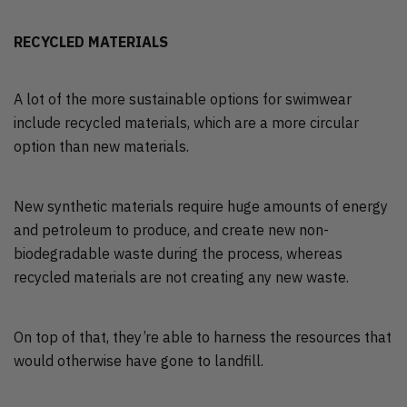
RECYCLED MATERIALS
A lot of the more sustainable options for swimwear
include recycled materials, which are a more circular
option than new materials.
New synthetic materials require huge amounts of energy
and petroleum to produce, and create new non-
biodegradable waste during the process, whereas
recycled materials are not creating any new waste.
On top of that, they’re able to harness the resources that
would otherwise have gone to landfill.