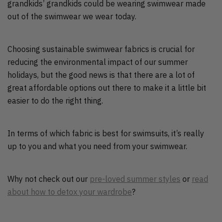
grandkids’ grandkids could be wearing swimwear made
out of the swimwear we wear today.
Choosing sustainable swimwear fabrics is crucial for
reducing the environmental impact of our summer
holidays, but the good news is that there are a lot of
great affordable options out there to make it a little bit
easier to do the right thing.
In terms of which fabric is best for swimsuits, it’s really
up to you and what you need from your swimwear.
Why not check out our
pre-loved summer styles
or
read
about how to detox your wardrobe
?