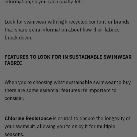
information, so you can usually tell.
Look for swimwear with high recycled content, or brands
that share extra information about how their fabrics
break down.
FEATURES TO LOOK FOR IN SUSTAINABLE SWIMWEAR
FABRIC
When you’re choosing what sustainable swimwear to buy,
there are some essential features it’s important to
consider.
Chlorine Resistance
is crucial to ensure the longevity of
your swimsuit, allowing you to enjoy it for multiple
seasons.