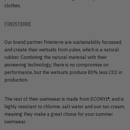
clothes.
FINISTERRE
Our brand partner Finisterre are sustainability focussed,
and create their wetsuits from yulex, which is a natural
rubber. Combining the natural material with their
pioneering technology, there is no compromise on
performance, but the wetsuits produce 80% less C02 in
production.
The rest of their swimwear is made from ECONYL®, and is
highly resistant to chlorine, salt water and sun tan cream,
meaning they make a great choice for your summer
swimwear.