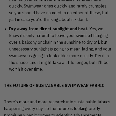
quickly. Swimwear dries quickly and rarely crumples,
so you should have no need to do either of these, but
just in case you’re thinking about it - don’t.
Dry away from direct sunlight and heat.
Yes, we
know it’s only natural to leave your swimsuit hanging
over a balcony or chair in the sunshine to dry off, but
unnecessary sunlight is going to mean fading, and your
swimwear is going to look older more quickly. Dry it in
the shade, and it might take a little longer, but it’ll be
worth it over time.
THE FUTURE OF SUSTAINABLE SWIMWEAR FABRIC
There’s more and more research into sustainable fabrics
happening every day, so the future is looking pretty
promising when it comes to scientific advancements.