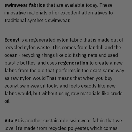
swimwear fabrics
that are available today. These
innovative materials offer excellent alternatives to
traditional synthetic swimwear.
Econyl
is a regenerated nylon fabric that is made out of
recycled nylon waste. This comes from landfill and the
ocean - recycling things like old fishing nets and used
plastic bottles, and uses
regeneration
to create a new
fabric from the old that performs in the exact same way
as raw nylon would.That means that when you buy
econyl swimwear, it looks and feels exactly like new
fabric would, but without using raw materials like crude
oil.
Vita PL
is another sustainable swimwear fabric that we
love. It’s made from recycled polyester, which comes