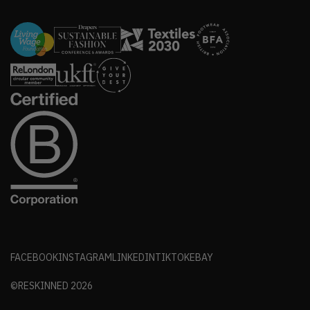
FACEBOOK
INSTAGRAM
LINKEDIN
TIKTOK
EBAY
©RESKINNED
2026