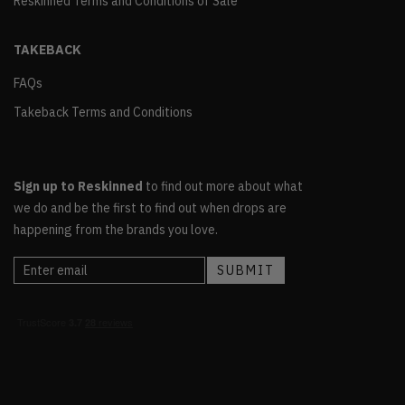
Reskinned Terms and Conditions of Sale
TAKEBACK
FAQs
Takeback Terms and Conditions
Sign up to Reskinned
to find out more about what
we do and be the first to find out when drops are
happening from the brands you love.