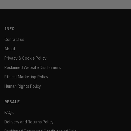
INFO
Contact us
About
Privacy & Cookie Policy
Reskinned Website Disclaimers
Ethical Marketing Policy
Human Rights Policy
RESALE
FAQs
Delivery and Returns Policy