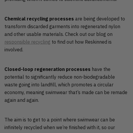
Chemical recycling processes
are being developed to
transform discarded garments into regenerated nylon
and other usable materials. Check out our blog on
responsible recycling
to find out how Reskinned is
involved.
Closed-loop regeneration processes
have the
potential to significantly reduce non-biodegradable
waste going into landfill, which promotes a circular
economy, meaning swimwear that’s made can be remade
again and again.
The aim is to get to a point where swimwear can be
infinitely recycled when we’re finished with it, so our