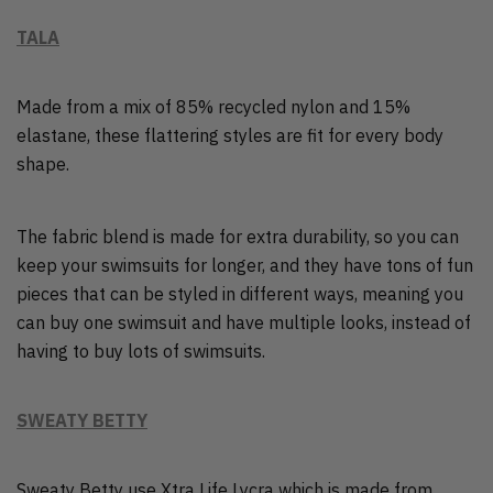
TALA
Made from a mix of 85% recycled nylon and 15%
elastane, these flattering styles are fit for every body
shape.
The fabric blend is made for extra durability, so you can
keep your swimsuits for longer, and they have tons of fun
pieces that can be styled in different ways, meaning you
can buy one swimsuit and have multiple looks, instead of
having to buy lots of swimsuits.
SWEATY BETTY
Sweaty Betty use Xtra Life Lycra which is made from