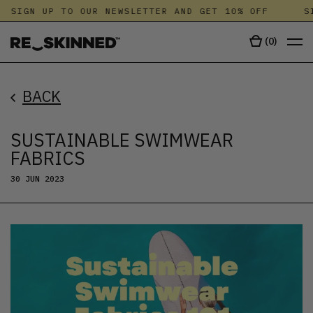
SIGN UP TO OUR NEWSLETTER AND GET 10% OFF
SIG
(
0
)
BACK
SUSTAINABLE SWIMWEAR
FABRICS
30 JUN 2023