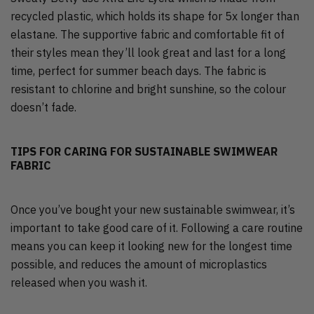
recycled plastic, which holds its shape for 5x longer than
elastane. The supportive fabric and comfortable fit of
their styles mean they’ll look great and last for a long
time, perfect for summer beach days. The fabric is
resistant to chlorine and bright sunshine, so the colour
doesn’t fade.
TIPS FOR CARING FOR SUSTAINABLE SWIMWEAR
FABRIC
Once you’ve bought your new sustainable swimwear, it’s
important to take good care of it. Following a care routine
means you can keep it looking new for the longest time
possible, and reduces the amount of microplastics
released when you wash it.