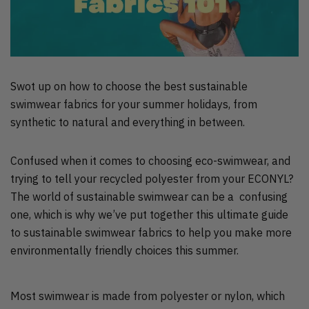
Swot up on how to choose the best sustainable
swimwear fabrics for your summer holidays, from
synthetic to natural and everything in between.
Confused when it comes to choosing eco-swimwear, and
trying to tell your recycled polyester from your ECONYL?
The world of sustainable swimwear can be a confusing
one, which is why we’ve put together this ultimate guide
to sustainable swimwear fabrics to help you make more
environmentally friendly choices this summer.
Most swimwear is made from polyester or nylon, which