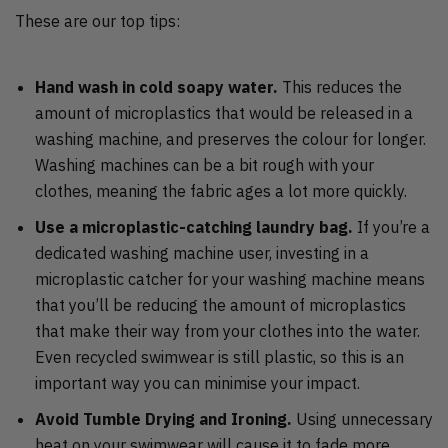
These are our top tips:
Hand wash in cold soapy water.
This reduces the
amount of microplastics that would be released in a
washing machine, and preserves the colour for longer.
Washing machines can be a bit rough with your
clothes, meaning the fabric ages a lot more quickly.
Use a microplastic-catching laundry bag.
If you’re a
dedicated washing machine user, investing in a
microplastic catcher for your washing machine means
that you’ll be reducing the amount of microplastics
that make their way from your clothes into the water.
Even recycled swimwear is still plastic, so this is an
important way you can minimise your impact.
Avoid Tumble Drying and Ironing.
Using unnecessary
heat on your swimwear will cause it to fade more