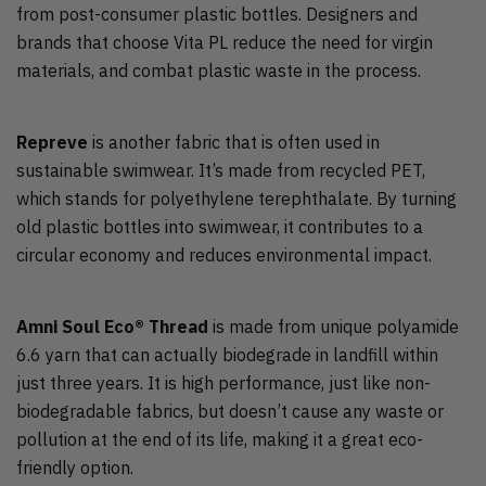
from post-consumer plastic bottles. Designers and
brands that choose Vita PL reduce the need for virgin
materials, and combat plastic waste in the process.
Repreve
is another fabric that is often used in
sustainable swimwear. It’s made from recycled PET,
which stands for polyethylene terephthalate. By turning
old plastic bottles into swimwear, it contributes to a
circular economy and reduces environmental impact.
Amni Soul Eco® Thread
is made from unique polyamide
6.6 yarn that can actually biodegrade in landfill within
just three years. It is high performance, just like non-
biodegradable fabrics, but doesn’t cause any waste or
pollution at the end of its life, making it a great eco-
friendly option.