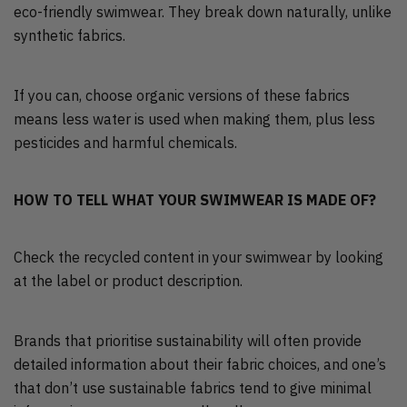
eco-friendly swimwear. They break down naturally, unlike
synthetic fabrics.
If you can, choose organic versions of these fabrics
means less water is used when making them, plus less
pesticides and harmful chemicals.
HOW TO TELL WHAT YOUR SWIMWEAR IS MADE OF?
Check the recycled content in your swimwear by looking
at the label or product description.
Brands that prioritise sustainability will often provide
detailed information about their fabric choices, and one’s
that don’t use sustainable fabrics tend to give minimal