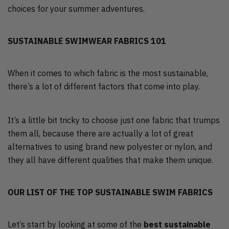
choices for your summer adventures.
SUSTAINABLE SWIMWEAR FABRICS 101
When it comes to which fabric is the most sustainable,
there’s a lot of different factors that come into play.
It’s a little bit tricky to choose just one fabric that trumps
them all, because there are actually a lot of great
alternatives to using brand new polyester or nylon, and
they all have different qualities that make them unique.
OUR LIST OF THE TOP SUSTAINABLE SWIM FABRICS
Let’s start by looking at some of the
best sustainable