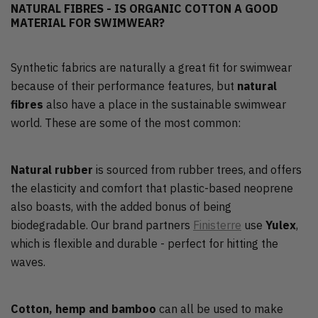
NATURAL FIBRES - IS ORGANIC COTTON A GOOD
MATERIAL FOR SWIMWEAR?
Synthetic fabrics are naturally a great fit for swimwear
because of their performance features, but
natural
fibres
also have a place in the sustainable swimwear
world. These are some of the most common:
Natural rubber
is sourced from rubber trees, and offers
the elasticity and comfort that plastic-based neoprene
also boasts, with the added bonus of being
biodegradable. Our brand partners
Finisterre
use
Yulex
,
which is flexible and durable - perfect for hitting the
waves.
Cotton, hemp and bamboo
can all be used to make