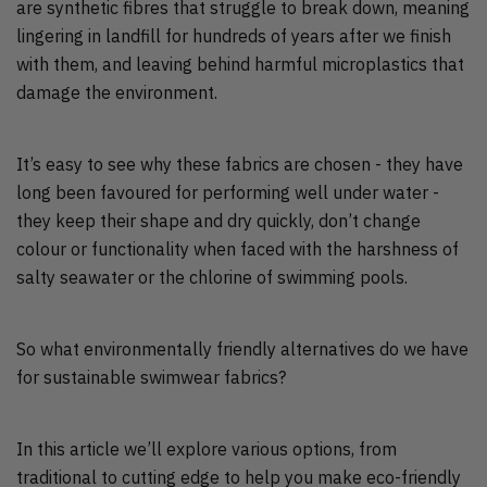
are synthetic fibres that struggle to break down, meaning
lingering in landfill for hundreds of years after we finish
with them, and leaving behind harmful microplastics that
damage the environment.
It’s easy to see why these fabrics are chosen - they have
long been favoured for performing well under water -
they keep their shape and dry quickly, don’t change
colour or functionality when faced with the harshness of
salty seawater or the chlorine of swimming pools.
So what environmentally friendly alternatives do we have
for sustainable swimwear fabrics?
In this article we’ll explore various options, from
traditional to cutting edge to help you make eco-friendly