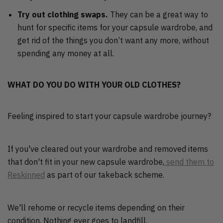
Try out clothing swaps.
They can be a great way to
hunt for specific items for your capsule wardrobe, and
get rid of the things you don’t want any more, without
spending any money at all.
WHAT DO YOU DO WITH YOUR OLD CLOTHES?
Feeling inspired to start your capsule wardrobe journey?
If you've cleared out your wardrobe and removed items
that don't fit in your new capsule wardrobe,
send them to
Reskinned
as part of our takeback scheme.
We'll rehome or recycle items depending on their
condition. Nothing ever goes to landfill.