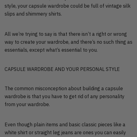
style, your capsule wardrobe could be full of vintage silk
slips and shimmery shirts.
All we’re trying to say is that there isn’t a right or wrong
way to create your wardrobe, and there’s no such thing as
essentials, except what’s essential to you.
CAPSULE WARDROBE AND YOUR PERSONAL STYLE
The common misconception about building a capsule
wardrobe is that you have to get rid of any personality
from your wardrobe.
Even though plain items and basic classic pieces like a
white shirt or straight leg jeans are ones you can easily