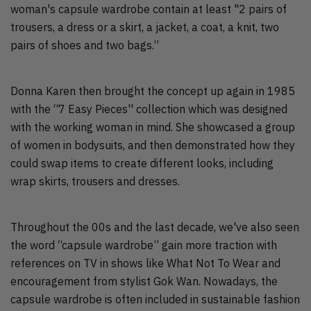
woman's capsule wardrobe contain at least "2 pairs of
trousers, a dress or a skirt, a jacket, a coat, a knit, two
pairs of shoes and two bags.”
Donna Karen then brought the concept up again in 1985
with the “7 Easy Pieces'' collection which was designed
with the working woman in mind. She showcased a group
of women in bodysuits, and then demonstrated how they
could swap items to create different looks, including
wrap skirts, trousers and dresses.
Throughout the 00s and the last decade, we've also seen
the word “capsule wardrobe” gain more traction with
references on TV in shows like What Not To Wear and
encouragement from stylist Gok Wan. Nowadays, the
capsule wardrobe is often included in sustainable fashion