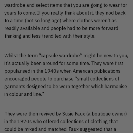
wardrobe and select items that you are going to wear for
years to come. If you really think about it, they nod back
to a time (not so long ago) where clothes weren't as
readily available and people had to be more forward
thinking and less trend led with their style.
Whilst the term “capsule wardrobe” might be new to you,
it's actually been around for some time. They were first
popularised in the 1940s when American publications
encouraged people to purchase “small collections of
garments designed to be worn together which harmonise
in colour and line.”
They were then revived by Susie Faux (a boutique owner)
in the 1970s who offered collections of clothing that
could be mixed and matched. Faux suggested that a