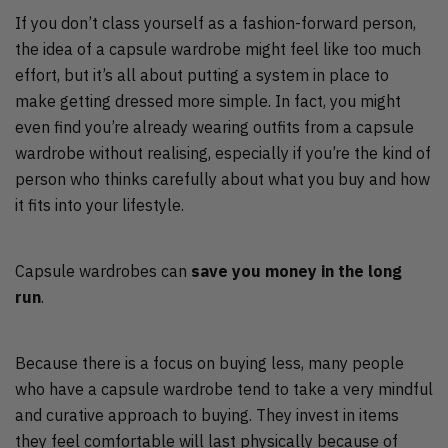
If you don’t class yourself as a fashion-forward person,
the idea of a capsule wardrobe might feel like too much
effort, but it’s all about putting a system in place to
make getting dressed more simple. In fact, you might
even find you’re already wearing outfits from a capsule
wardrobe without realising, especially if you’re the kind of
person who thinks carefully about what you buy and how
it fits into your lifestyle.
Capsule wardrobes can
save you money in the long
run
.
Because there is a focus on buying less, many people
who have a capsule wardrobe tend to take a very mindful
and curative approach to buying. They invest in items
they feel comfortable will last physically because of