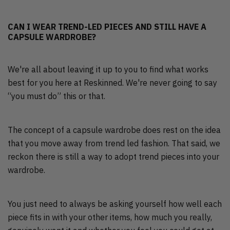
CAN I WEAR TREND-LED PIECES AND STILL HAVE A
CAPSULE WARDROBE?
We're all about leaving it up to you to find what works
best for you here at Reskinned. We're never going to say
“you must do” this or that.
The concept of a capsule wardrobe does rest on the idea
that you move away from trend led fashion. That said, we
reckon there is still a way to adopt trend pieces into your
wardrobe.
You just need to always be asking yourself how well each
piece fits in with your other items, how much you really,