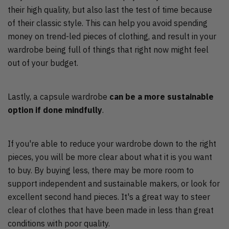
their high quality, but also last the test of time because
of their classic style. This can help you avoid spending
money on trend-led pieces of clothing, and result in your
wardrobe being full of things that right now might feel
out of your budget.
Lastly, a capsule wardrobe
can be a more sustainable
option if done mindfully
.
If you're able to reduce your wardrobe down to the right
pieces, you will be more clear about what it is you want
to buy. By buying less, there may be more room to
support independent and sustainable makers, or look for
excellent second hand pieces. It's a great way to steer
clear of clothes that have been made in less than great
conditions with poor quality.