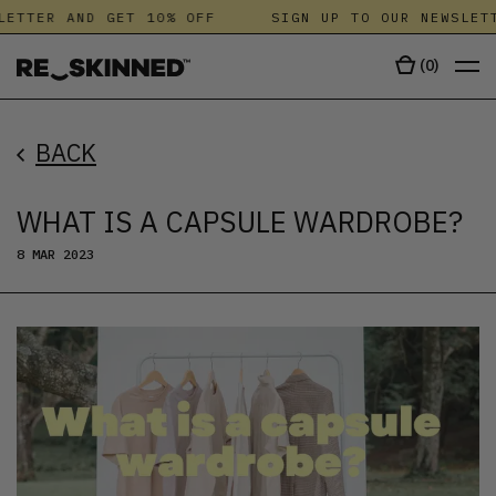
TTER AND GET 10% OFF
SIGN UP TO OUR NEWSLETTE
(
0
)
BACK
WHAT IS A CAPSULE WARDROBE?
8 MAR 2023