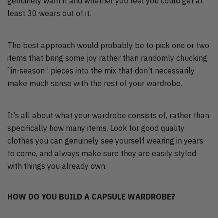
genuinely want it and whether you feel you could get at
least 30 wears out of it.
The best approach would probably be to pick one or two
items that bring some joy rather than randomly chucking
“in-season” pieces into the mix that don't necessarily
make much sense with the rest of your wardrobe.
It's all about what your wardrobe consists of, rather than
specifically how many items. Look for good quality
clothes you can genuinely see yourself wearing in years
to come, and always make sure they are easily styled
with things you already own.
HOW DO YOU BUILD A CAPSULE WARDROBE?