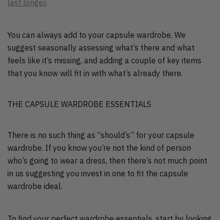
last longer
.
You can always add to your capsule wardrobe. We
suggest seasonally assessing what’s there and what
feels like it’s missing, and adding a couple of key items
that you know will fit in with what’s already there.
THE CAPSULE WARDROBE ESSENTIALS
There is no such thing as “should’s” for your capsule
wardrobe. If you know you’re not the kind of person
who’s going to wear a dress, then there’s not much point
in us suggesting you invest in one to fit the capsule
wardrobe ideal.
To find your perfect wardrobe essentials, start by looking