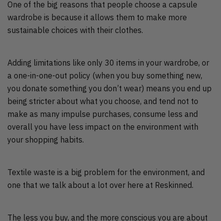
One of the big reasons that people choose a capsule
wardrobe is because it allows them to make more
sustainable choices with their clothes.
Adding limitations like only 30 items in your wardrobe, or
a one-in-one-out policy (when you buy something new,
you donate something you don’t wear) means you end up
being stricter about what you choose, and tend not to
make as many impulse purchases, consume less and
overall you have less impact on the environment with
your shopping habits.
Textile waste is a big problem for the environment, and
one that we talk about a lot over here at Reskinned.
The less you buy, and the more conscious you are about