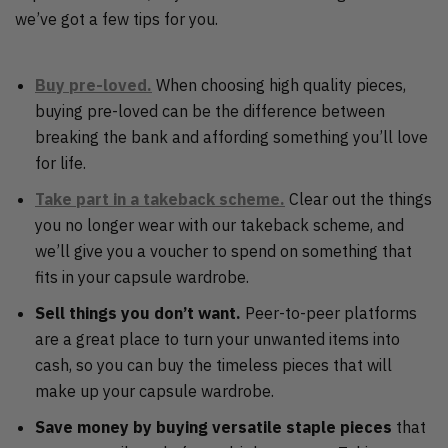
we’ve got a few tips for you.
Buy pre-loved.
When choosing high quality pieces,
buying pre-loved can be the difference between
breaking the bank and affording something you’ll love
for life.
Take part in a takeback scheme.
Clear out the things
you no longer wear with our takeback scheme, and
we’ll give you a voucher to spend on something that
fits in your capsule wardrobe.
Sell things you don’t want.
Peer-to-peer platforms
are a great place to turn your unwanted items into
cash, so you can buy the timeless pieces that will
make up your capsule wardrobe.
Save money by buying versatile staple pieces
that