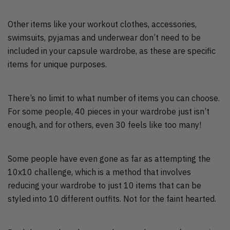
Other items like your workout clothes, accessories,
swimsuits, pyjamas and underwear don’t need to be
included in your capsule wardrobe, as these are specific
items for unique purposes.
There’s no limit to what number of items you can choose.
For some people, 40 pieces in your wardrobe just isn’t
enough, and for others, even 30 feels like too many!
Some people have even gone as far as attempting the
10x10 challenge, which is a method that involves
reducing your wardrobe to just 10 items that can be
styled into 10 different outfits. Not for the faint hearted.