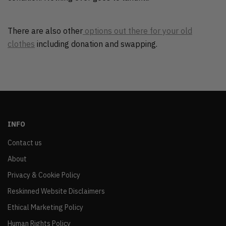
There are also other
options out there for your old
clothes
including donation and swapping.
INFO
Contact us
About
Privacy & Cookie Policy
Reskinned Website Disclaimers
Ethical Marketing Policy
Human Rights Policy