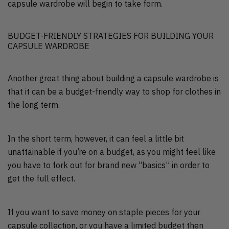
capsule wardrobe will begin to take form.
BUDGET-FRIENDLY STRATEGIES FOR BUILDING YOUR
CAPSULE WARDROBE
Another great thing about building a capsule wardrobe is
that it can be a budget-friendly way to shop for clothes in
the long term.
In the short term, however, it can feel a little bit
unattainable if you’re on a budget, as you might feel like
you have to fork out for brand new “basics” in order to
get the full effect.
If you want to save money on staple pieces for your
capsule collection, or you have a limited budget then