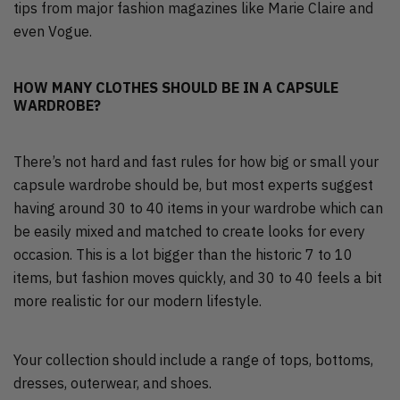
tips from major fashion magazines like Marie Claire and
even Vogue.
HOW MANY CLOTHES SHOULD BE IN A CAPSULE
WARDROBE?
There’s not hard and fast rules for how big or small your
capsule wardrobe should be, but most experts suggest
having around 30 to 40 items in your wardrobe which can
be easily mixed and matched to create looks for every
occasion. This is a lot bigger than the historic 7 to 10
items, but fashion moves quickly, and 30 to 40 feels a bit
more realistic for our modern lifestyle.
Your collection should include a range of tops, bottoms,
dresses, outerwear, and shoes.