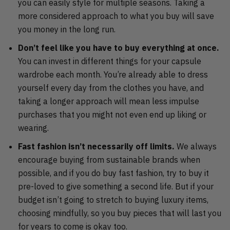
you can easily style for multiple seasons. Taking a
more considered approach to what you buy will save
you money in the long run.
Don’t feel like you have to buy everything at once.
You can invest in different things for your capsule
wardrobe each month. You’re already able to dress
yourself every day from the clothes you have, and
taking a longer approach will mean less impulse
purchases that you might not even end up liking or
wearing.
Fast fashion isn’t necessarily off limits.
We always
encourage buying from sustainable brands when
possible, and if you do buy fast fashion, try to buy it
pre-loved to give something a second life. But if your
budget isn’t going to stretch to buying luxury items,
choosing mindfully, so you buy pieces that will last you
for years to come is okay too.