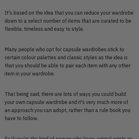
It's based on the idea that you can reduce your wardrobe
down to a select number of items that are curated to be
flexible, timeless and easy to style.
Many people who opt for capsule wardrobes stick to
certain colour palettes and classic styles as the idea is
that you should be able to pair each item with any other
item in your wardrobe.
That being said, there are lots of ways you could build
your own capsule wardrobe and it's very much more of
an approach you can adopt, rather than a rule book you
have to follow.
So if you’re the kind of person who loves animal prints or