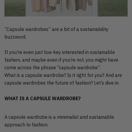
“Capsule wardrobes” are a bit of a sustainability
buzzword.
If you’re even just low-key interested in sustainable
fashion, and maybe even if you’re not, you might have
come across the phrase “capsule wardrobe”.
What is a capsule wardrobe? Is it right for you? And are
capsule wardrobes the future of fashion? Let’s dive in.
WHAT IS A CAPSULE WARDROBE?
A capsule wardrobe is a minimalist and sustainable
approach to fashion.