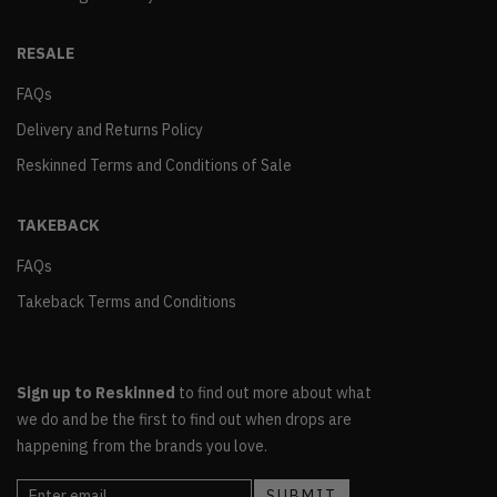
RESALE
FAQs
Delivery and Returns Policy
Reskinned Terms and Conditions of Sale
TAKEBACK
FAQs
Takeback Terms and Conditions
Sign up to Reskinned
to find out more about what
we do and be the first to find out when drops are
happening from the brands you love.