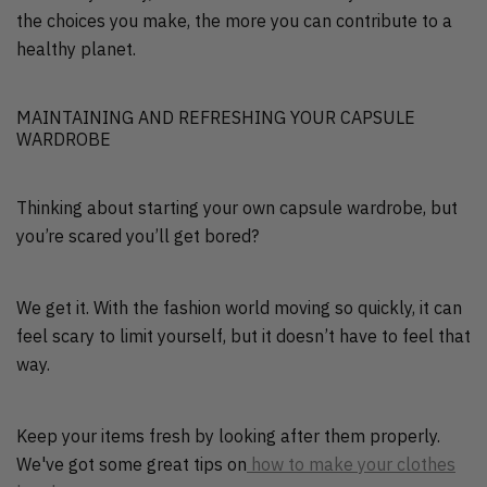
the choices you make, the more you can contribute to a
healthy planet.
MAINTAINING AND REFRESHING YOUR CAPSULE
WARDROBE
Thinking about starting your own capsule wardrobe, but
you’re scared you’ll get bored?
We get it. With the fashion world moving so quickly, it can
feel scary to limit yourself, but it doesn’t have to feel that
way.
Keep your items fresh by looking after them properly.
We've got some great tips on
how to make your clothes