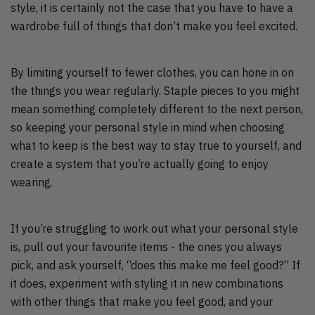
style, it is certainly not the case that you have to have a
wardrobe full of things that don’t make you feel excited.
By limiting yourself to fewer clothes, you can hone in on
the things you wear regularly. Staple pieces to you might
mean something completely different to the next person,
so keeping your personal style in mind when choosing
what to keep is the best way to stay true to yourself, and
create a system that you’re actually going to enjoy
wearing.
If you’re struggling to work out what your personal style
is, pull out your favourite items - the ones you always
pick, and ask yourself, “does this make me feel good?” If
it does, experiment with styling it in new combinations
with other things that make you feel good, and your