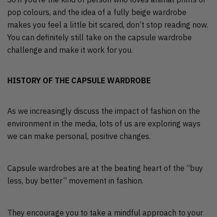
pop colours, and the idea of a fully beige wardrobe
makes you feel a little bit scared, don’t stop reading now.
You can definitely still take on the capsule wardrobe
challenge and make it work for you.
HISTORY OF THE CAPSULE WARDROBE
As we increasingly discuss the impact of fashion on the
environment in the media, lots of us are exploring ways
we can make personal, positive changes.
Capsule wardrobes are at the beating heart of the “buy
less, buy better” movement in fashion.
They encourage you to take a mindful approach to your