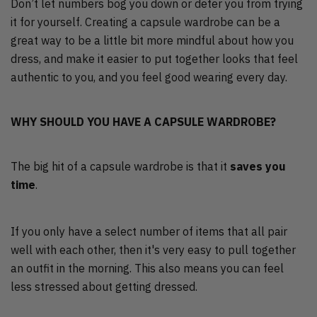
Don’t let numbers bog you down or deter you from trying
it for yourself. Creating a capsule wardrobe can be a
great way to be a little bit more mindful about how you
dress, and make it easier to put together looks that feel
authentic to you, and you feel good wearing every day.
WHY SHOULD YOU HAVE A CAPSULE WARDROBE?
The big hit of a capsule wardrobe is that it
saves you
time
.
If you only have a select number of items that all pair
well with each other, then it's very easy to pull together
an outfit in the morning. This also means you can feel
less stressed about getting dressed.