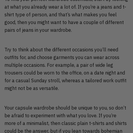
at what you already wear a lot of. If you’re a jeans and t-
shirt type of person, and that’s what makes you feel
good, then you might want to have a couple of different
pairs of jeans in your wardrobe.
Try to think about the different occasions you’ll need
outfits for, and choose garments you can wear across
multiple occasions. For example, a pair of wide leg
trousers could be worn to the office, on a date night and
for a casual Sunday stroll, whereas a tailored work outfit
might not be as versatile.
Your capsule wardrobe should be unique to you, so don’t
be afraid to experiment with what you love. If you’re
more of a minimalist, then classic plain t-shirts and shirts
could be the answer, but if you lean towards bohemian