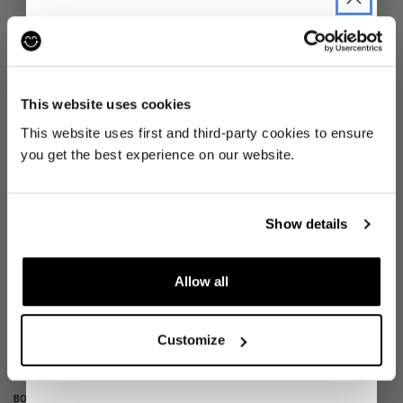
JOIN THE PRE-LOVED
REVOLUTION
This website uses cookies
Be the first to find out when drops are
This website uses first and third-party cookies to ensure
happening from the brands you love.
MADDOX LACE UP BOOTS
(UK 4)
SIRENNA BOOTS
(EU 40 UK 7)
you get the best experience on our website.
MALLET
DUNE LONDON
£99
£79
Plus we'll give you 10% off your first
order
. Win-win!
Show details
Allow all
SIGN UP
Customize
By signing up, you are agreeing to our
Privacy
Notice
.
BOOTS
(EU 42 UK 8)
ALEXANDRA KNEE HIGH BOOTS