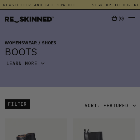
NEWSLETTER AND GET 10% OFF
SIGN UP TO OUR NEWS
(
0
)
WOMENSWEAR
/
SHOES
BOOTS
LEARN MORE
FILTER
SORT:
FEATURED
FEATURED
LATEST