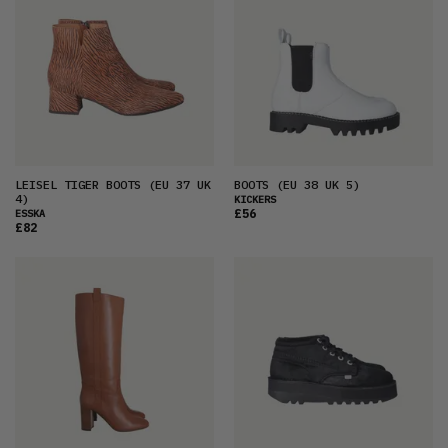
LEISEL TIGER BOOTS
(EU 37 UK
BOOTS
(EU 38 UK 5)
4)
KICKERS
£56
ESSKA
£82