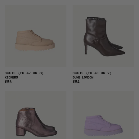
BOOTS
(EU 42 UK 8)
BOOTS
(EU 40 UK 7)
KICKERS
DUNE LONDON
£56
£54