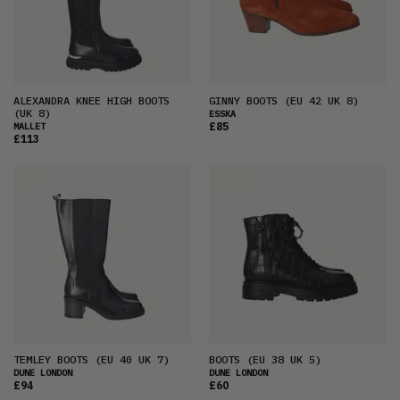
ALEXANDRA KNEE HIGH BOOTS
GINNY BOOTS
(EU 42 UK 8)
(UK 8)
ESSKA
£85
MALLET
£113
TEMLEY BOOTS
(EU 40 UK 7)
BOOTS
(EU 38 UK 5)
DUNE LONDON
DUNE LONDON
£94
£60