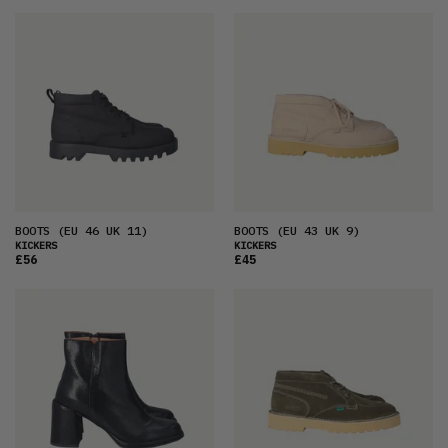
BOOTS
(EU 46 UK 11)
BOOTS
(EU 43 UK 9)
KICKERS
KICKERS
£56
£45