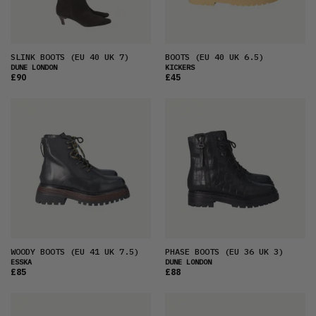
SLINK BOOTS
(EU 40 UK 7)
BOOTS
(EU 40 UK 6.5)
DUNE LONDON
KICKERS
£90
£45
WOODY BOOTS
(EU 41 UK 7.5)
PHASE BOOTS
(EU 36 UK 3)
ESSKA
DUNE LONDON
£85
£88