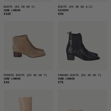
BOOTS
(EU 38 UK 5)
BOOTS
(EU 40 UK 6.5)
DUNE LONDON
KICKERS
£103
£56
PERRIE BOOTS
(EU 40 UK 7)
PANINO BOOTS
(EU 40 UK 7)
DUNE LONDON
DUNE LONDON
£66
£71