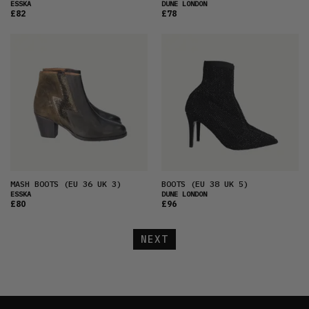
ESSKA
DUNE LONDON
£82
£78
MASH BOOTS
(EU 36 UK 3)
BOOTS
(EU 38 UK 5)
ESSKA
DUNE LONDON
£80
£96
NEXT