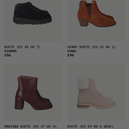
BOOTS
(EU 41 UK 7)
GINNY BOOTS
(EU 35 UK 2)
KICKERS
ESSKA
£56
£94
MARIANA BOOTS
(EU 37 UK 4)
BOOTS
(EU 39 UK 6 WIDE)