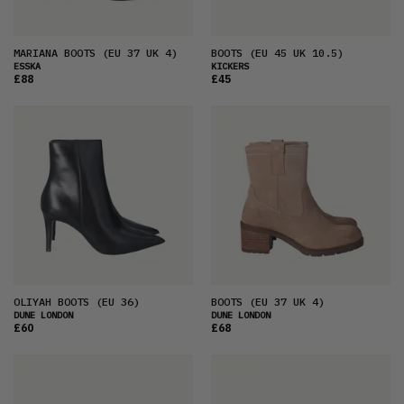
MARIANA BOOTS
(EU 37 UK 4)
BOOTS
(EU 45 UK 10.5)
ESSKA
KICKERS
£88
£45
OLIYAH BOOTS
(EU 36)
BOOTS
(EU 37 UK 4)
DUNE LONDON
DUNE LONDON
£60
£68