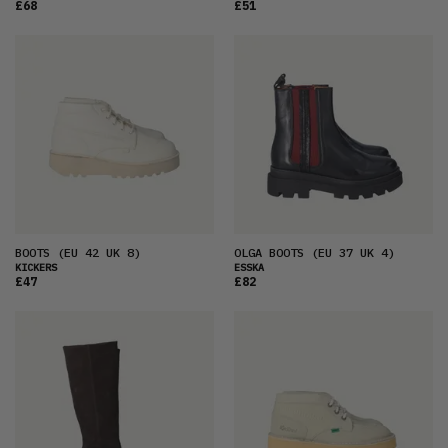
£68
£51
BOOTS
(EU 42 UK 8)
OLGA BOOTS
(EU 37 UK 4)
KICKERS
ESSKA
£47
£82