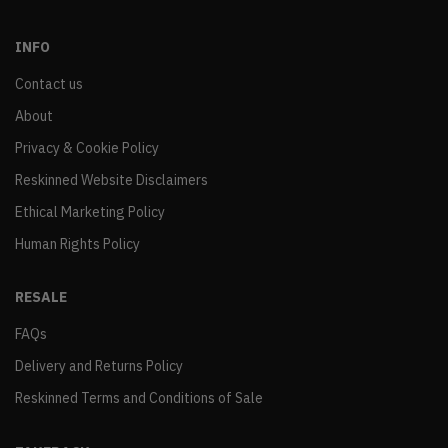
INFO
Contact us
About
Privacy & Cookie Policy
Reskinned Website Disclaimers
Ethical Marketing Policy
Human Rights Policy
RESALE
FAQs
Delivery and Returns Policy
Reskinned Terms and Conditions of Sale