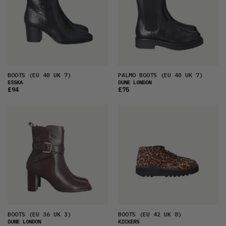
OLDEST
PRICE (LOW)
PRICE (HIGH)
ALPHABETICAL
BOOTS
(EU 40 UK 7)
PALMO BOOTS
(EU 40 UK 7)
ESSKA
DUNE LONDON
£94
£75
BOOTS
(EU 36 UK 3)
BOOTS
(EU 42 UK 8)
DUNE LONDON
KICKERS