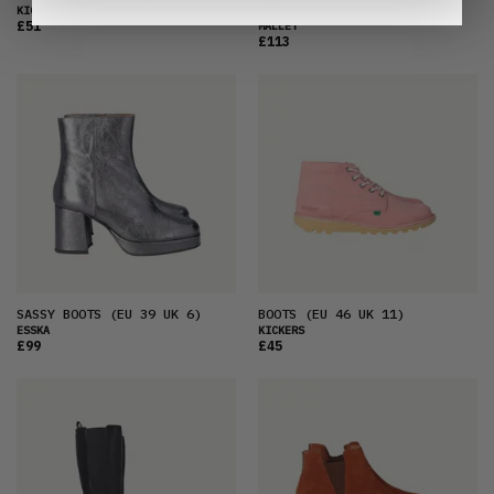
(UK 5)
KICKERS
£51
MALLET
£113
SASSY BOOTS
(EU 39 UK 6)
BOOTS
(EU 46 UK 11)
ESSKA
KICKERS
£99
£45