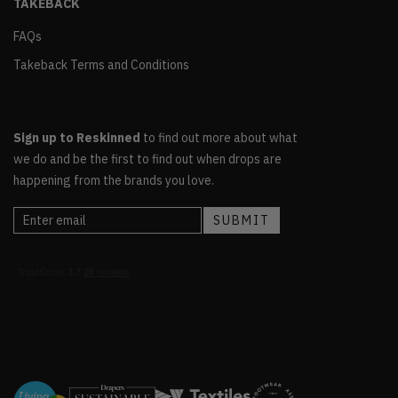
TAKEBACK
FAQs
Takeback Terms and Conditions
Sign up to Reskinned
to find out more about what
we do and be the first to find out when drops are
happening from the brands you love.