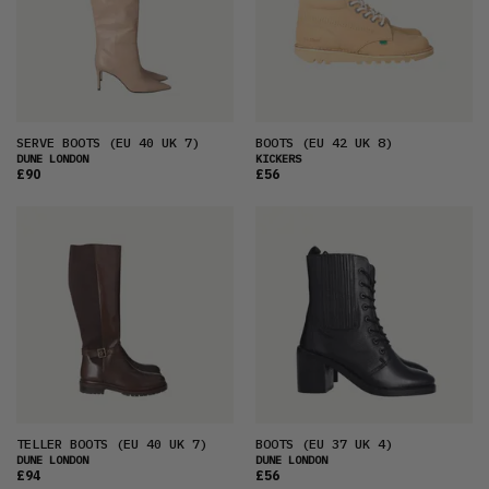
SERVE BOOTS
(EU 40 UK 7)
BOOTS
(EU 42 UK 8)
DUNE LONDON
KICKERS
£90
£56
TELLER BOOTS
(EU 40 UK 7)
BOOTS
(EU 37 UK 4)
DUNE LONDON
DUNE LONDON
£94
£56