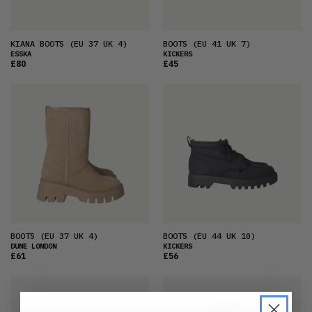
KIANA BOOTS
(EU 37 UK 4)
BOOTS
(EU 41 UK 7)
ESSKA
KICKERS
£80
£45
BOOTS
(EU 37 UK 4)
BOOTS
(EU 44 UK 10)
DUNE LONDON
KICKERS
£61
£56