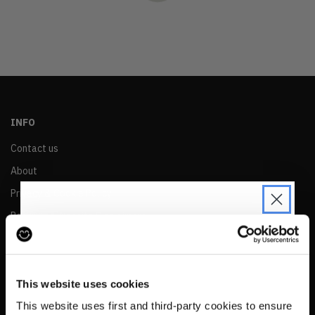
OLDEST
PRICE (LOW)
PRICE (HIGH)
ALPHABETICAL
INFO
Contact us
About
Privacy & Cookie Policy
Reskinned Website Disclaimers
Ethical Marketing Policy
JOIN THE PRE-LOVED
Human Rights Policy
REVOLUTION
This website uses cookies
RESALE
Be the first to find out when drops are
This website uses first and third-party cookies to ensure