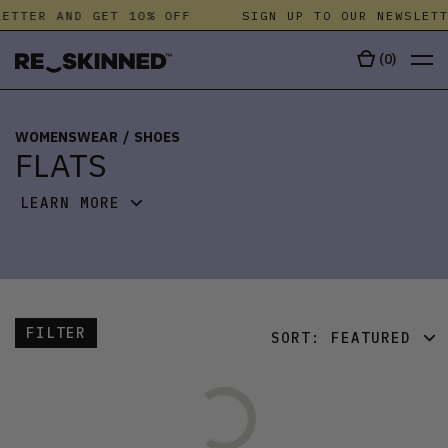
ETTER AND GET 10% OFF
SIGN UP TO OUR NEWSLETT
(
0
)
WOMENSWEAR
/
SHOES
FLATS
LEARN MORE
FILTER
SORT:
FEATURED
FEATURED
LATEST