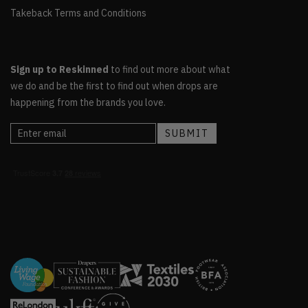
Takeback Terms and Conditions
Sign up to Reskinned
to find out more about what
we do and be the first to find out when drops are
happening from the brands you love.