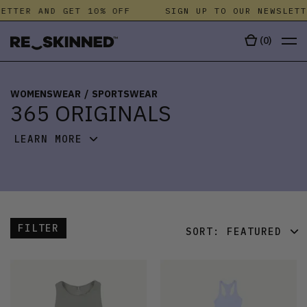
ETTER AND GET 10% OFF
SIGN UP TO OUR NEWSLETT
(
0
)
WOMENSWEAR
/
SPORTSWEAR
365 ORIGINALS
LEARN MORE
FILTER
SORT:
FEATURED
FEATURED
LATEST