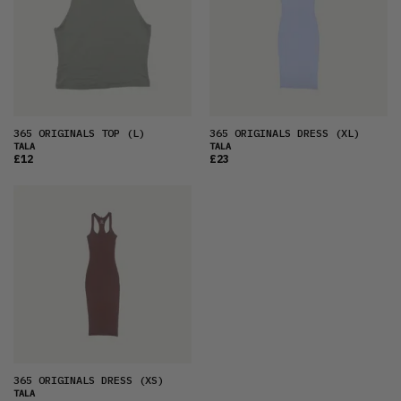
OLDEST
PRICE (LOW)
PRICE (HIGH)
ALPHABETICAL
365 ORIGINALS TOP
(L)
365 ORIGINALS DRESS
(XL)
TALA
TALA
£12
£23
365 ORIGINALS DRESS
(XS)
TALA