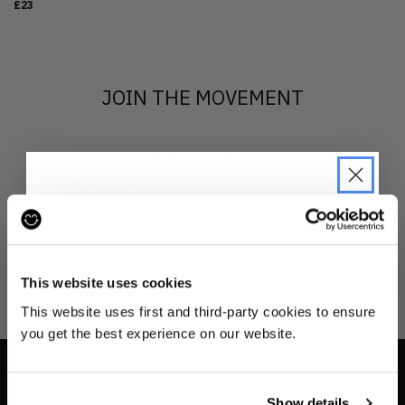
£23
JOIN THE MOVEMENT
Sign up to Reskinned
to find out more
about what we do and be the first to find out when
drops are happening from the brands you love.
JOIN THE PRE-LOVED
REVOLUTION
This website uses cookies
Be the first to find out when drops are
This website uses first and third-party cookies to ensure
happening from the brands you love.
you get the best experience on our website.
Plus we'll give you 10% off your first
order
. Win-win!
INFO
Show details