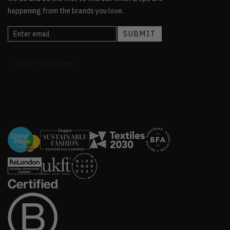
happening from the brands you love.