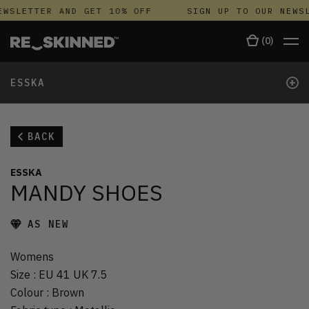
WSLETTER AND GET 10% OFF
SIGN UP TO OUR NEWSL
(
0
)
+
ESSKA
BACK
ESSKA
MANDY SHOES
AS NEW
Womens
Size
:
EU 41 UK 7.5
Colour
:
Brown