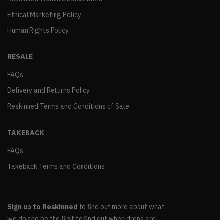
Ethical Marketing Policy
Human Rights Policy
RESALE
FAQs
Delivery and Returns Policy
Reskinned Terms and Conditions of Sale
TAKEBACK
FAQs
Takeback Terms and Conditions
Sign up to Reskinned
to find out more about what
we do and be the first to find out when drops are