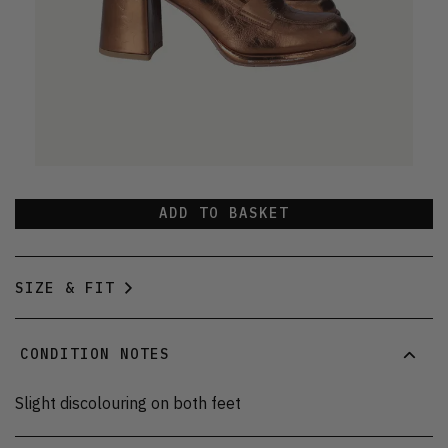
ADD TO BASKET
SIZE & FIT
CONDITION NOTES
Slight discolouring on both feet