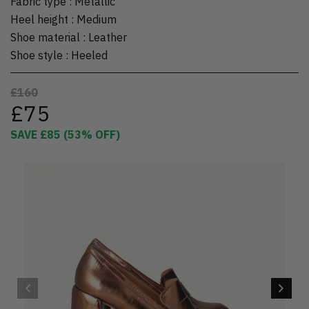
Fabric type
:
Metallic
Heel height
:
Medium
Shoe material
:
Leather
Shoe style
:
Heeled
£160
£75
SAVE
£85
(
53
% OFF)