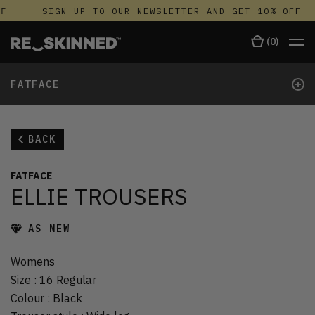
F
SIGN UP TO OUR NEWSLETTER AND GET 10% OFF
(
0
)
+
FATFACE
BACK
FATFACE
ELLIE TROUSERS
AS NEW
Womens
Size
:
16 Regular
Colour
:
Black