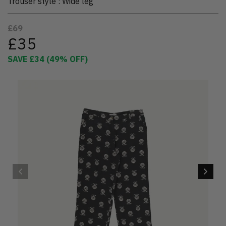
Trouser style
:
Wide leg
£69
£35
SAVE
£34
(
49
% OFF)