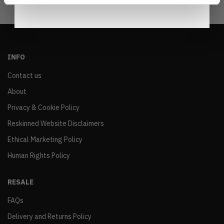
INFO
Contact us
About
Privacy & Cookie Policy
Reskinned Website Disclaimers
Ethical Marketing Policy
Human Rights Policy
RESALE
FAQs
Delivery and Returns Policy