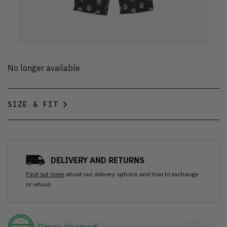
No longer available
SIZE & FIT
DELIVERY AND RETURNS
Find out more
about our delivery options and how to exchange
or refund