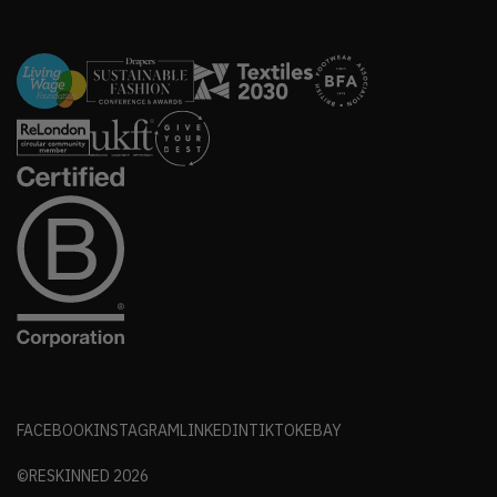
FACEBOOK
INSTAGRAM
LINKEDIN
TIKTOK
EBAY
©RESKINNED
2026