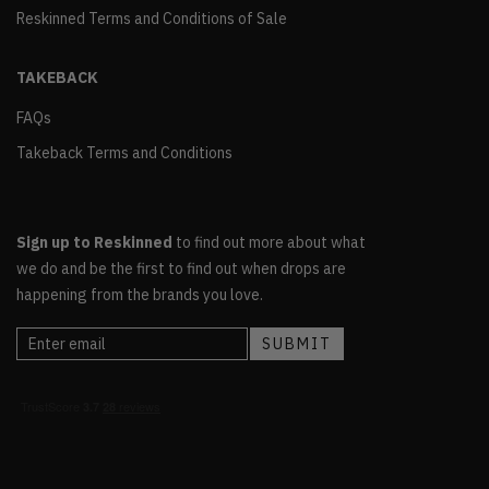
Reskinned Terms and Conditions of Sale
TAKEBACK
FAQs
Takeback Terms and Conditions
Sign up to Reskinned
to find out more about what
we do and be the first to find out when drops are
happening from the brands you love.