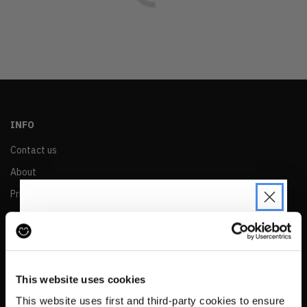
OLDEST
PRICE (LOW)
PRICE (HIGH)
ALPHABETICAL
INFO
Contact us
About
Privacy & Cookie Policy
Reskinned Website Disclaimers
Ethical Marketing Policy
JOIN THE PRE-LOVED
Human Rights Policy
REVOLUTION
This website uses cookies
RESALE
Be the first to find out when drops are
This website uses first and third-party cookies to ensure