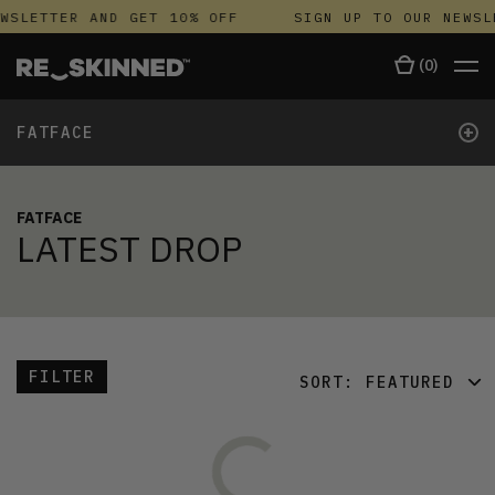
WSLETTER AND GET 10% OFF
SIGN UP TO OUR NEWSL
(
0
)
+
FATFACE
FATFACE
LATEST DROP
FILTER
SORT:
FEATURED
FEATURED
LATEST