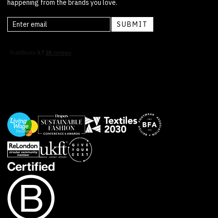
happening from the brands you love.