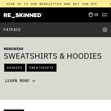
SIGN UP TO OUR NEWSLETTER AND GET 10% OFF
(
0
)
+
FATFACE
MENSWEAR
SWEATSHIRTS & HOODIES
HOODIES
SWEATSHIRTS
LEARN MORE