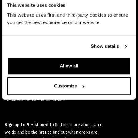
Ethical Marketing Policy
This website uses cookies
Human Rights Policy
This website uses first and third-party cookies to ensure
you get the best experience on our website.
RESALE
FAQs
Show details
Delivery and Returns Policy
Reskinned Terms and Conditions of Sale
Allow all
TAKEBACK
Customize
FAQs
Takeback Terms and Conditions
Sign up to Reskinned
to find out more about what
we do and be the first to find out when drops are