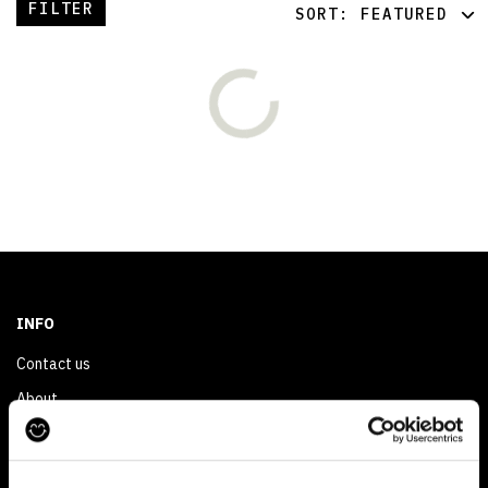
FILTER
SORT:
FEATURED
FEATURED
LATEST
OLDEST
PRICE (LOW)
PRICE (HIGH)
ALPHABETICAL
INFO
Contact us
About
Privacy & Cookie Policy
Reskinned Website Disclaimers