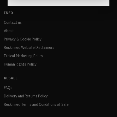
INFO
Contact us
About
Privacy & Cookie Policy
Reskinned Website Disclaimers
Ethical Marketing Policy
Human Rights Policy
RESALE
FAQs
Delivery and Returns Policy
Reskinned Terms and Conditions of Sale