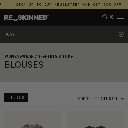
F
SIGN UP TO OUR NEWSLETTER AND GET 10% OFF
(
0
)
+
HUSH
WOMENSWEAR
/
T-SHIRTS & TOPS
BLOUSES
FILTER
SORT:
FEATURED
FEATURED
LATEST