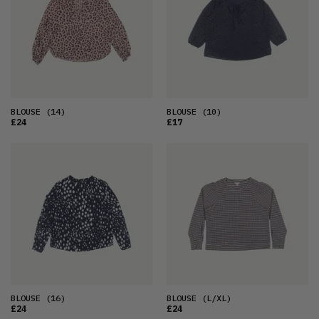
OLDEST
PRICE (LOW)
PRICE (HIGH)
ALPHABETICAL
BLOUSE
(14)
BLOUSE
(10)
£24
£17
BLOUSE
(16)
BLOUSE
(L/XL)
£24
£24