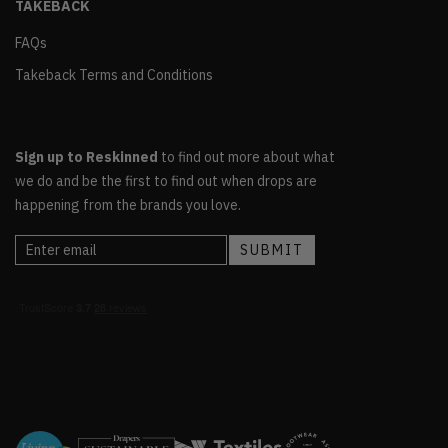
TAKEBACK
FAQs
Takeback Terms and Conditions
Sign up to Reskinned
to find out more about what
we do and be the first to find out when drops are
happening from the brands you love.