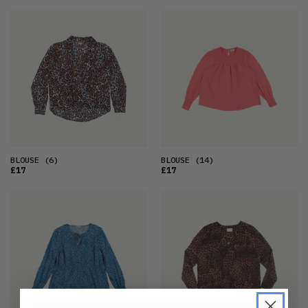
BLOUSE
(6)
BLOUSE
(14)
£17
£17