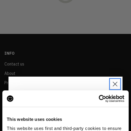
OLDEST
PRICE (LOW)
PRICE (HIGH)
ALPHABETICAL
INFO
Contact us
About
Privacy & Cookie Policy
Reskinned Website Disclaimers
Ethical Marketing Policy
JOIN THE PRE-LOVED
Human Rights Policy
REVOLUTION
This website uses cookies
RESALE
Be the first to find out when drops are
This website uses first and third-party cookies to ensure