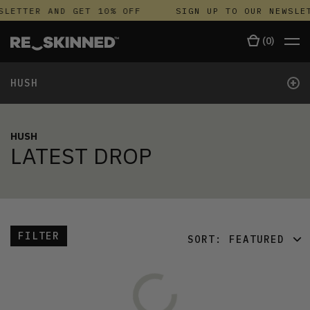
SLETTER AND GET 10% OFF
SIGN UP TO OUR NEWSLE
(
0
)
+
HUSH
HUSH
LATEST DROP
FILTER
SORT:
FEATURED
FEATURED
LATEST