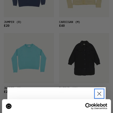
JUMPER
(8)
CARDIGAN
(M)
£20
£40
JUMPER
(M)
FLEECE
(12)
£20
£63