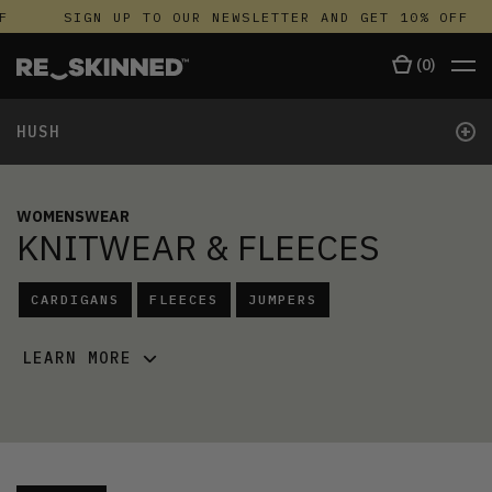
F
SIGN UP TO OUR NEWSLETTER AND GET 10% OFF
(
0
)
+
HUSH
WOMENSWEAR
KNITWEAR & FLEECES
CARDIGANS
FLEECES
JUMPERS
LEARN MORE