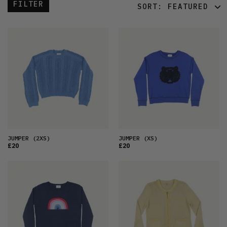
FILTER
SORT:
FEATURED
FEATURED
LATEST
OLDEST
PRICE (LOW)
PRICE (HIGH)
ALPHABETICAL
JUMPER
(2XS)
JUMPER
(XS)
£20
£20