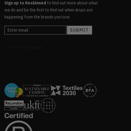
Sign up to Reskinned
to find out more about what
we do and be the first to find out when drops are
happening from the brands you love.