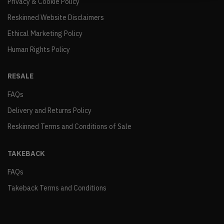
Privacy & Cookie Policy
Reskinned Website Disclaimers
Ethical Marketing Policy
Human Rights Policy
RESALE
FAQs
Delivery and Returns Policy
Reskinned Terms and Conditions of Sale
TAKEBACK
FAQs
Takeback Terms and Conditions