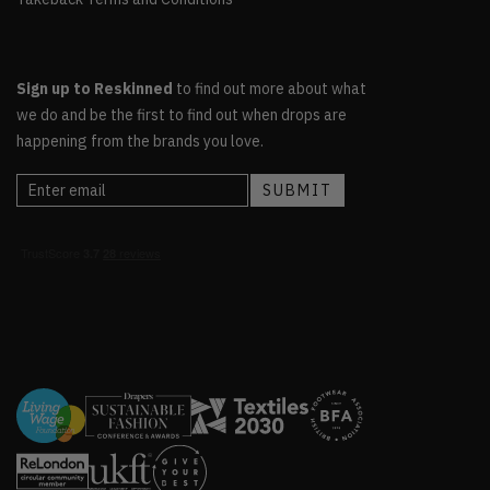
Sign up to Reskinned
to find out more about what
we do and be the first to find out when drops are
happening from the brands you love.