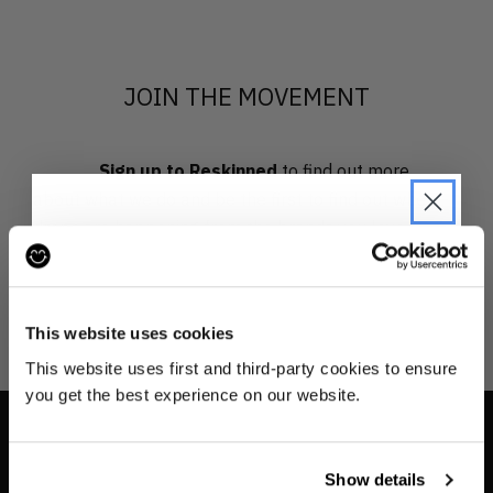
JOIN THE MOVEMENT
Sign up to Reskinned
to find out more
about what we do and be the first to find out when
drops are happening from the brands you love.
JOIN THE PRE-LOVED
REVOLUTION
This website uses cookies
Be the first to find out when drops are
This website uses first and third-party cookies to ensure
happening from the brands you love.
you get the best experience on our website.
Plus we'll give you 10% off your first
order
. Win-win!
INFO
Show details