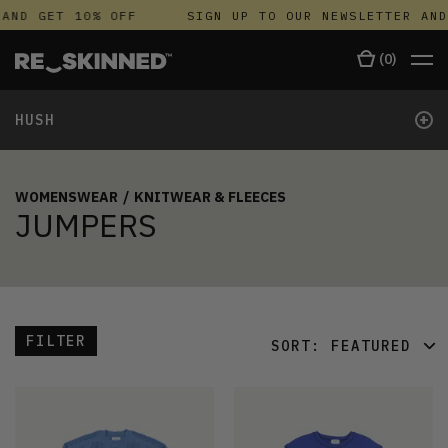
AND GET 10% OFF
SIGN UP TO OUR NEWSLETTER AND
(
0
)
+
HUSH
WOMENSWEAR
/
KNITWEAR & FLEECES
JUMPERS
FILTER
SORT:
FEATURED
FEATURED
LATEST