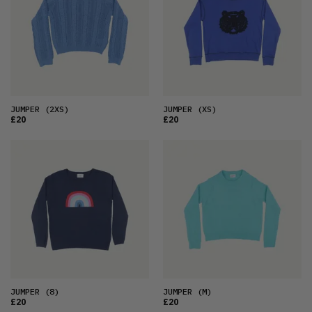
OLDEST
PRICE (LOW)
PRICE (HIGH)
ALPHABETICAL
JUMPER
(2XS)
JUMPER
(XS)
£20
£20
JUMPER
(8)
JUMPER
(M)
£20
£20