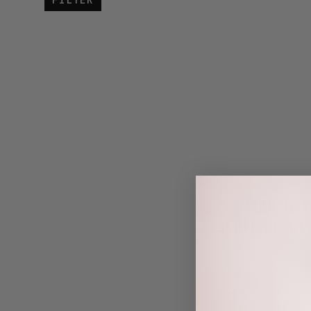
FILTER
Sign up 
first to find o