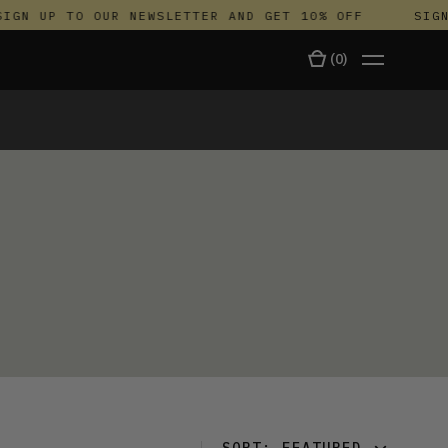
IGN UP TO OUR NEWSLETTER AND GET 10% OFF
SIGN 
(
0
)
TALA