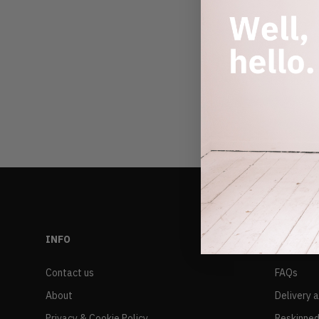
INFO
RESALE
Contact us
FAQs
About
Delivery 
Privacy & Cookie Policy
Reskinned