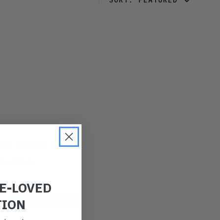
SORT:
FEATURED
FEATURED
LATEST
OLDEST
PRICE (LOW)
PRICE (HIGH)
ALPHABETICAL
 do and be the
ou love.
RE-LOVED
TION