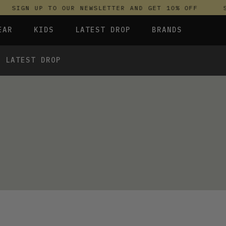
SIGN UP TO OUR NEWSLETTER AND GET 10% OFF
S
EAR
KIDS
LATEST DROP
BRANDS
LATEST DROP
 FLEECES
TROUSERS
SKIRTS & DRESSES
OLIVER BONAS
T-SHIRTS & TOPS
SPORTSWEAR
PARLEZ
UNDERWEAR
SWEATSHIRTS & HOODIES
PASSENGER
 TOPS
TROUSERS
SALT-WATER SANDALS
T-SHIRTS & TOPS
SKINS COMPRESSION
S & HOODIES
HILD
SWEATY BETTY