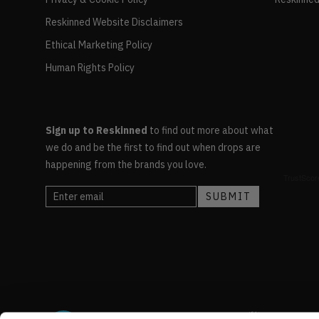
Reskinned Website Disclaimers
Ethical Marketing Policy
Human Rights Policy
Sign up to Reskinned
to find out more about what
we do and be the first to find out when drops are
happening from the brands you love.