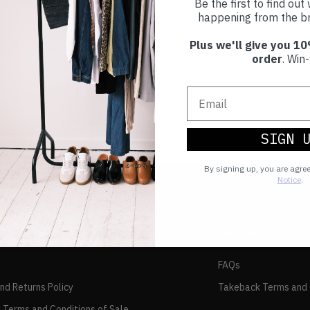
Be the first to find ou
happening from the br
Plus we'll give you 10
order
. Win-
SIGN 
By signing up, you are agre
Notice
.
TAKEBACK
FAQs
and Returns Policy
Takeback Terms and 
 Terms and Conditions of Sale