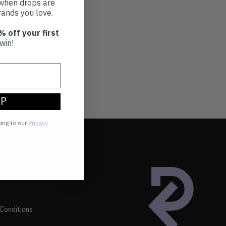
t when drops are
ands you love.
% off your first
win!
UP
eing to our
Privacy
Conditions