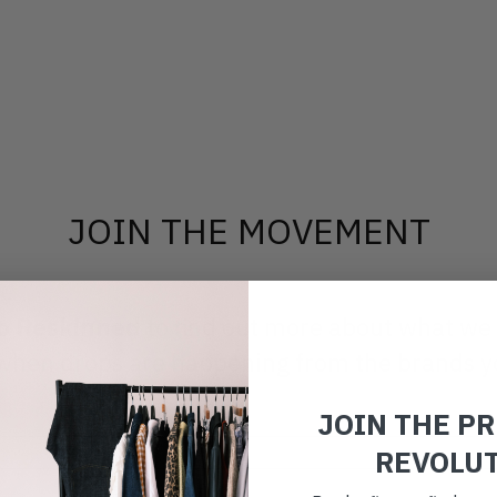
JOIN THE MOVEMENT
to Reskinned
to find out more about what we
ut when drops are happening from the brands y
JOIN THE P
REVOLU