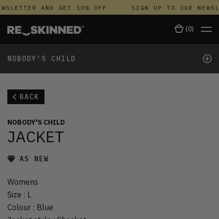
WSLETTER AND GET 10% OFF
SIGN UP TO OUR NEWSL
(
0
)
+
NOBODY'S CHILD
BACK
NOBODY'S CHILD
JACKET
AS NEW
Womens
Size
:
L
Colour
:
Blue