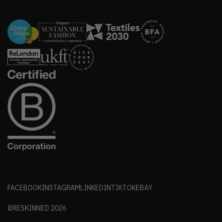
FACEBOOK
INSTAGRAM
LINKEDIN
TIKTOK
EBAY
©RESKINNED
2026