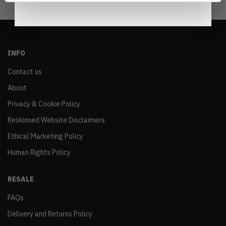
INFO
Contact us
About
Privacy & Cookie Policy
Reskinned Website Disclaimers
Ethical Marketing Policy
Human Rights Policy
RESALE
FAQs
Delivery and Returns Policy