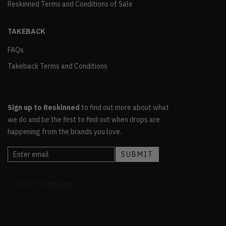
Reskinned Terms and Conditions of Sale
TAKEBACK
FAQs
Takeback Terms and Conditions
Sign up to Reskinned
to find out more about what
we do and be the first to find out when drops are
happening from the brands you love.