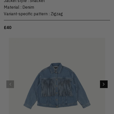
Jacket style
:
Shacket
Material
:
Denim
Variant-specific pattern
:
Zigzag
£40