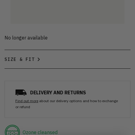
No longer available
SIZE & FIT
DELIVERY AND RETURNS
Find out more
about our delivery options and how to exchange
or refund
Ozone cleansed