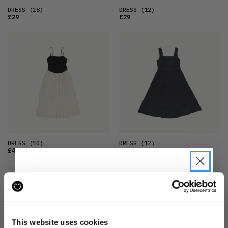
DRESS
(18)
DRESS
(12)
£29
£29
DRESS
(10)
DRESS
(12)
£42
£49
JOIN THE PRE-LOVED
REVOLUTION
This website uses cookies