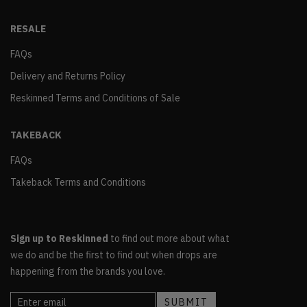
RESALE
FAQs
Delivery and Returns Policy
Reskinned Terms and Conditions of Sale
TAKEBACK
FAQs
Takeback Terms and Conditions
Sign up to Reskinned
to find out more about what
we do and be the first to find out when drops are
happening from the brands you love.