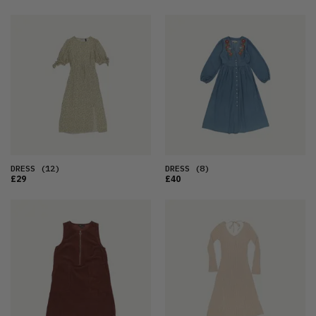
DRESS
(12)
DRESS
(8)
£29
£40