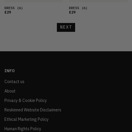
DRESS
(6)
DRESS
(6)
£29
£29
NEXT
INFO
Contact us
About
Privacy & Cookie Policy
Reskinned Website Disclaimers
Ethical Marketing Policy
Human Rights Policy