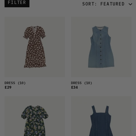
FILTER
SORT:
FEATURED
FEATURED
LATEST
OLDEST
PRICE (LOW)
PRICE (HIGH)
ALPHABETICAL
DRESS
(10)
DRESS
(10)
£29
£34