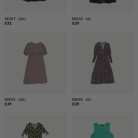
SKIRT
(16)
DRESS
(6)
£31
£29
DRESS
(16)
DRESS
(6)
£29
£29