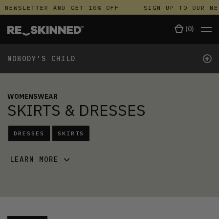
NEWSLETTER AND GET 10% OFF
SIGN UP TO OUR NEWS
(
0
)
+
NOBODY'S CHILD
WOMENSWEAR
SKIRTS & DRESSES
DRESSES
SKIRTS
LEARN MORE