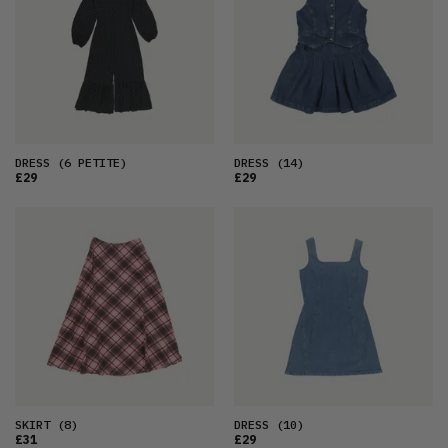
DRESS
(6 PETITE)
DRESS
(14)
£29
£29
SKIRT
(8)
DRESS
(10)
£31
£29