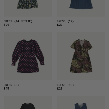
DRESS
(14 PETITE)
DRESS
(12)
£29
£29
DRESS
(8)
DRESS
(18)
£45
£29