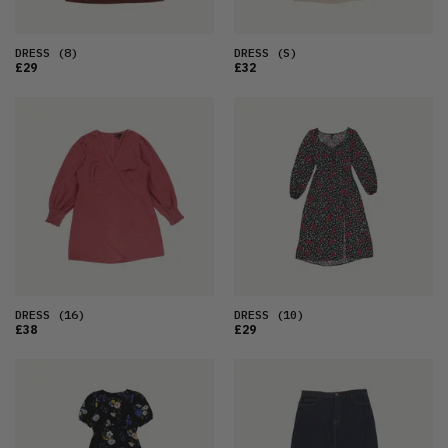
DRESS
(8)
DRESS
(S)
£29
£32
DRESS
(16)
DRESS
(10)
£38
£29