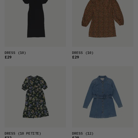
DRESS
(10)
DRESS
(10)
£29
£29
DRESS
(10 PETITE)
DRESS
(12)
£32
£29