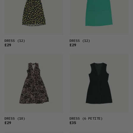
DRESS
(12)
DRESS
(12)
£29
£29
DRESS
(10)
DRESS
(6 PETITE)
£29
£35