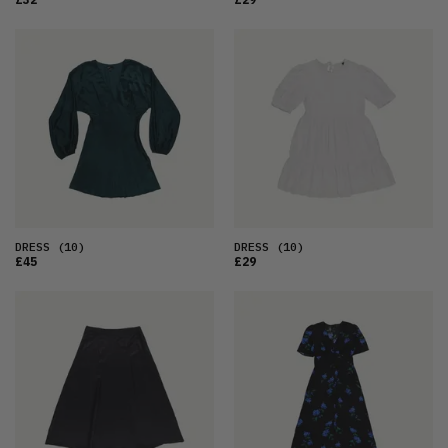
DRESS
(10)
DRESS
(10)
£45
£29