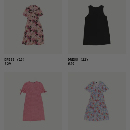
DRESS
(10)
DRESS
(12)
£29
£29