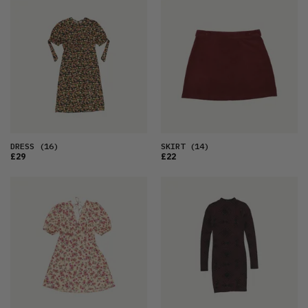
DRESS
(16)
SKIRT
(14)
£29
£22