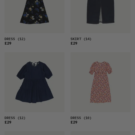
DRESS
(12)
SKIRT
(14)
£29
£29
DRESS
(12)
DRESS
(10)
£29
£29