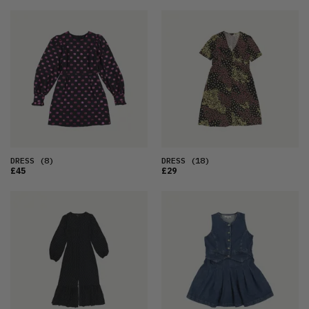
DRESS
(8)
DRESS
(18)
£45
£29