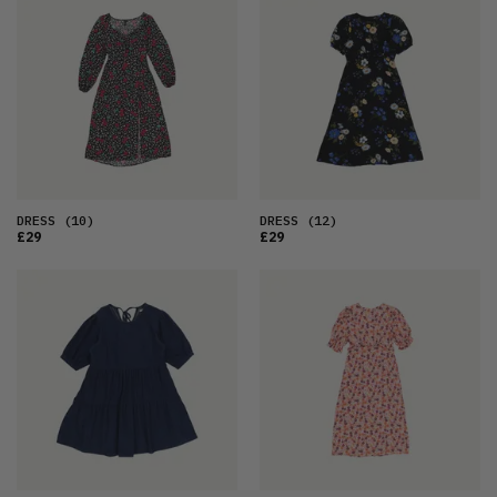
DRESS
(10)
DRESS
(12)
£29
£29