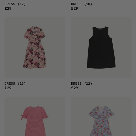
DRESS
(12)
DRESS
(10)
£29
£29
DRESS
(10)
DRESS
(12)
£29
£29