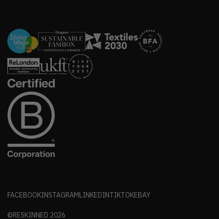
FACEBOOK
INSTAGRAM
LINKEDIN
TIKTOK
EBAY
©RESKINNED
2026