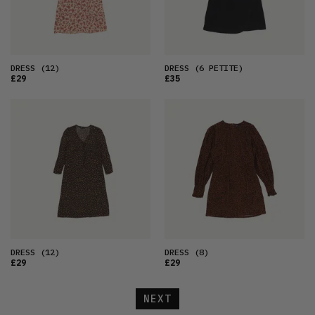
DRESS
(12)
DRESS
(6 PETITE)
£29
£35
DRESS
(12)
DRESS
(8)
£29
£29
NEXT