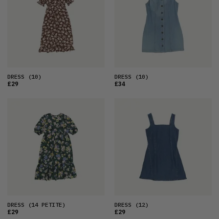
OLDEST
PRICE (LOW)
PRICE (HIGH)
ALPHABETICAL
DRESS
(10)
DRESS
(10)
£29
£34
DRESS
(14 PETITE)
DRESS
(12)
£29
£29