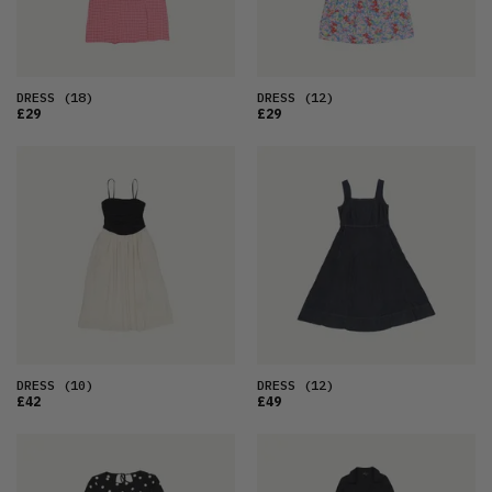
DRESS
(18)
DRESS
(12)
£29
£29
DRESS
(10)
DRESS
(12)
£42
£49