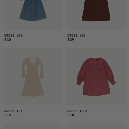
DRESS
(8)
DRESS
(8)
£40
£29
DRESS
(S)
DRESS
(16)
£32
£38