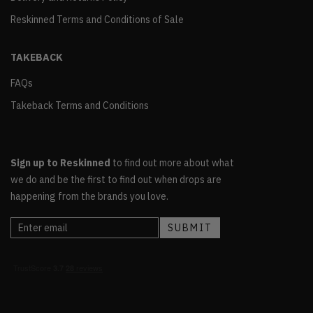
Reskinned Terms and Conditions of Sale
TAKEBACK
FAQs
Takeback Terms and Conditions
Sign up to Reskinned
to find out more about what
we do and be the first to find out when drops are
happening from the brands you love.