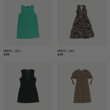
DRESS
(12)
DRESS
(10)
£29
£29