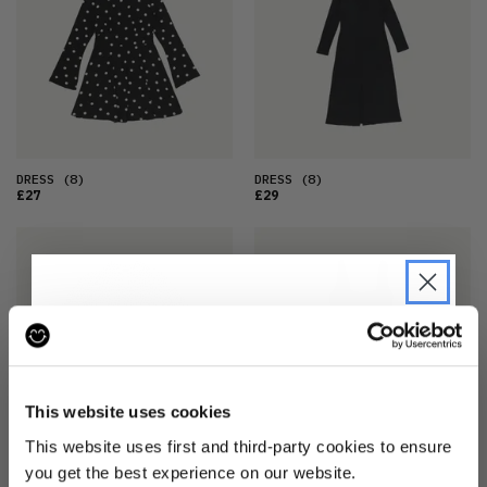
DRESS
(8)
DRESS
(8)
£27
£29
JOIN THE PRE-LOVED
REVOLUTION
This website uses cookies
Be the first to find out when drops are
This website uses first and third-party cookies to ensure
happening from the brands you love.
DRESS
(14)
DRESS
(8)
you get the best experience on our website.
£32
£29