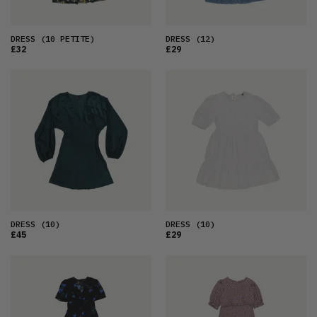
DRESS
(10 PETITE)
DRESS
(12)
£32
£29
DRESS
(10)
DRESS
(10)
£45
£29