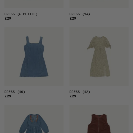
DRESS
(6 PETITE)
DRESS
(14)
£29
£29
DRESS
(10)
DRESS
(12)
£29
£29