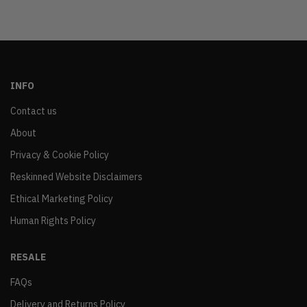
INFO
Contact us
About
Privacy & Cookie Policy
Reskinned Website Disclaimers
Ethical Marketing Policy
Human Rights Policy
RESALE
FAQs
Delivery and Returns Policy