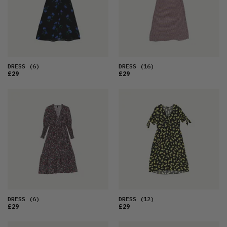
DRESS
(6)
DRESS
(16)
£29
£29
DRESS
(6)
DRESS
(12)
£29
£29