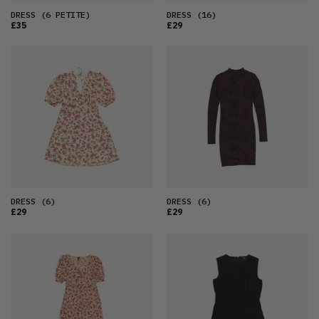
DRESS
(6 PETITE)
DRESS
(16)
£35
£29
DRESS
(6)
DRESS
(6)
£29
£29