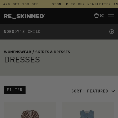
AND GET 10% OFF
SIGN UP TO OUR NEWSLETTER AND
(
0
)
+
NOBODY'S CHILD
WOMENSWEAR
/
SKIRTS & DRESSES
DRESSES
FILTER
SORT:
FEATURED
FEATURED
LATEST