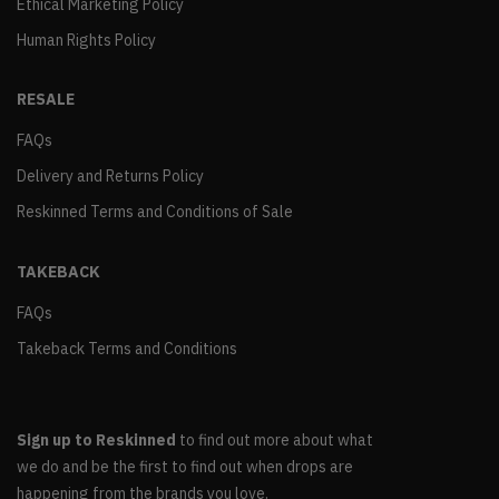
Ethical Marketing Policy
Human Rights Policy
RESALE
FAQs
Delivery and Returns Policy
Reskinned Terms and Conditions of Sale
TAKEBACK
FAQs
Takeback Terms and Conditions
Sign up to Reskinned
to find out more about what
we do and be the first to find out when drops are
happening from the brands you love.