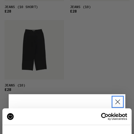
JEANS
(10 SHORT)
JEANS
(10)
£28
£28
JEANS
(10)
£28
JOIN THE MOVEMENT
JOIN THE PRE-LOVED