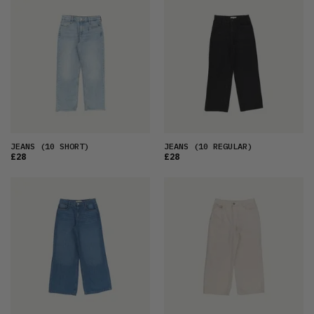
FEATURED
LATEST
OLDEST
PRICE (LOW)
PRICE (HIGH)
ALPHABETICAL
JEANS
(10 SHORT)
JEANS
(10 REGULAR)
£28
£28