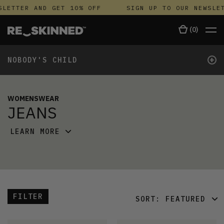
SLETTER AND GET 10% OFF
SIGN UP TO OUR NEWSLET
(
0
)
+
NOBODY'S CHILD
WOMENSWEAR
JEANS
LEARN MORE
FILTER
SORT:
FEATURED