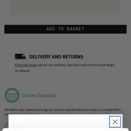
ADD TO BASKET
DELIVERY AND RETURNS
Find out more
about our delivery options and how to exchange
or refund
Ozone cleansed
All items are cleaned using our Ozone sanitisation process to make them
smell as good as new.
30 day return