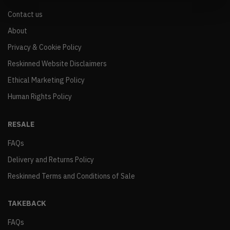
Contact us
About
Privacy & Cookie Policy
Reskinned Website Disclaimers
Ethical Marketing Policy
Human Rights Policy
RESALE
FAQs
Delivery and Returns Policy
Reskinned Terms and Conditions of Sale
TAKEBACK
FAQs