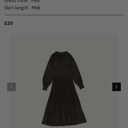
Dress style
:
Midi
Skirt length
:
Midi
£20