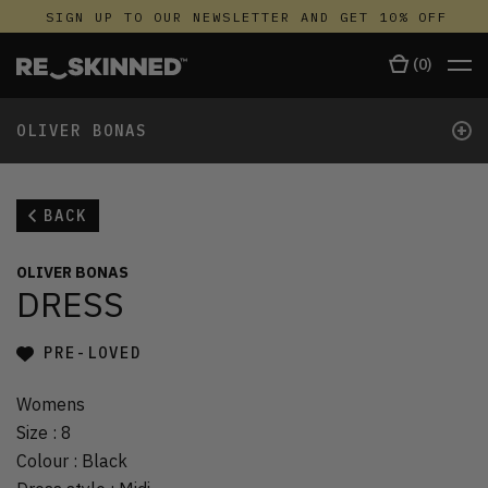
SIGN UP TO OUR NEWSLETTER AND GET 10% OFF
(
0
)
+
OLIVER BONAS
BACK
OLIVER BONAS
DRESS
PRE-LOVED
Womens
Size
:
8
Colour
:
Black