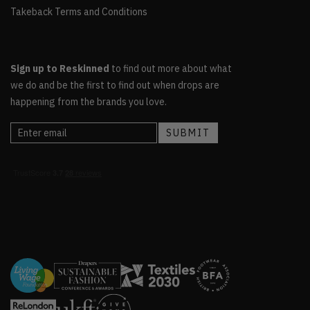
Takeback Terms and Conditions
Sign up to Reskinned
to find out more about what
we do and be the first to find out when drops are
happening from the brands you love.