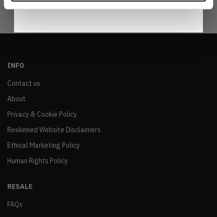
INFO
Contact us
About
Privacy & Cookie Policy
Reskinned Website Disclaimers
Ethical Marketing Policy
Human Rights Policy
RESALE
FAQs