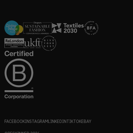
FACEBOOK
INSTAGRAM
LINKEDIN
TIKTOK
EBAY