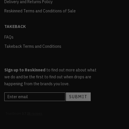
Delivery and Returns Policy
Reskinned Terms and Conditions of Sale
TAKEBACK
FAQs
Takeback Terms and Conditions
Sign up to Reskinned
to find out more about what
we do and be the first to find out when drops are
happening from the brands you love.