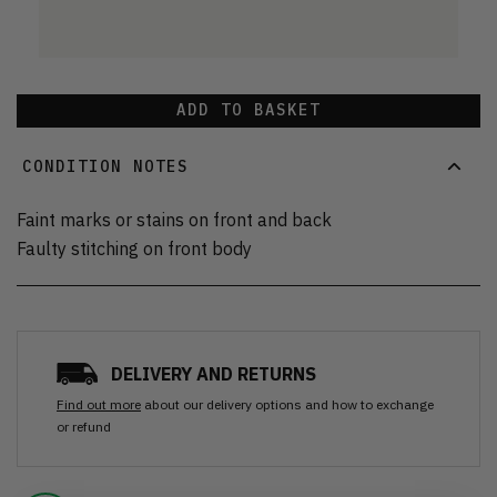
ADD TO BASKET
CONDITION NOTES
Faint marks or stains on front and back
Faulty stitching on front body
DELIVERY AND RETURNS
Find out more
about our delivery options and how to exchange
or refund