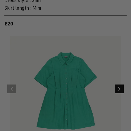
Dress style
:
Shirt
Skirt length
:
Mini
£20