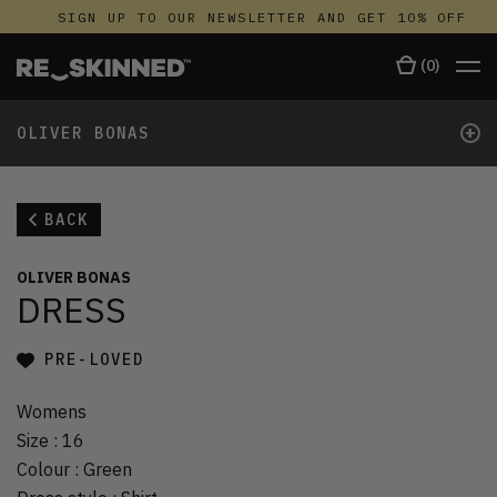
SIGN UP TO OUR NEWSLETTER AND GET 10% OFF
(
0
)
+
OLIVER BONAS
BACK
OLIVER BONAS
DRESS
PRE-LOVED
Womens
Size
:
16
Colour
:
Green