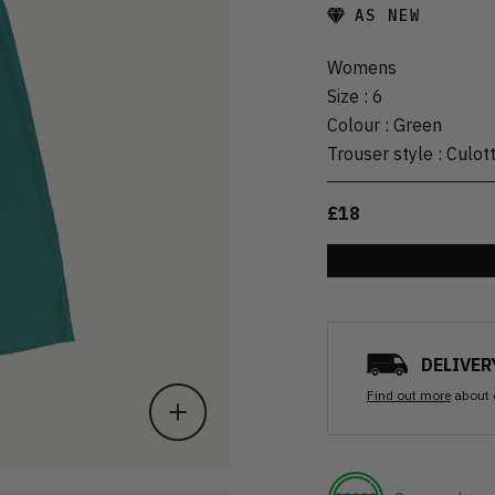
AS NEW
Womens
Size
:
6
Colour
:
Green
Trouser style
:
Culot
£18
DELIVER
Find out more
about 