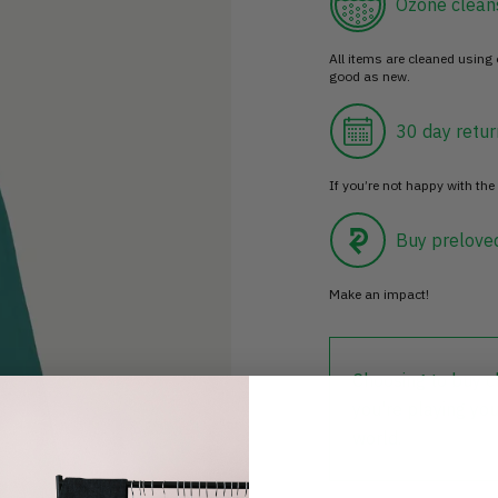
Ozone clean
All items are cleaned using
good as new.
30 day retur
If you’re not happy with the 
Buy prelove
Make an impact!
Choosing to buy c
you're playing you
world.