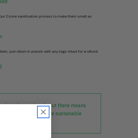
sed
 our Ozone sanitisation process to make them smell as
n
item, just return it unworn with any tags intact for a refund.
d
lothing that is already out there means
r part in creating a more sustainable