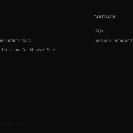
TAKEBACK
FAQs
and Returns Policy
Takeback Terms and 
 Terms and Conditions of Sale