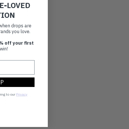
RE-LOVED
TION
t when drops are
ands you love.
% off your first
win!
UP
eing to our
Privacy