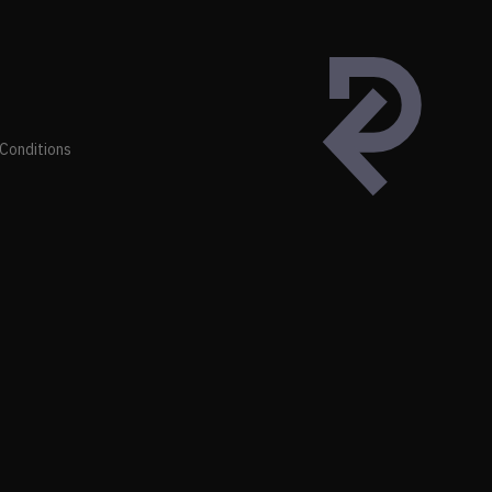
Conditions