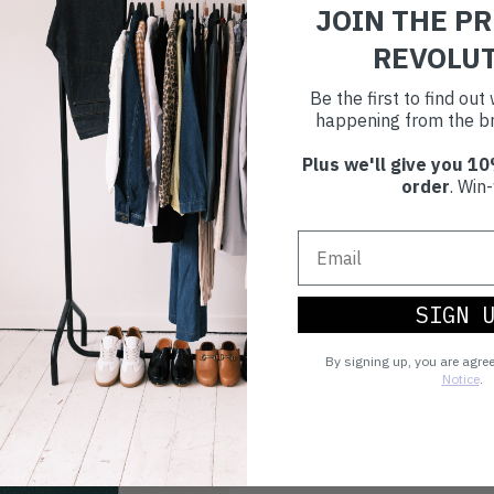
JOIN THE P
REVOLU
Be the first to find ou
happening from the br
Plus we'll give you 10
order
. Win-
SIGN 
By signing up, you are agre
Notice
.