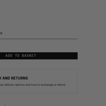
te
ADD TO BASKET
Y AND RETURNS
our delivery options and how to exchange or refund