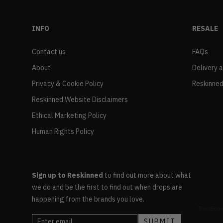
INFO
RESALE
Contact us
FAQs
About
Delivery 
Privacy & Cookie Policy
Reskinned
Reskinned Website Disclaimers
Ethical Marketing Policy
Human Rights Policy
Sign up to Reskinned
to find out more about what
we do and be the first to find out when drops are
happening from the brands you love.