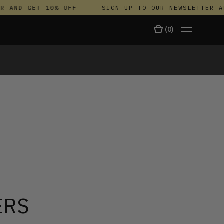
 AND GET 10% OFF
SIGN UP TO OUR NEWSLETTER AND
(
0
)
TALA
ERS