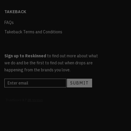
TAKEBACK
FAQs
Takeback Terms and Conditions
Sign up to Reskinned
to find out more about what
we do and be the first to find out when drops are
happening from the brands you love.