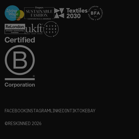
FACEBOOK
INSTAGRAM
LINKEDIN
TIKTOK
EBAY
©RESKINNED
2026