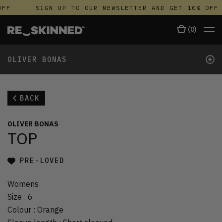
FF
SIGN UP TO OUR NEWSLETTER AND GET 10% OFF
(
0
)
+
OLIVER BONAS
BACK
OLIVER BONAS
TOP
PRE-LOVED
Womens
Size
:
6
Colour
:
Orange