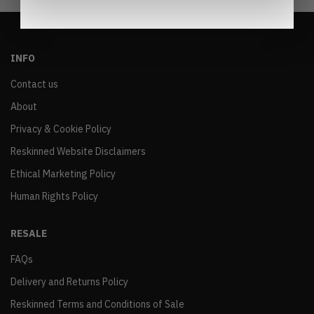
INFO
Contact us
About
Privacy & Cookie Policy
Reskinned Website Disclaimers
Ethical Marketing Policy
Human Rights Policy
RESALE
FAQs
Delivery and Returns Policy
Reskinned Terms and Conditions of Sale