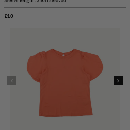
Sleeve length
:
Short sleeved
£10