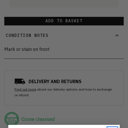
ADD TO BASKET
CONDITION NOTES
Mark or stain on front
DELIVERY AND RETURNS
Find out more
about our delivery options and how to exchange
or refund
Ozone cleansed