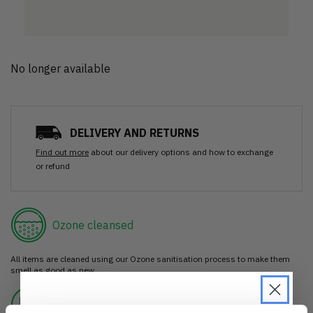
No longer available
DELIVERY AND RETURNS
Find out more
about our delivery options and how to exchange
or refund
Ozone cleansed
All items are cleaned using our Ozone sanitisation process to make them
smell as good as new.
30 day return