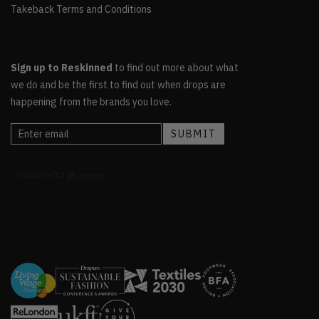
Takeback Terms and Conditions
Sign up to Reskinned
to find out more about what
we do and be the first to find out when drops are
happening from the brands you love.