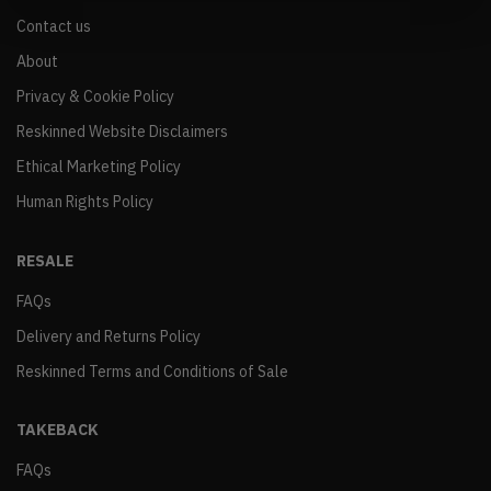
Contact us
About
Privacy & Cookie Policy
Reskinned Website Disclaimers
Ethical Marketing Policy
Human Rights Policy
RESALE
FAQs
Delivery and Returns Policy
Reskinned Terms and Conditions of Sale
TAKEBACK
FAQs