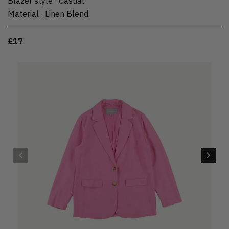
Blazer style
:
Casual
Material
:
Linen Blend
£17