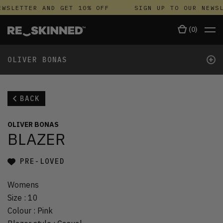
WSLETTER AND GET 10% OFF
SIGN UP TO OUR NEWSL
(
0
)
+
OLIVER BONAS
BACK
OLIVER BONAS
BLAZER
PRE-LOVED
Womens
Size
:
10
Colour
:
Pink