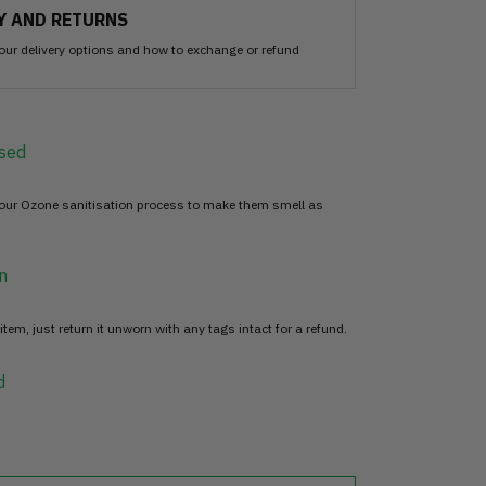
Y AND RETURNS
our delivery options and how to exchange or refund
sed
 our Ozone sanitisation process to make them smell as
n
item, just return it unworn with any tags intact for a refund.
d