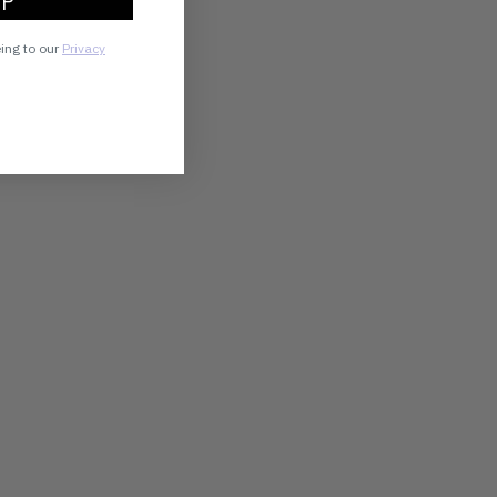
UP
eing to our
Privacy