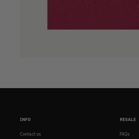
INFO
RESALE
Contact us
FAQs