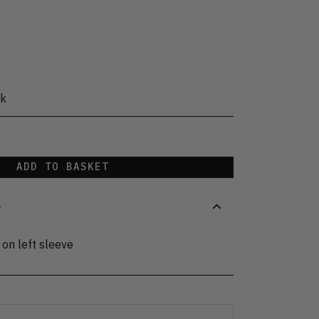
ck
ADD TO BASKET
S
 on left sleeve