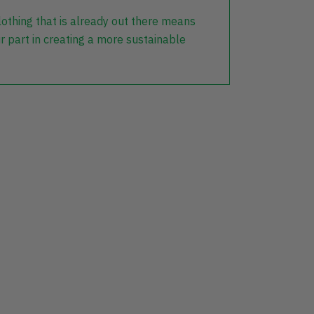
lothing that is already out there means
r part in creating a more sustainable