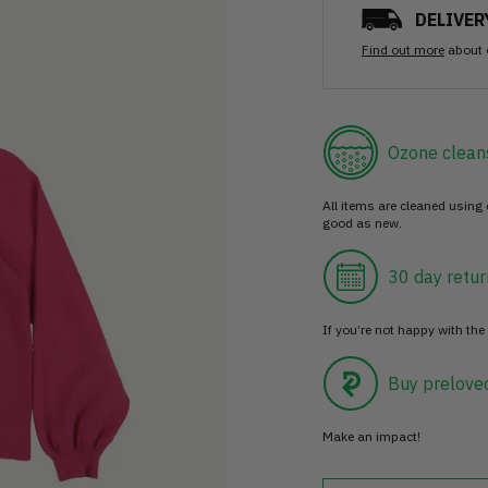
DELIVER
Find out more
about 
Ozone clean
All items are cleaned using
good as new.
30 day retur
If you’re not happy with the 
Buy prelove
Make an impact!