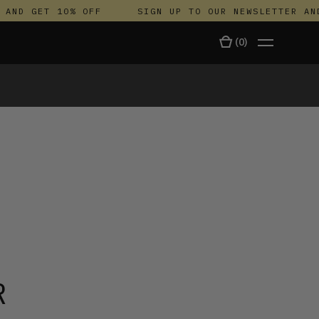
D GET 10% OFF
SIGN UP TO OUR NEWSLETTER AND G
(
0
)
TALA
R