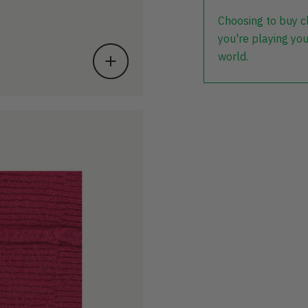
Choosing to buy c
you're playing you
world.