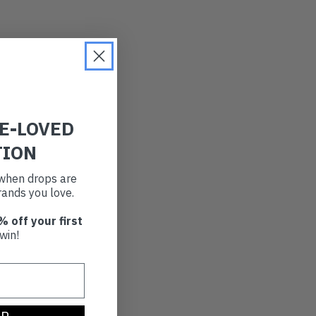
RE-LOVED
TION
t when drops are
ands you love.
% off your first
win!