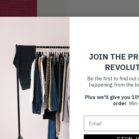
JOIN THE P
REVOLU
Be the first to find ou
happening from the br
Plus we'll give you 10
order
. Win-