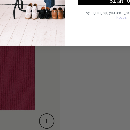
SIGN 
By signing up, you are agre
Notice
.