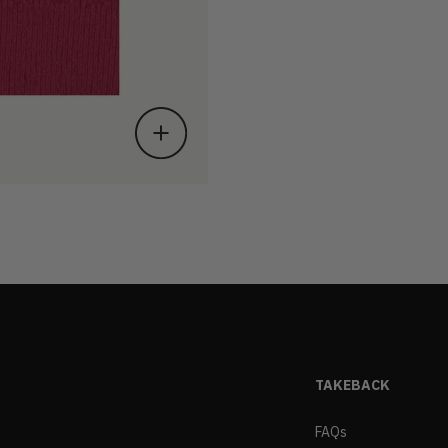
TAKEBACK
FAQs