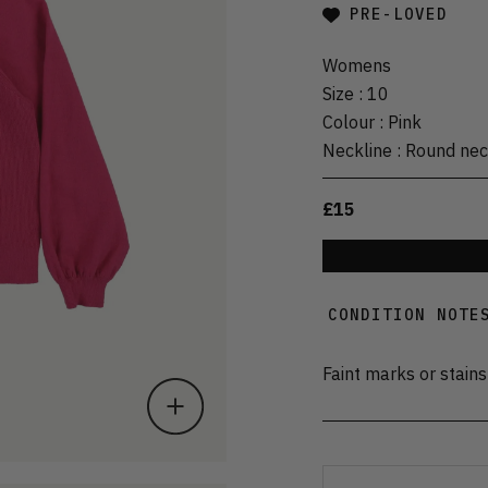
PRE-LOVED
Womens
Size
:
10
Colour
:
Pink
Neckline
:
Round ne
£15
CONDITION NOTE
Faint marks or stains