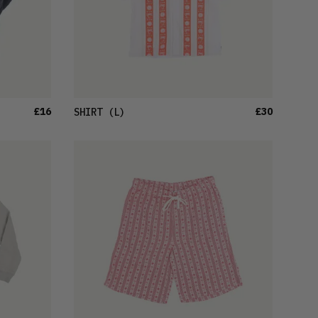
£16
£30
SHIRT
(L)