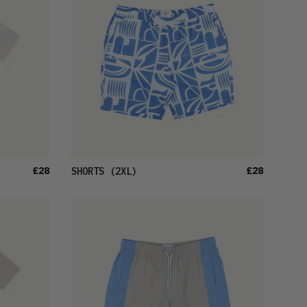
£28
£28
SHORTS
(2XL)