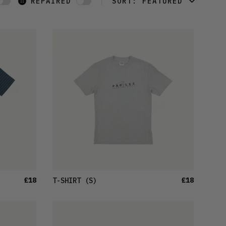
REPAIRED
SORT:
FEATURED
FEATURED
LATEST
OLDEST
PRICE (LOW)
PRICE (HIGH)
ALPHABETICAL
£18
£18
T-SHIRT
(S)