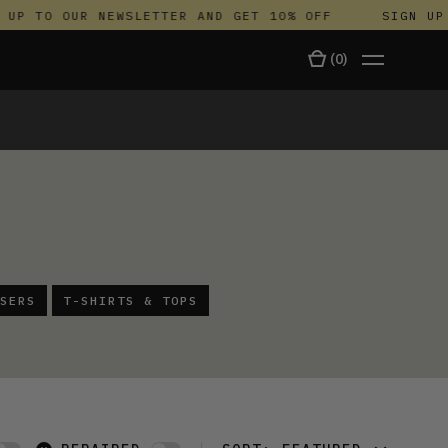
 TO OUR NEWSLETTER AND GET 10% OFF
SIGN UP TO
(
0
)
TALA
SERS
T-SHIRTS & TOPS