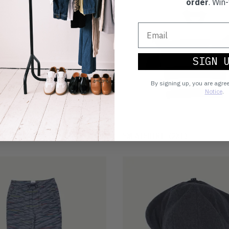
order
. Win-
SIGN 
By signing up, you are agre
Notice
.
£14
T
(M)
SWEATSHIRT
(2XL)