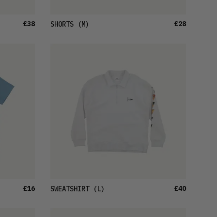
£38
£28
SHORTS
(M)
£16
£40
SWEATSHIRT
(L)