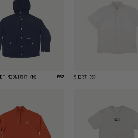
£52
ET MIDNIGHT
(M)
SHIRT
(S)