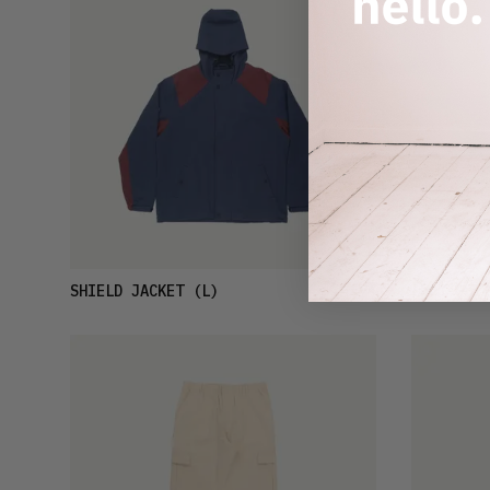
£74
SHIELD JACKET
(L)
LP T-SHIR