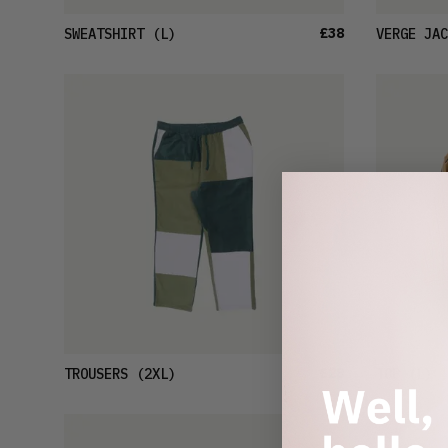
£38
SWEATSHIRT
(L)
VERGE JAC
£28
TROUSERS
(2XL)
TOP
(L)