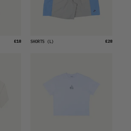
£18
£28
SHORTS
(L)