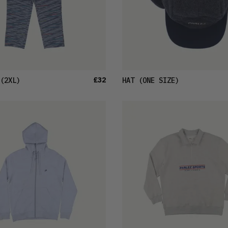
£32
(2XL)
HAT
(ONE SIZE)