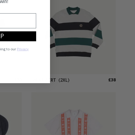
win!
UP
eing to our
Privacy
£38
£38
SWEATSHIRT
(2XL)