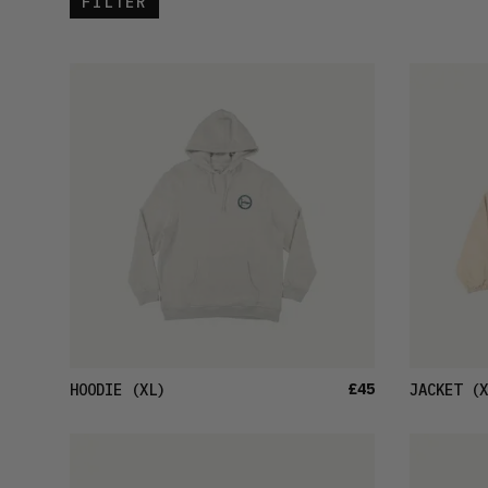
FILTER
£45
HOODIE
(XL)
JACKET
(X