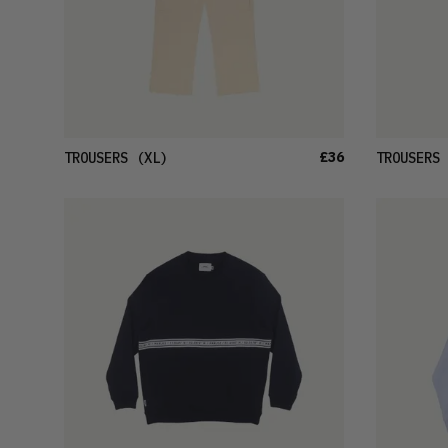
£36
TROUSERS
(XL)
TROUSERS