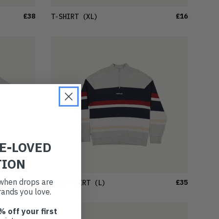
£38
£16
T-SHIRT
(XL)
RE-LOVED
TION
t when drops are
£30
£35
SWEATSHIRT
(L)
ands you love.
% off your first