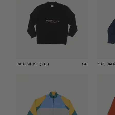
£38
SWEATSHIRT
(2XL)
PEAK JACK