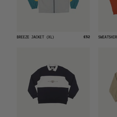
£52
BREEZE JACKET
(XL)
SWEATSHIR