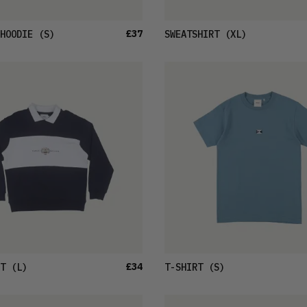
£37
HOODIE
(S)
SWEATSHIRT
(XL)
£34
T
(L)
T-SHIRT
(S)