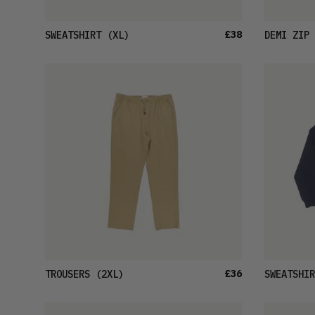
£38
SWEATSHIRT
(XL)
DEMI ZIP 
£36
TROUSERS
(2XL)
SWEATSHIR