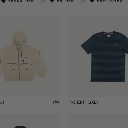
BRAND NEW
AS NEW
PRE-LOVED
£54
L)
T-SHIRT
(2XL)