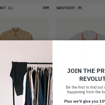
£59
KET
(L)
SWEATSHIRT
(M)
JOIN THE P
REVOLU
Be the first to find ou
£36
AVALON SHIRT
(M)
happening from the br
Plus we'll give you 10