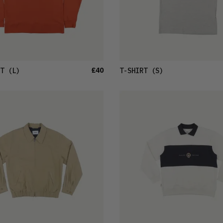
£40
T
(L)
T-SHIRT
(S)