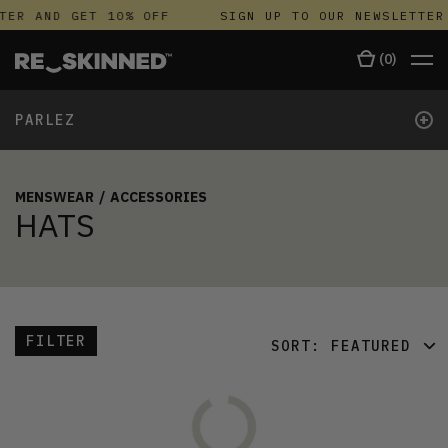
TER AND GET 10% OFF
SIGN UP TO OUR NEWSLETTER
(
0
)
+
PARLEZ
MENSWEAR
/
ACCESSORIES
HATS
FILTER
SORT:
FEATURED
FEATURED
LATEST