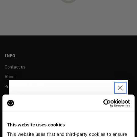
OLDEST
PRICE (LOW)
PRICE (HIGH)
ALPHABETICAL
INFO
Contact us
About
Privacy & Cookie Policy
Reskinned Website Disclaimers
Ethical Marketing Policy
JOIN THE PRE-LOVED
Human Rights Policy
REVOLUTION
This website uses cookies
RESALE
Be the first to find out when drops are
This website uses first and third-party cookies to ensure