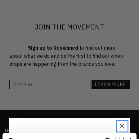
FEATURED
LATEST
OLDEST
JOIN THE MOVEMENT
PRICE (LOW)
PRICE (HIGH)
Sign up to Reskinned
to find out more
ALPHABETICAL
about what we do and be the first to find out when
drops are happening from the brands you love.
INFO