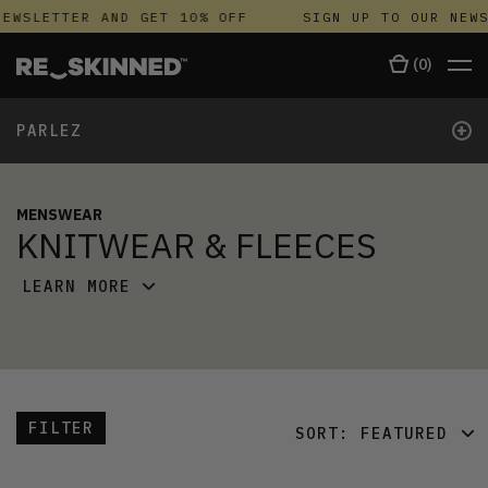
EWSLETTER AND GET 10% OFF
SIGN UP TO OUR NEWS
(
0
)
+
PARLEZ
MENSWEAR
KNITWEAR & FLEECES
LEARN MORE
FILTER
SORT:
FEATURED