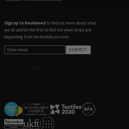
Sign up to Reskinned
to find out more about what
we do and be the first to find out when drops are
happening from the brands you love.