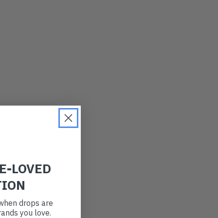
LATEST
OLDEST
PRICE (LOW)
PRICE (HIGH)
ALPHABETICAL
RE-LOVED
TION
t when drops are
ands you love.