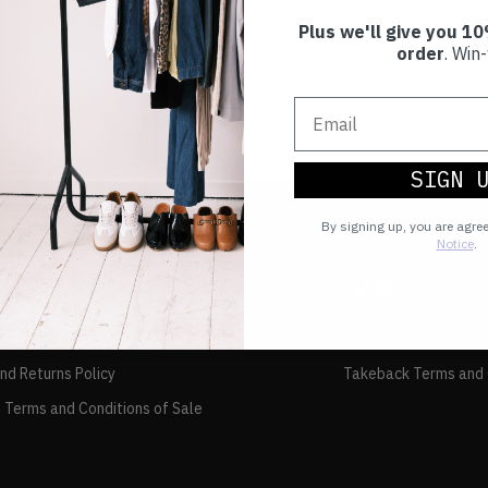
Plus we'll give you 10
order
. Win-
SIGN 
By signing up, you are agre
Notice
.
TAKEBACK
FAQs
and Returns Policy
Takeback Terms and 
 Terms and Conditions of Sale