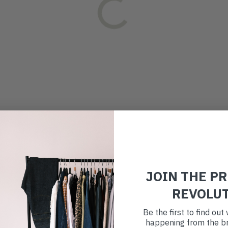
JOIN THE P
REVOLU
Be the first to find ou
happening from the br