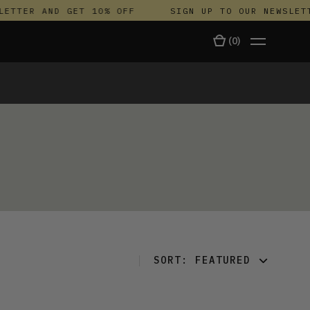
ETTER AND GET 10% OFF
SIGN UP TO OUR NEWSLETT
(
0
)
TALA
SORT:
FEATURED
FEATURED