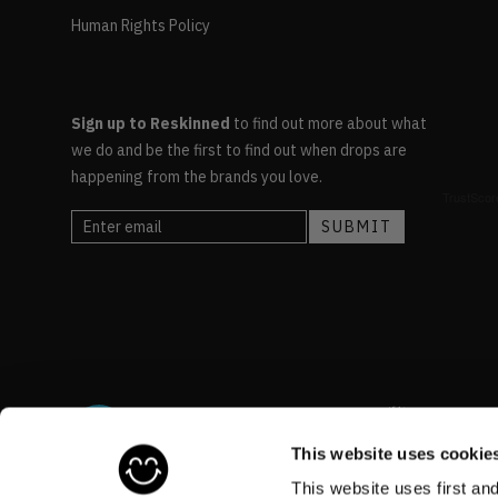
Human Rights Policy
Sign up to Reskinned
to find out more about what
we do and be the first to find out when drops are
happening from the brands you love.
This website uses cookie
This website uses first an