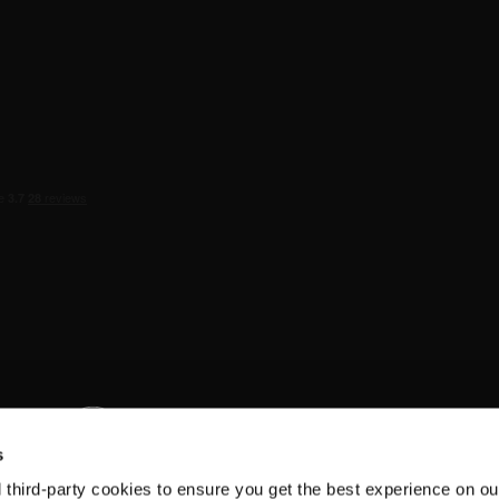
s
d third-party cookies to ensure you get the best experience on ou