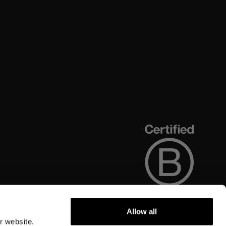
Allow all
r website.