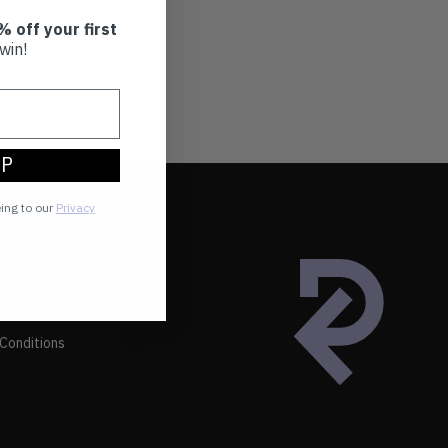
% off your first
win!
UP
eing to our
Privacy
Conditions