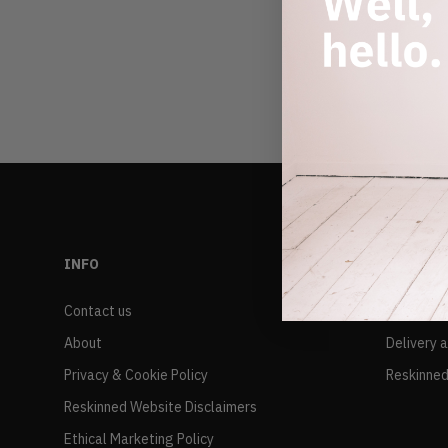
INFO
RESALE
Contact us
FAQs
About
Delivery 
Privacy & Cookie Policy
Reskinned
Reskinned Website Disclaimers
Ethical Marketing Policy