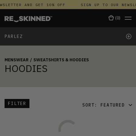
WSLETTER AND GET 10% OFF
SIGN UP TO OUR NEWSL
(
0
)
+
PARLEZ
MENSWEAR
/
SWEATSHIRTS & HOODIES
HOODIES
FILTER
SORT:
FEATURED
FEATURED
LATEST