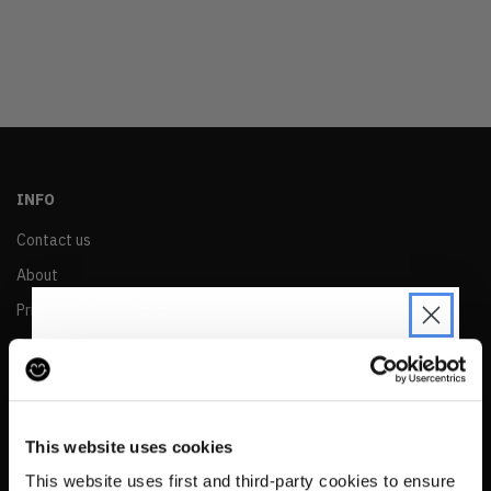
OLDEST
PRICE (LOW)
PRICE (HIGH)
ALPHABETICAL
INFO
Contact us
About
Privacy & Cookie Policy
Reskinned Website Disclaimers
Ethical Marketing Policy
JOIN THE PRE-LOVED
Human Rights Policy
REVOLUTION
This website uses cookies
RESALE
Be the first to find out when drops are
This website uses first and third-party cookies to ensure