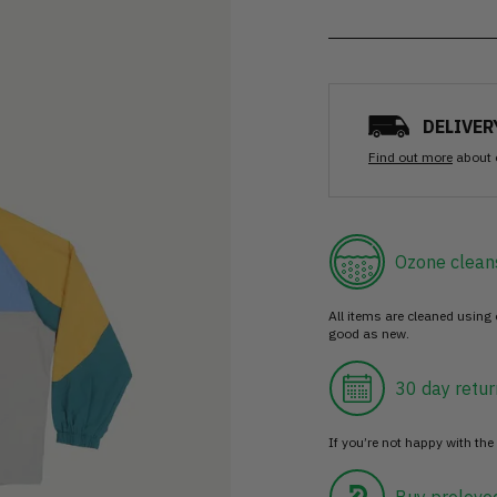
DELIVER
Find out more
about 
Ozone clean
All items are cleaned using
good as new.
30 day retur
If you’re not happy with the 
Buy prelove