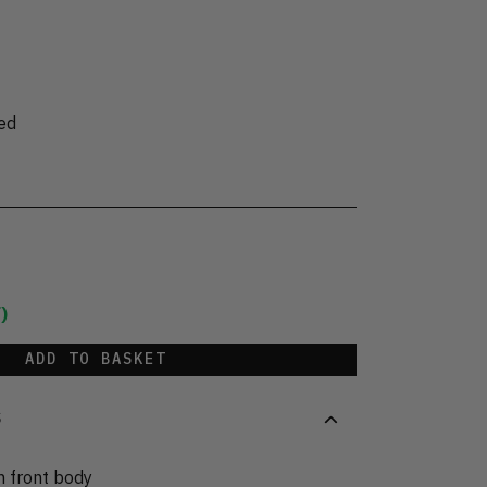
ed
)
ADD TO BASKET
S
n front body