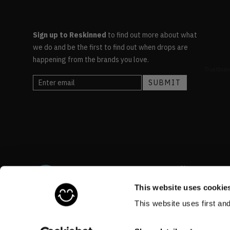
Sign up to Reskinned
to find out more about what
we do and be the first to find out when drops are
happening from the brands you love.
This website uses cookie
This website uses first an
©RESKINNED
2026