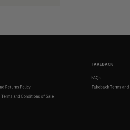
TAKEBACK
FAQs
and Returns Policy
Takeback Terms and 
 Terms and Conditions of Sale