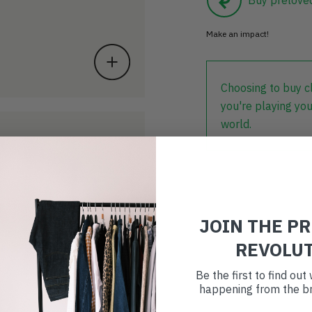
Make an impact!
Choosing to buy c
you're playing you
world.
JOIN THE P
REVOLU
Be the first to find ou
happening from the br