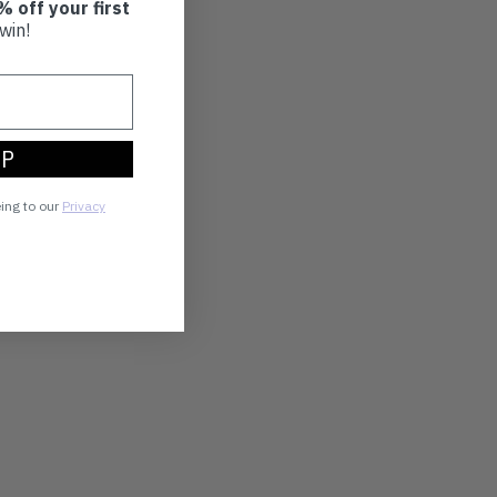
% off your first
win!
UP
eing to our
Privacy