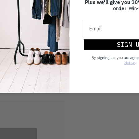
Plus we'll give you 10
order
. Win-
SIGN 
By signing up, you are agre
Notice
.