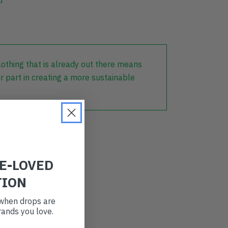
lothing that is already out there means
r part in creating a more sustainable
RE-LOVED
TION
t when drops are
ands you love.