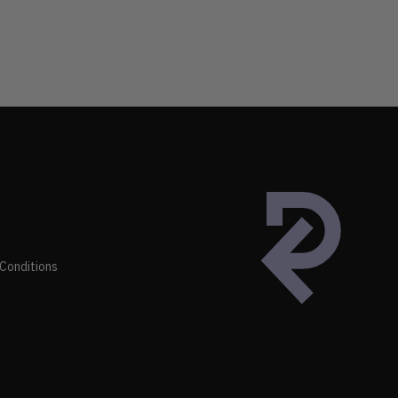
Conditions