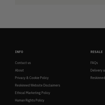
INFO
RESALE
Contact us
FAQs
About
Delivery 
Privacy & Cookie Policy
Reskinned
Reskinned Website Disclaimers
Ethical Marketing Policy
Human Rights Policy