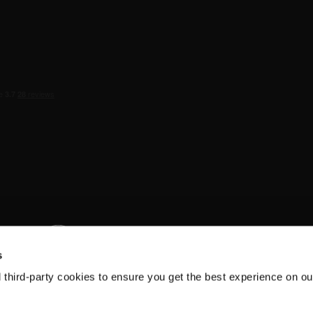
s
d third-party cookies to ensure you get the best experience on ou