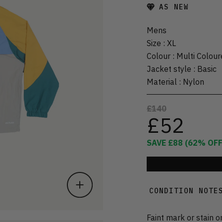
AS NEW
Mens
Size
:
XL
Colour
:
Multi Colour
Jacket style
:
Basic
Material
:
Nylon
£140
£52
SAVE
£88
(
62
% OFF
CONDITION NOTE
Faint mark or stain o