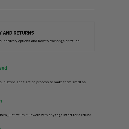
Y AND RETURNS
our delivery options and how to exchange or refund
sed
 our Ozone sanitisation process to make them smell as
n
item, just return it unworn with any tags intact for a refund.
d