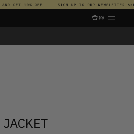
ND GET 10% OFF
SIGN UP TO OUR NEWSLETTER AND 
(
0
)
TALA
 JACKET