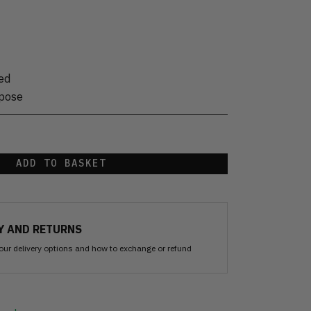
ed
rpose
ADD TO BASKET
Y AND RETURNS
our delivery options and how to exchange or refund