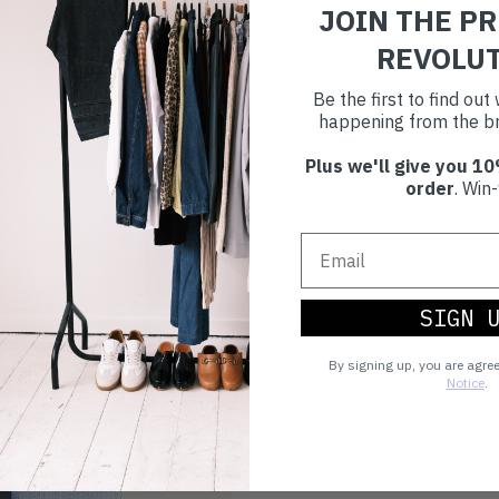
JOIN THE P
REVOLU
Be the first to find ou
happening from the br
Plus we'll give you 10
order
. Win-
SIGN 
By signing up, you are agre
Notice
.