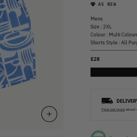
AS NEW
Mens
Size
:
2XL
Colour
:
Multi Colour
Shorts Style
:
All Pu
£28
DELIVER
Find out more
about 