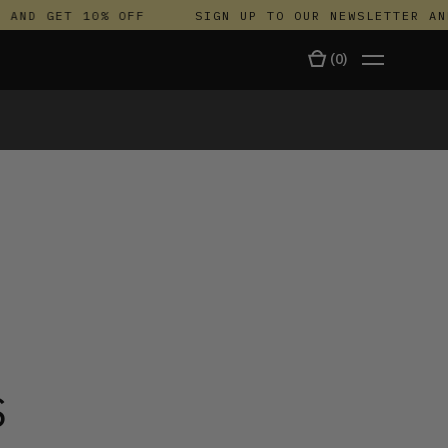
ND GET 10% OFF
SIGN UP TO OUR NEWSLETTER AND 
(
0
)
TALA
S