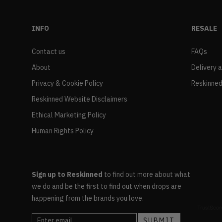
INFO
RESALE
Contact us
FAQs
About
Delivery 
Privacy & Cookie Policy
Reskinned
Reskinned Website Disclaimers
Ethical Marketing Policy
Human Rights Policy
Sign up to Reskinned
to find out more about what
we do and be the first to find out when drops are
happening from the brands you love.