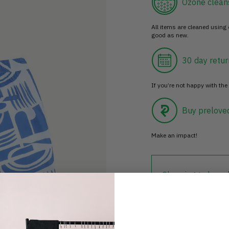
Ozone clean
All items are cleaned using
good as new.
30 day retur
If you’re not happy with the 
Buy prelove
Make an impact!
Choosing to buy c
you're playing you
world.