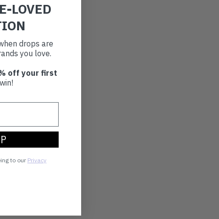
RE-LOVED
TION
t when drops are
ands you love.
% off your first
win!
UP
eing to our
Privacy