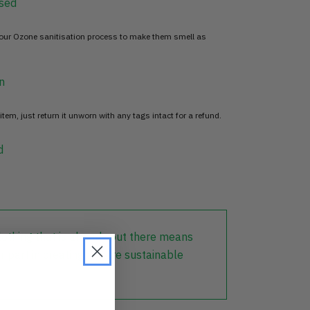
sed
 our Ozone sanitisation process to make them smell as
n
item, just return it unworn with any tags intact for a refund.
d
lothing that is already out there means
r part in creating a more sustainable