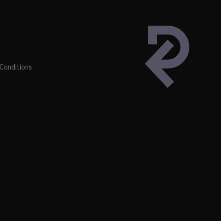
Conditions