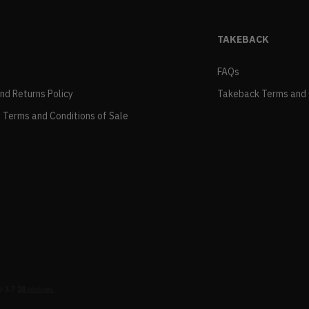
TAKEBACK
FAQs
and Returns Policy
Takeback Terms and 
 Terms and Conditions of Sale