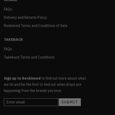
FAQs
Delivery and Returns Policy
Reskinned Terms and Conditions of Sale
TAKEBACK
FAQs
Takeback Terms and Conditions
Sign up to Reskinned
to find out more about what
we do and be the first to find out when drops are
happening from the brands you love.