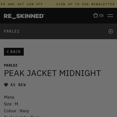
ER AND GET 10% OFF
SIGN UP TO OUR NEWSLETTER 
(
0
)
+
PARLEZ
BACK
PARLEZ
PEAK JACKET MIDNIGHT
AS NEW
Mens
Size
:
M
Colour
:
Navy