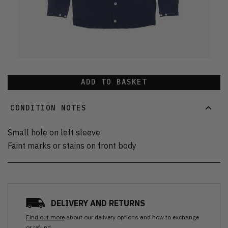
ADD TO BASKET
CONDITION NOTES
Small hole on left sleeve
Faint marks or stains on front body
DELIVERY AND RETURNS
Find out more
about our delivery options and how to exchange
or refund