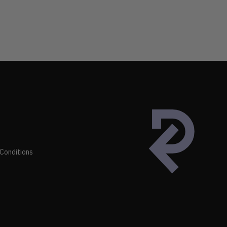
Conditions