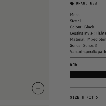
BRAND NEW
Mens
Size
:
L
Colour
:
Black
Legging style
:
Tight
Material
:
Mixed ble
Series
:
Series 3
Variant-specific patt
£46
SIZE & FIT