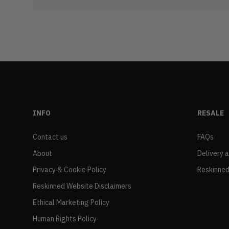
INFO
RESALE
Contact us
FAQs
About
Delivery 
Privacy & Cookie Policy
Reskinned
Reskinned Website Disclaimers
Ethical Marketing Policy
Human Rights Policy