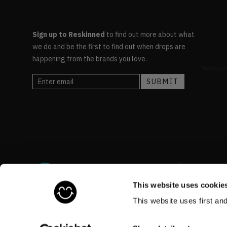
Sign up to Reskinned
to find out more about what
we do and be the first to find out when drops are
happening from the brands you love.
This website uses cookie
This website uses first an
©RESKINNED
2026