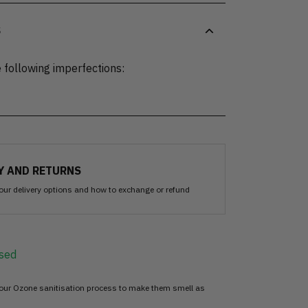
S
 following imperfections:
Y AND RETURNS
our delivery options and how to exchange or refund
sed
 our Ozone sanitisation process to make them smell as