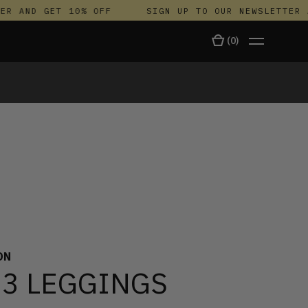
 AND GET 10% OFF
SIGN UP TO OUR NEWSLETTER AN
(
0
)
TALA
ON
 3 LEGGINGS