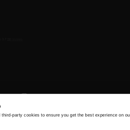
s
d third-party cookies to ensure you get the best experience on ou