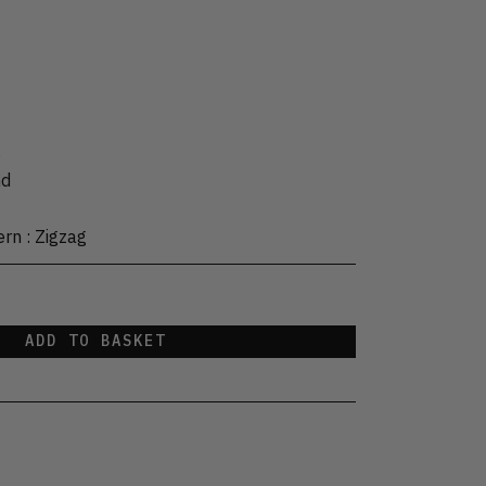
s
nd
ern
:
Zigzag
ADD TO BASKET