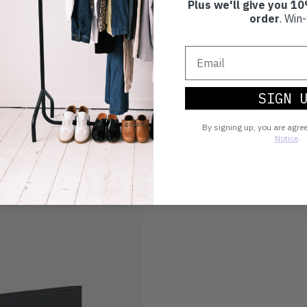
Plus we'll give you 10
order
. Win-
SIGN 
By signing up, you are agre
Notice
.