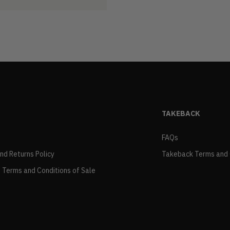
TAKEBACK
FAQs
and Returns Policy
Takeback Terms and 
 Terms and Conditions of Sale