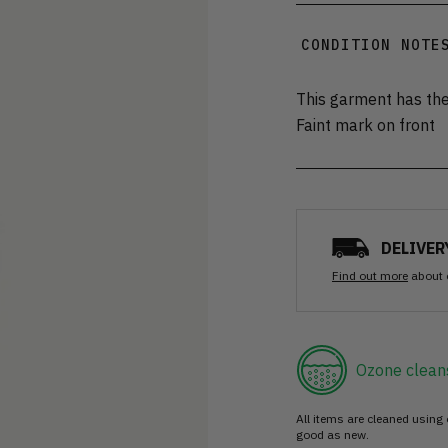
CONDITION NOTE
This garment has the
Faint mark on front
DELIVER
Find out more
about 
Ozone clean
All items are cleaned using
good as new.