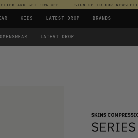
TER AND GET 10% OFF
SIGN UP TO OUR NEWSLETTER
EAR
KIDS
LATEST DROP
BRANDS
OMENSWEAR
LATEST DROP
 FLEECES
TROUSERS
SKIRTS & DRESSES
OLIVER BONAS
T-SHIRTS & TOPS
SPORTSWEAR
PARLEZ
UNDERWEAR
SWEATSHIRTS & HOODIES
PASSENGER
TROUSERS
SALT-WATER SANDALS
T-SHIRTS & TOPS
SKINS COMPRESSION
S & HOODIES
HILD
SWEATY BETTY
SKINS COMPRESSI
SERIES