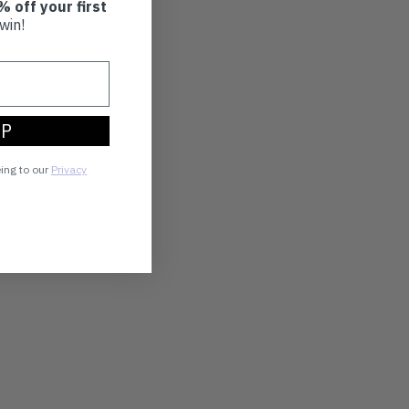
% off your first
win!
UP
eing to our
Privacy