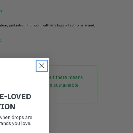
n
item, just return it unworn with any tags intact for a refund.
d
lothing that is already out there means
r part in creating a more sustainable
RE-LOVED
TION
t when drops are
ands you love.