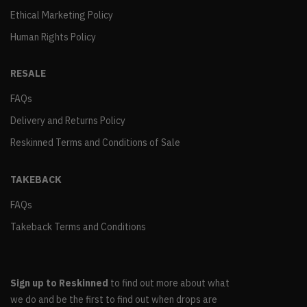
Ethical Marketing Policy
Human Rights Policy
RESALE
FAQs
Delivery and Returns Policy
Reskinned Terms and Conditions of Sale
TAKEBACK
FAQs
Takeback Terms and Conditions
Sign up to Reskinned
to find out more about what
we do and be the first to find out when drops are