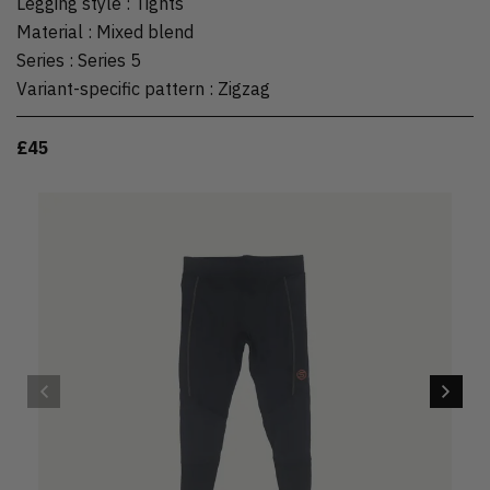
Legging style
:
Tights
Material
:
Mixed blend
Series
:
Series 5
Variant-specific pattern
:
Zigzag
£45