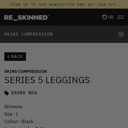
SIGN UP TO OUR NEWSLETTER AND GET 10% OFF
(
0
)
+
SKINS COMPRESSION
BACK
SKINS COMPRESSION
SERIES 5 LEGGINGS
BRAND NEW
Womens
Size
:
L
Colour
:
Black