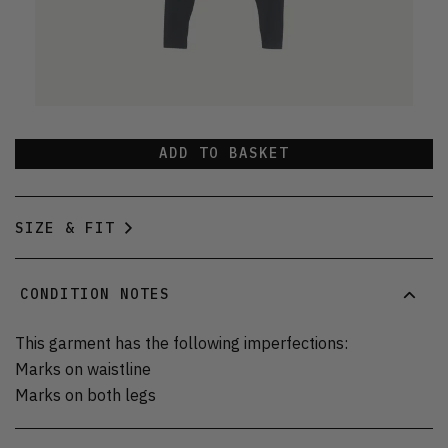
ADD TO BASKET
SIZE & FIT
CONDITION NOTES
This garment has the following imperfections:
Marks on waistline
Marks on both legs