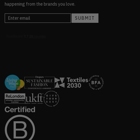
happening from the brands you love.