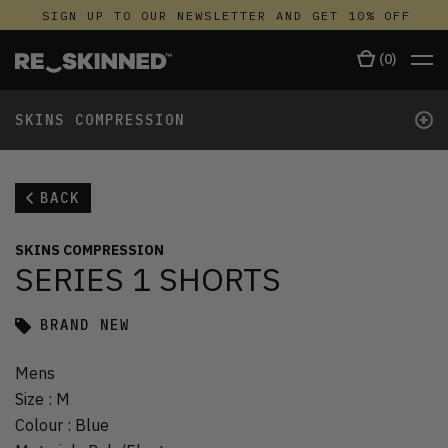
SIGN UP TO OUR NEWSLETTER AND GET 10% OFF
(
0
)
+
SKINS COMPRESSION
BACK
SKINS COMPRESSION
SERIES 1 SHORTS
BRAND NEW
Mens
Size
:
M
Colour
:
Blue