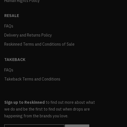
Human Rights Policy
RESALE
FAQs
Delivery and Returns Policy
Reskinned Terms and Conditions of Sale
TAKEBACK
FAQs
Takeback Terms and Conditions
Sign up to Reskinned
to find out more about what
we do and be the first to find out when drops are
happening from the brands you love.