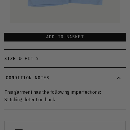
ADD TO BASKET
SIZE & FIT
CONDITION NOTES
This garment has the following imperfections:
Stitching defect on back