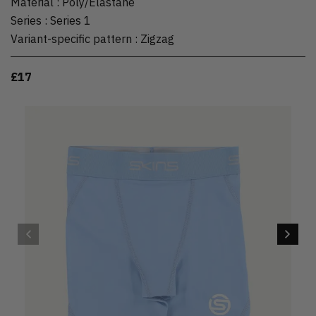
Material
:
Poly/Elastane
Series
:
Series 1
Variant-specific pattern
:
Zigzag
£17