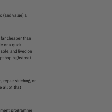
c (and value) a
s far cheaper than
le or a quick
sole, and lived on
opshop highstreet
 repair stitching, or
 all of that
ishment programme