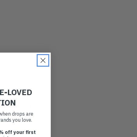
and the majority of
RE-LOVED
TION
n take
50 to 100
t when drops are
they leach harmful
ands you love.
Yeesh.
% off your first