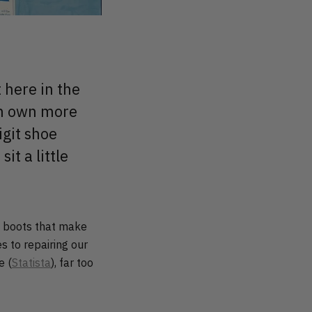
 here in the
en own more
igit shoe
it a little
y, boots that make
s to repairing our
e (
Statista
), far too