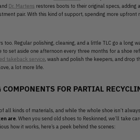
 and
Dr. Martens
restores boots to their original specs, addin
estment pair. With this kind of support, spending more upfront
too. Regular polishing, cleaning, and a little TLC go a long w
ike to set aside one afternoon every three months for a shoe r
ed takeback service
, wash and polish the keepers, and drop t
love, a lot more life.
 COMPONENTS FOR PARTIAL RECYCLI
 all kinds of materials, and while the whole shoe isn’t always
ten are
. When you send old shoes to Reskinned, we’ll take care
urious how it works, here’s a peek behind the scenes: