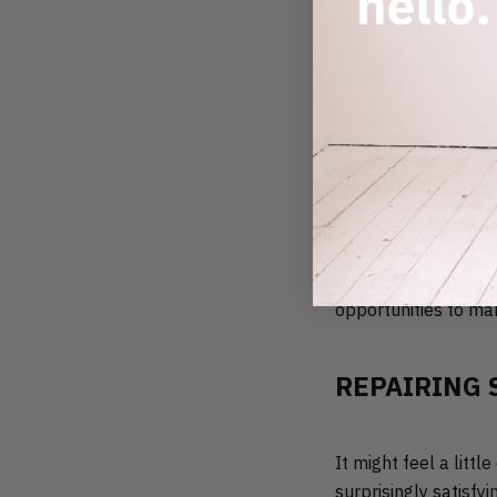
Sustainability is abo
products in ways th
donating, reselling
Every option like th
possible, then loopi
The good news is th
recycled materials t
opportunities to ma
REPAIRING 
It might feel a litt
surprisingly satisfy