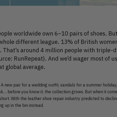
ople worldwide own 6–10 pairs of shoes. But
 whole different league. 13% of British wom
. That’s around 4 million people with triple-d
ource: RunRepeat). And we’d wager most of us s
at global average.
. A new pair for a wedding outfit, sandals for a summer holida
ak… before you know it, the collection grows. But when it come
short. With the leather shoe repair industry predicted to declin
g up in the bin instead.