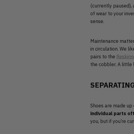
(currently paused),
of wear to your inv
sense.
Maintenance matters 
in circulation. We l
pairs to the
Reskinn
the cobbler. A little 
SEPARATING
Shoes are made up of
individual parts of
you, but if you’re c