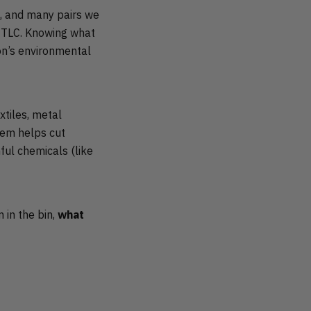
e, and many pairs we
nd TLC. Knowing what
ion’s environmental
xtiles, metal
hem helps cut
ful chemicals (like
m in the bin,
what