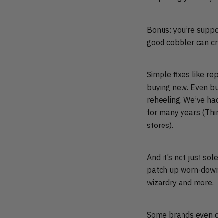
Bonus: you’re suppo
good cobbler can cr
Simple fixes like rep
buying new. Even bud
reheeling. We’ve had
for many years (Thi
stores).
And it’s not just so
patch up worn-down h
wizardry and more.
Some brands even of