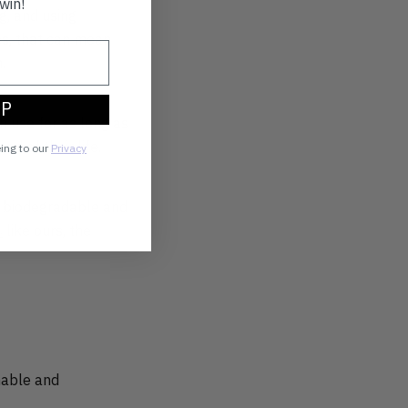
win!
ng, and using
es, that can mean
.
UP
n use for as long as
d of their life.
eing to our
Privacy
m biodegradable and
s
like ours, the
inable and