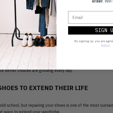
order
. Win-
ut more than just the recycling, it’s also about designing, buyi
at create less harm and more longevity. When it comes to sho
, repairing, or responsibly recycling
instead of binning them
SIGN 
is feeds into the circular economy (hooray!), keeping products i
ng them back into the system when they’ve truly reached the en
By signing up, you are agre
Notice
.
at shoppers and brands are already shifting their habits. Fro
o repair services, resale markets, and
shoe takeback scheme
ke better choices are growing every day.
SHOES TO EXTEND THEIR LIFE
le old-school, but repairing your shoes is one of the most susta
ing ways to extend your wardrobe.