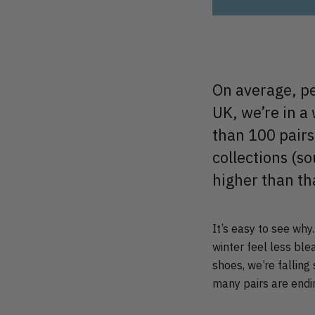
On average, pe
UK, we’re in a
than 100 pairs
collections (s
higher than th
It’s easy to see why
winter feel less ble
shoes, we’re falling 
many pairs are endin