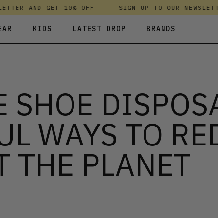
TER AND GET 10% OFF
SIGN UP TO OUR NEWSLETTER
EAR
KIDS
LATEST DROP
BRANDS
 FLEECES
TROUSERS
SKIRTS & DRESSES
OLIVER BONAS
T-SHIRTS & TOPS
SPORTSWEAR
PARLEZ
 SHOE DISPOS
UNDERWEAR
SWEATSHIRTS & HOODIES
PASSENGER
TROUSERS
SALT-WATER SANDALS
UL WAYS TO RE
T-SHIRTS & TOPS
SKINS COMPRESSION
S & HOODIES
HILD
SWEATY BETTY
T THE PLANET