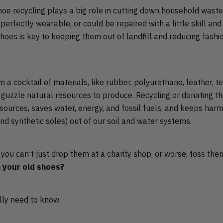
hoe recycling plays a big role in cutting down household wast
 perfectly wearable, or could be repaired with a little skill a
shoes is key to keeping them out of landfill and reducing fash
a cocktail of materials, like rubber, polyurethane, leather, te
h guzzle natural resources to produce. Recycling or donating t
ources, saves water, energy, and fossil fuels, and keeps harm
nd synthetic soles) out of our soil and water systems.
f you can’t just drop them at a charity shop, or worse, toss the
 your old shoes?
lly need to know.