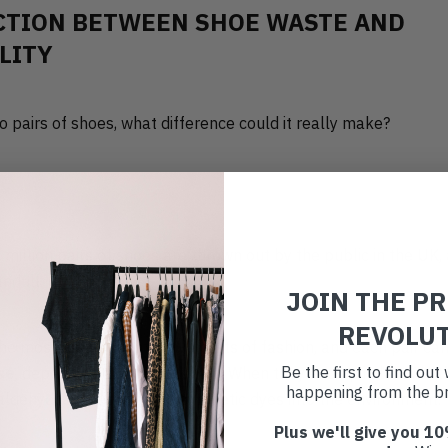
CTION BETWEEN SHOE WASTE AND
LITY
two pairs of shoes, what difference could it really make?
million pairs of shoes are thrown out by the public in the UK, 
dfill. (
DDC
)
JOIN THE P
REVOLU
the most resource-intensive parts of fashion, and each pair ca
Be the first to find ou
se
, depending on the materials. When they end up in landfill, 
happening from the br
aldehyde, adhesives, and synthetic dyes into the environment. 
Plus we'll give you 10