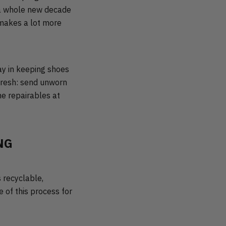
g a whole new decade
 makes a lot more
ay in keeping shoes
efresh: send unworn
he repairables at
NG
 recyclable,
 of this process for